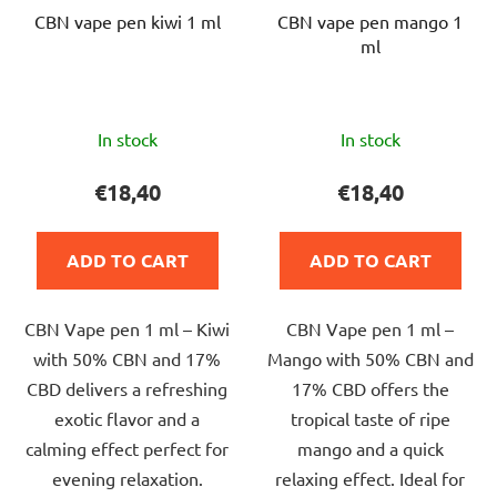
CBN vape pen kiwi 1 ml
CBN vape pen mango 1
ml
The
The
In stock
In stock
average
average
product
product
€18,40
€18,40
rating
rating
is
is
ADD TO CART
ADD TO CART
5,0
5,0
out
out
CBN Vape pen 1 ml – Kiwi
CBN Vape pen 1 ml –
of
of
with 50% CBN and 17%
Mango with 50% CBN and
5
5
CBD delivers a refreshing
17% CBD offers the
stars.
stars.
exotic flavor and a
tropical taste of ripe
calming effect perfect for
mango and a quick
evening relaxation.
relaxing effect. Ideal for