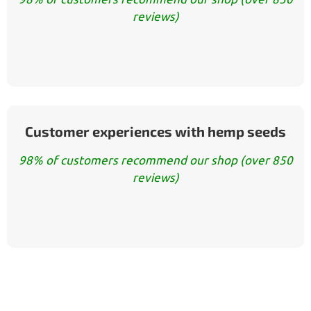
reviews)
Customer experiences with hemp seeds
98% of customers recommend our shop (over 850
reviews)