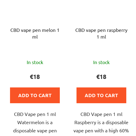
CBD vape pen melon 1
CBD vape pen raspberry
ml
1 ml
The
The
In stock
In stock
average
average
product
product
€18
€18
rating
rating
is
is
ADD TO CART
ADD TO CART
5,0
5,0
out
out
CBD Vape pen 1 ml
CBD Vape pen 1 ml
of
of
Watermelon is a
Raspberry is a disposable
5
5
disposable vape pen
vape pen with a high 60%
stars.
stars.