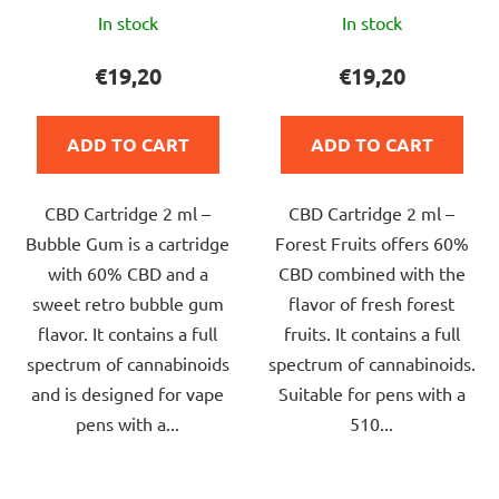
The
The
In stock
In stock
average
average
product
product
€19,20
€19,20
rating
rating
is
is
ADD TO CART
ADD TO CART
5,0
5,0
out
out
CBD Cartridge 2 ml –
CBD Cartridge 2 ml –
of
of
Bubble Gum is a cartridge
Forest Fruits offers 60%
5
5
with 60% CBD and a
CBD combined with the
stars.
stars.
sweet retro bubble gum
flavor of fresh forest
flavor. It contains a full
fruits. It contains a full
spectrum of cannabinoids
spectrum of cannabinoids.
and is designed for vape
Suitable for pens with a
pens with a...
510...