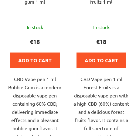
gum 1 ml
fruits 1 ml
The
The
In stock
In stock
average
average
product
product
€18
€18
rating
rating
is
is
ADD TO CART
ADD TO CART
5,0
5,0
out
out
CBD Vape pen 1 ml
CBD Vape pen 1 ml
of
of
Bubble Gum is a modern
Forest Fruits is a
5
5
disposable vape pen
disposable vape pen with
stars.
stars.
containing 60% CBD,
a high CBD (60%) content
delivering immediate
and a delicious forest
effects and a pleasant
fruits flavor. It contains a
bubble gum flavor. It
full spectrum of