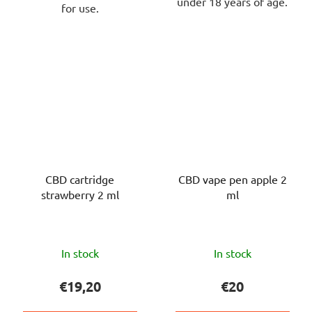
under 18 years of age.
for use.
CBD cartridge
CBD vape pen apple 2
strawberry 2 ml
ml
The
The
In stock
In stock
average
average
product
product
€19,20
€20
rating
rating