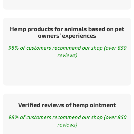
Hemp products for animals based on pet
owners’ experiences
98% of customers recommend our shop (over 850
reviews)
Verified reviews of hemp ointment
98% of customers recommend our shop (over 850
reviews)