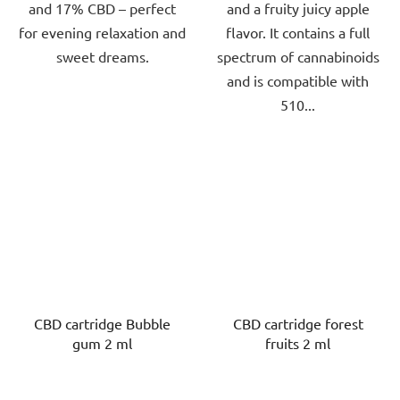
and 17% CBD – perfect
and a fruity juicy apple
for evening relaxation and
flavor. It contains a full
sweet dreams.
spectrum of cannabinoids
and is compatible with
510...
CBD cartridge Bubble
CBD cartridge forest
gum 2 ml
fruits 2 ml