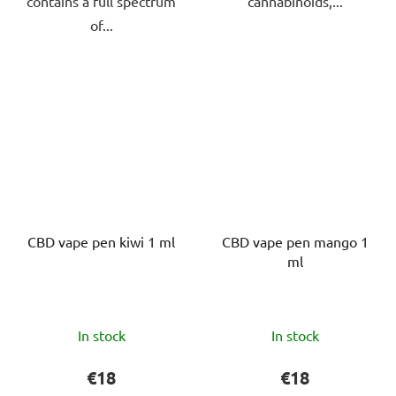
contains a full spectrum
cannabinoids,...
of...
CBD vape pen kiwi 1 ml
CBD vape pen mango 1
ml
The
The
In stock
In stock
average
average
product
product
€18
€18
rating
rating