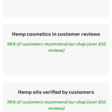
Hemp cosmetics in customer reviews
98% of customers recommend our shop (over 850
reviews)
Hemp oils verified by customers
98% of customers recommend our shop (over 850
reviews)