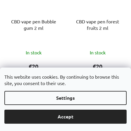
CBD vape pen Bubble
CBD vape pen forest
gum 2 ml
fruits 2 ml
The
The
In stock
In stock
average
average
product
product
€20
€20
rating
rating
This website uses cookies. By continuing to browse this
is
is
site, you consent to their use.
ADD TO CART
ADD TO CART
5,0
5,0
out
out
Settings
CBD Vape pen 2 ml
CBD Vape pen 2 ml
of
of
Bubble Gum is a modern
Forest Fruits is a
5
5
Accept
disposable vape pen
disposable vape pen with
stars.
stars.
containing 60% CBD,
a high CBD (60%) content