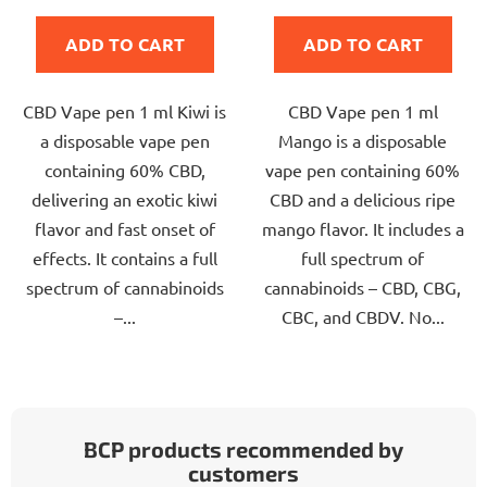
is
is
ADD TO CART
ADD TO CART
5,0
5,0
out
out
CBD Vape pen 1 ml Kiwi is
CBD Vape pen 1 ml
of
of
a disposable vape pen
Mango is a disposable
5
5
containing 60% CBD,
vape pen containing 60%
stars.
stars.
delivering an exotic kiwi
CBD and a delicious ripe
flavor and fast onset of
mango flavor. It includes a
effects. It contains a full
full spectrum of
spectrum of cannabinoids
cannabinoids – CBD, CBG,
–...
CBC, and CBDV. No...
BCP products recommended by
customers