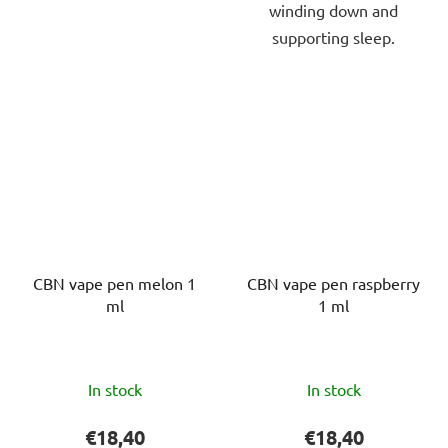
winding down and
supporting sleep.
CBN vape pen melon 1
CBN vape pen raspberry
ml
1 ml
The
The
In stock
In stock
average
average
product
product
€18,40
€18,40