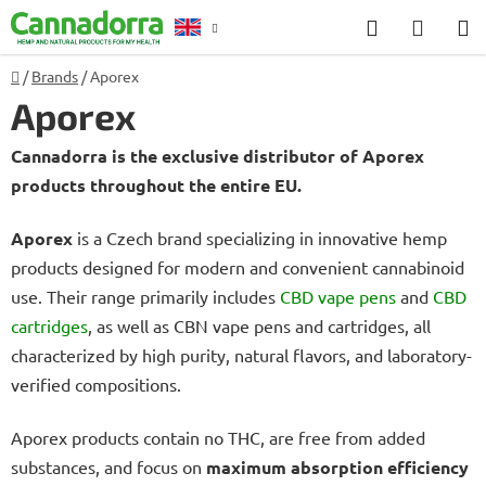
Skip
Search
SHOP
to
CART
content
Home
/
Brands
/
Aporex
Counselling
Aporex
Cannadorra is the exclusive distributor of Aporex
products throughout the entire EU.
Aporex
is a Czech brand specializing in innovative hemp
products designed for modern and convenient cannabinoid
use. Their range primarily includes
CBD vape pens
and
CBD
cartridges
, as well as CBN vape pens and cartridges, all
characterized by high purity, natural flavors, and laboratory-
verified compositions.
Aporex products contain no THC, are free from added
substances, and focus on
maximum absorption efficiency