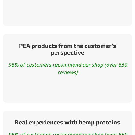
PEA products from the customer’s
perspective
98% of customers recommend our shop (over 850
reviews)
Real experiences with hemp proteins
98% of customers recommend our shop (over 850