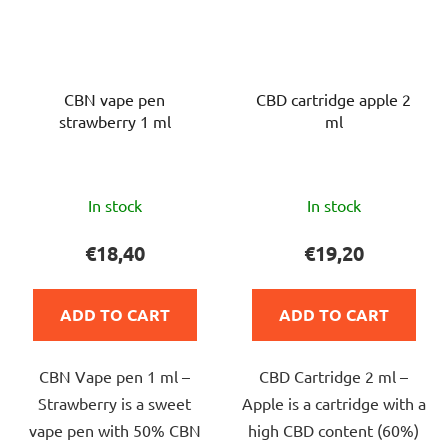
CBN vape pen
CBD cartridge apple 2
strawberry 1 ml
ml
The
The
In stock
In stock
average
average
product
product
€18,40
€19,20
rating
rating
is
is
ADD TO CART
ADD TO CART
5,0
5,0
out
out
CBN Vape pen 1 ml –
CBD Cartridge 2 ml –
of
of
Strawberry is a sweet
Apple is a cartridge with a
5
5
vape pen with 50% CBN
high CBD content (60%)
stars.
stars.