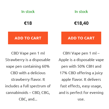
The
The
In stock
In stock
average
average
product
product
€18
€18,40
rating
rating
is
is
ADD TO CART
ADD TO CART
5,0
5,0
out
out
CBD Vape pen 1 ml
CBN Vape pen 1 ml –
of
of
Strawberry is a disposable
Apple is a disposable vape
5
5
vape pen containing 60%
pen with 50% CBN and
stars.
stars.
CBD with a delicious
17% CBD offering a juicy
strawberry flavor. It
apple flavor. It delivers
includes a full spectrum of
fast effects, easy usage,
cannabinoids – CBD, CBG,
and is perfect for evening
CBC, and...
use.