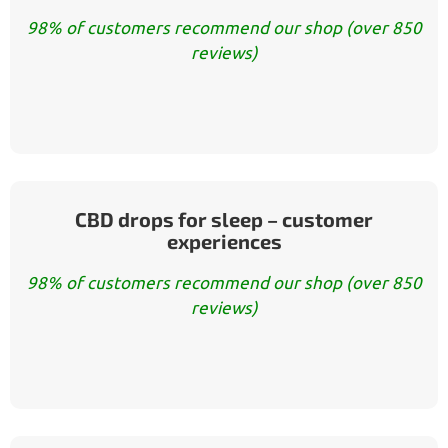
98% of customers recommend our shop (over 850
reviews)
CBD drops for sleep – customer
experiences
98% of customers recommend our shop (over 850
reviews)