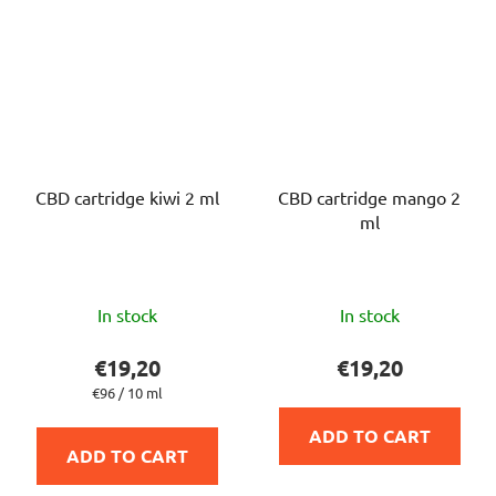
CBD cartridge kiwi 2 ml
CBD cartridge mango 2
ml
The
The
In stock
In stock
average
average
product
product
€19,20
€19,20
rating
rating
Measure
€96 / 10 ml
price:
is
is
ADD TO CART
5,0
5,0
ADD TO CART
out
out