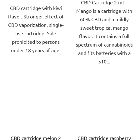
CBD Cartridge 2 ml –
of
of
CBD cartridge with kiwi
Mango is a cartridge with
5
5
flavor. Stronger effect of
60% CBD and a mildly
stars.
stars.
CBD vaporization, single-
sweet tropical mango
use cartridge. Sale
flavor. It contains a full
prohibited to persons
spectrum of cannabinoids
under 18 years of age.
and fits batteries with a
510...
CBD cartridge melon 2
CBD cartridge raspberry