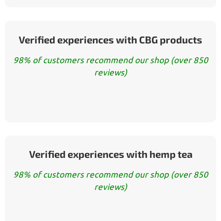
Verified experiences with CBG products
98% of customers recommend our shop (over 850
reviews)
Verified experiences with hemp tea
98% of customers recommend our shop (over 850
reviews)