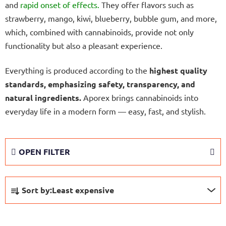
and
rapid onset of effects.
They offer flavors such as
strawberry, mango, kiwi, blueberry, bubble gum, and more,
which, combined with cannabinoids, provide not only
functionality but also a pleasant experience.
Everything is produced according to the
highest quality
standards, emphasizing safety, transparency, and
natural ingredients.
Aporex brings cannabinoids into
everyday life in a modern form — easy, fast, and stylish.
OPEN FILTER
P
Sort by:
Least expensive
r
o
L
d