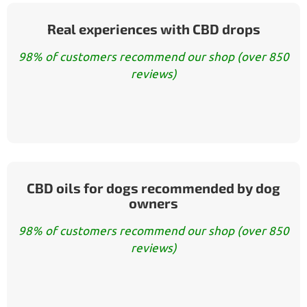
Real experiences with CBD drops
98% of customers recommend our shop (over 850
reviews)
CBD oils for dogs recommended by dog
owners
98% of customers recommend our shop (over 850
reviews)