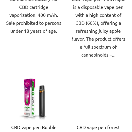
CBD cartridge
is a disposable vape pen
5
5
vaporization. 400 mAh.
with a high content of
stars.
stars.
Sale prohibited to persons
CBD (60%), offering a
under 18 years of age.
refreshing juicy apple
flavor. The product offers
a full spectrum of
cannabinoids –...
CBD vape pen Bubble
CBD vape pen forest