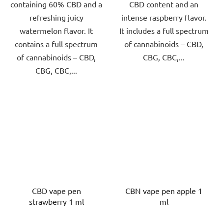
containing 60% CBD and a
CBD content and an
refreshing juicy
intense raspberry flavor.
watermelon flavor. It
It includes a full spectrum
contains a full spectrum
of cannabinoids – CBD,
of cannabinoids – CBD,
CBG, CBC,...
CBG, CBC,...
CBD vape pen
CBN vape pen apple 1
strawberry 1 ml
ml