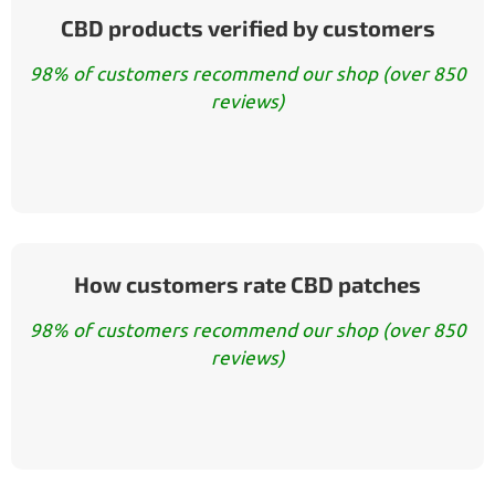
CBD products verified by customers
98% of customers recommend our shop (over 850
reviews)
How customers rate CBD patches
98% of customers recommend our shop (over 850
reviews)