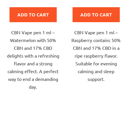
rating
rating
is
is
ADD TO CART
ADD TO CART
5,0
5,0
out
out
CBN Vape pen 1 ml –
CBN Vape pen 1 ml –
of
of
Watermelon with 50%
Raspberry contains 50%
5
5
CBN and 17% CBD
CBN and 17% CBD in a
stars.
stars.
delights with a refreshing
ripe raspberry flavor.
flavor and a strong
Suitable for evening
calming effect. A perfect
calming and sleep
way to end a demanding
support.
day.