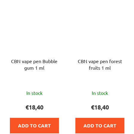
CBN vape pen Bubble
CBN vape pen forest
gum 1 ml
fruits 1 ml
The
The
In stock
In stock
average
average
product
product
€18,40
€18,40
rating
rating
is
is
ADD TO CART
ADD TO CART
5,0
5,0