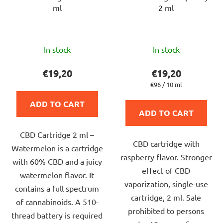
ml
2 ml
The
The
In stock
In stock
average
average
product
product
€19,20
€19,20
rating
rating
Measure
€96 / 10 ml
price:
is
is
ADD TO CART
5,0
5,0
ADD TO CART
out
out
CBD Cartridge 2 ml –
of
of
CBD cartridge with
Watermelon is a cartridge
5
5
raspberry flavor. Stronger
with 60% CBD and a juicy
stars.
stars.
effect of CBD
watermelon flavor. It
vaporization, single-use
contains a full spectrum
cartridge, 2 ml. Sale
of cannabinoids. A 510-
prohibited to persons
thread battery is required