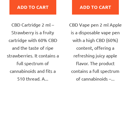
is
is
ADD TO CART
ADD TO CART
5,0
5,0
out
out
CBD Cartridge 2 ml –
CBD Vape pen 2 ml Apple
of
of
Strawberry is a fruity
is a disposable vape pen
5
5
cartridge with 60% CBD
with a high CBD (60%)
stars.
stars.
and the taste of ripe
content, offering a
strawberries. It contains a
refreshing juicy apple
full spectrum of
flavor. The product
cannabinoids and fits a
contains a full spectrum
510 thread. A...
of cannabinoids –...