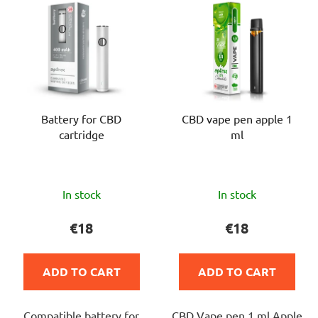
i
u
s
c
t
t
o
s
f
o
p
r
Battery for CBD
CBD vape pen apple 1
r
t
cartridge
ml
o
i
d
n
u
g
The
The
c
In stock
In stock
average
average
t
product
product
€18
€18
s
rating
rating
is
is
ADD TO CART
ADD TO CART
5,0
4,0
out
out
Compatible battery for
CBD Vape pen 1 ml Apple
of
of