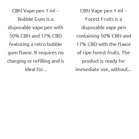
out
out
CBN Vape pen 1 ml –
CBN Vape pen 1 ml –
of
of
Bubble Gum is a
Forest Fruits is a
5
5
disposable vape pen with
disposable vape pen
stars.
stars.
50% CBN and 17% CBD
containing 50% CBN and
featuring a retro bubble
17% CBD with the flavor
gum flavor. It requires no
of ripe forest fruits. The
charging or refilling and is
product is ready for
ideal for...
immediate use, without...