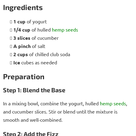
Ingredients
1 cup
of yogurt
1/4 cup
of hulled
hemp seeds
3 slices
of cucumber
A pinch
of salt
2 cups
of chilled club soda
Ice
cubes as needed
Preparation
Step 1: Blend the Base
In a mixing bowl, combine the yogurt, hulled
hemp seeds
,
and cucumber slices. Stir or blend until the mixture is
smooth and well-combined.
Step 2: Add the Fizz