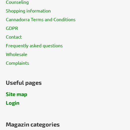
Counseling
e
Shopping information
r
Cannadorra Terms and Conditions
GDPR
Contact
Frequently asked questions
Wholesale
Complaints
Useful pages
Site map
Login
Magazin categories