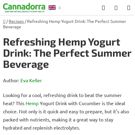
Skip
Search
SHOP
to
CART
content
Home
/
Recipes
/
Refreshing Hemp Yogurt Drink: The Perfect Summer
Counselling
Beverage
Refreshing Hemp Yogurt
Drink: The Perfect Summer
Beverage
Author:
Eva Keller
Looking for a cool, refreshing drink to beat the summer
heat? This
Hemp
Yogurt Drink with Cucumber is the ideal
choice. Not only is it quick and easy to prepare, but it's also
packed with nutrients, making it a great way to stay
hydrated and replenish electrolytes.