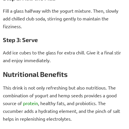
Fill a glass halfway with the yogurt mixture. Then, slowly
add chilled club soda, stirring gently to maintain the
fizziness.
Step 3: Serve
Add ice cubes to the glass for extra chill. Give it a final stir
and enjoy immediately.
Nutritional Benefits
This drink is not only refreshing but also nutritious. The
combination of yogurt and hemp seeds provides a good
source of
protein
, healthy fats, and probiotics. The
cucumber adds a hydrating element, and the pinch of salt
helps in replenishing electrolytes.