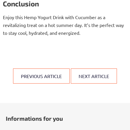
Conclusion
Enjoy this Hemp Yogurt Drink with Cucumber as a
revitalizing treat on a hot summer day. It’s the perfect way
to stay cool, hydrated, and energized.
PREVIOUS ARTICLE
NEXT ARTICLE
F
o
Informations for you
o
t