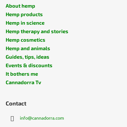
About hemp
Hemp products
Hemp in science
Hemp therapy and stories
Hemp cosmetics
Hemp and animals
Guides, tips, ideas
Events & discounts
It bothers me
Cannadorra Tv
Contact
info
@
cannadorra.com