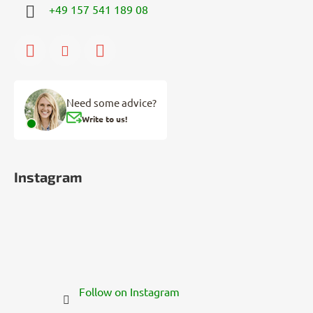
+49 157 541 189 08
Need some advice?
Write to us!
Instagram
Follow on Instagram