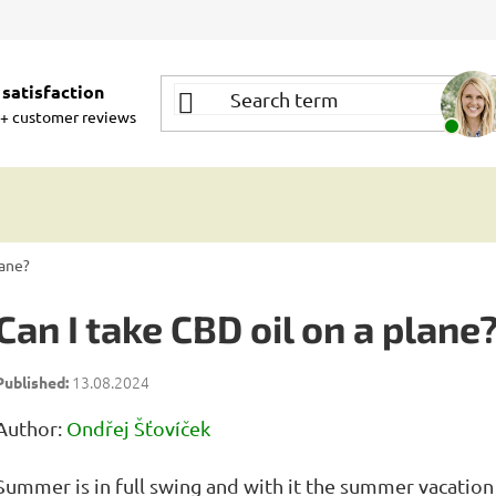
satisfaction
+ customer reviews
lane?
Can I take CBD oil on a plane
13.08.2024
Author:
Ondřej Šťovíček
Summer is in full swing and with it the summer vacation