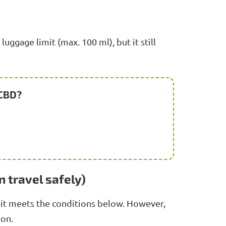
uggage limit (max. 100 ml), but it still
 CBD?
n travel safely)
 it meets the conditions below. However,
ion.