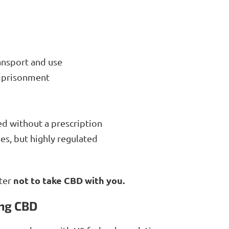
ansport and use
imprisonment
ed without a prescription
es, but highly regulated
not to take CBD with you.
tter
ing CBD