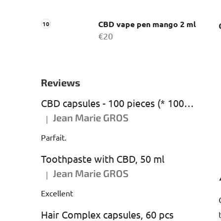
CBD vape pen mango 2 ml
€20
Reviews
CBD capsules - 100 pieces (* 1000 mg CBD)
Jean Marie GROS
|
The product rating is 5 out of 5 stars.
Parfait.
Toothpaste with CBD, 50 ml
Jean Marie GROS
|
The product rating is 5 out of 5 stars.
Excellent
Hair Complex capsules, 60 pcs