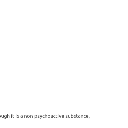
ugh it is a non-psychoactive substance,