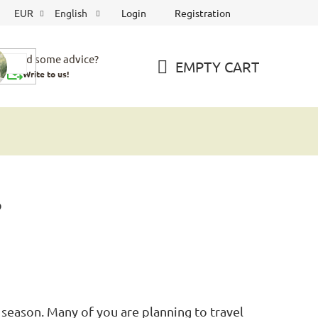
Login
Registration
EUR
English
Need some advice?
EMPTY CART
Write to us!
SHOPPING
CART
?
 season. Many of you are planning to travel