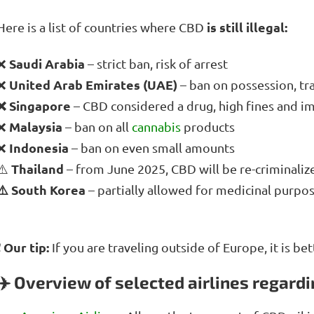
is still illegal:
Here is a list of countries where CBD
Saudi Arabia
❌
– strict ban, risk of arrest
United Arab Emirates (UAE)
❌
– ban on possession, tr
❌ Singapore
– CBD considered a drug, high fines and 
Malaysia
❌
– ban on all
cannabis
products
Indonesia
❌
– ban on even small amounts
Thailand
⚠️
– from June 2025, CBD will be re-criminaliz
⚠️ South Korea
– partially allowed for medicinal purpos
❗ Our tip:
If you are traveling outside of Europe, it is be
✈️ Overview of selected airlines regard