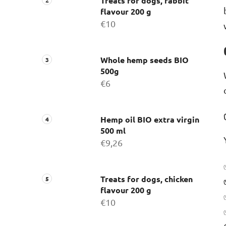
Treats for dogs, rabbit
flavour 200 g
€10
Whole hemp seeds BIO
500g
€6
Hemp oil BIO extra virgin
500 ml
€9,26
Treats for dogs, chicken
flavour 200 g
€10