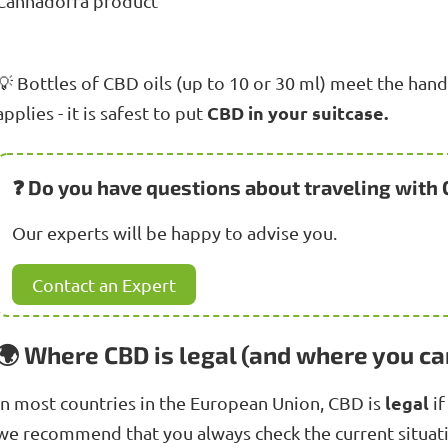
Cannadorra product
💡 Bottles of CBD oils (up to 10 or 30 ml) meet the hand l
CBD in your suitcase.
applies - it is safest to put
❓ Do you have questions about traveling with
Our experts will be happy to advise you.
Contact an Expert
🌍 Where CBD is legal (and where you ca
legal
In most countries in the European Union, CBD is
if
we recommend that you always check the current situat