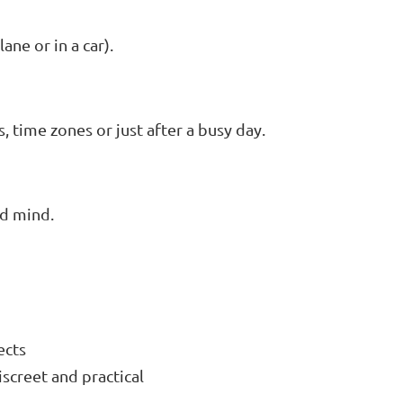
ane or in a car).
 time zones or just after a busy day.
nd mind.
fects
discreet and practical