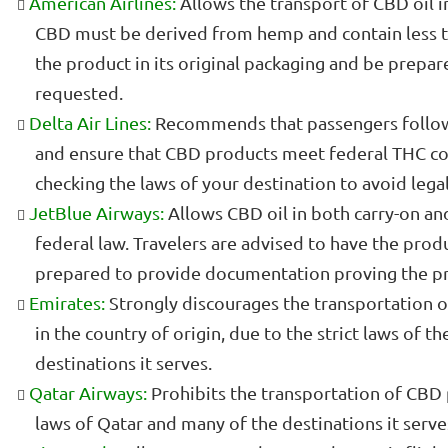
American Airlines:
Allows the transport of CBD oil i
CBD must be derived from hemp and contain less t
the product in its original packaging and be prepared
requested.
Delta Air Lines:
Recommends that passengers follow 
and ensure that CBD products meet federal THC c
checking the laws of your destination to avoid legal
JetBlue Airways:
Allows CBD oil in both carry-on and
federal law. Travelers are advised to have the produ
prepared to provide documentation proving the pro
Emirates:
Strongly discourages the transportation of
in the country of origin, due to the strict laws of 
destinations it serves.
Qatar Airways:
Prohibits the transportation of CBD 
laws of Qatar and many of the destinations it serve