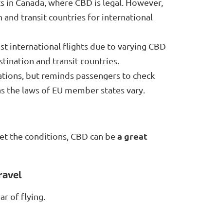
s in Canada, where CBD is legal. However,
and transit countries for international
t international flights due to varying CBD
tination and transit countries.
ations, but reminds passengers to check
 as the laws of EU member states vary.
a great
et the conditions, CBD can be
ravel
ar of flying.