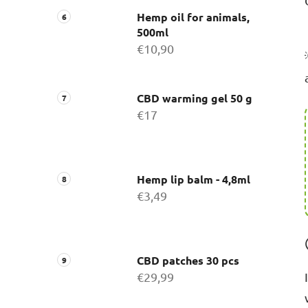
Hemp oil for animals,
500ml
€10,90
CBD warming gel 50 g
€17
Hemp lip balm - 4,8ml
€3,49
CBD patches 30 pcs
€29,99