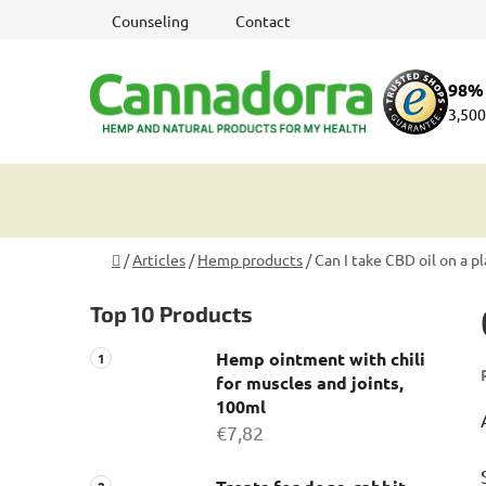
Skip
Counseling
Contact
to
content
98% 
3,500
Home
/
Articles
/
Hemp products
/
Can I take CBD oil on a p
S
Top 10 Products
i
d
Hemp ointment with chili
e
for muscles and joints,
b
100ml
a
€7,82
r