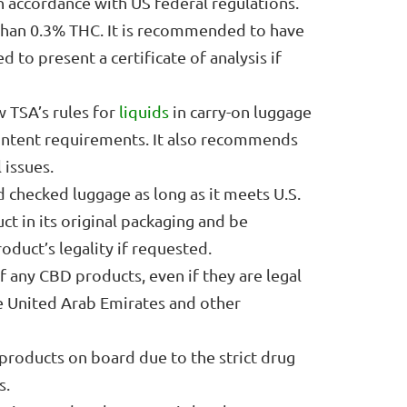
n accordance with US federal regulations.
han 0.3% THC. It is recommended to have
 to present a certificate of analysis if
TSA’s rules for
liquids
in carry-on luggage
ontent requirements. It also recommends
 issues.
 checked luggage as long as it meets U.S.
ct in its original packaging and be
duct’s legality if requested.
 any CBD products, even if they are legal
the United Arab Emirates and other
products on board due to the strict drug
s.