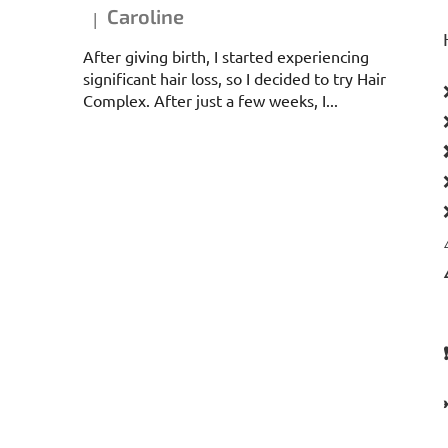
Caroline
|
The product rating is 5 out of 5 stars.
After giving birth, I started experiencing
significant hair loss, so I decided to try Hair
Complex. After just a few weeks, I...