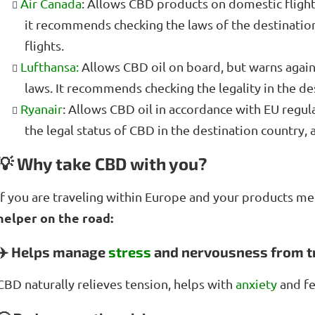
Air Canada
: Allows CBD products on domestic flight
it recommends checking the laws of the destination 
flights.
Lufthansa:
Allows CBD oil on board, but warns agains
laws. It recommends checking the legality in the des
Ryanair
: Allows CBD oil in accordance with EU regul
the legal status of CBD in the destination country,
💡 Why take CBD with you?
If you are traveling within Europe and your products me
helper on the road:
✈️ Helps manage
stress
and nervousness from t
CBD naturally relieves tension, helps with
anxiety
and fe