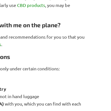
larly use
CBD products
, you may be
with me on the plane?
s and recommendations for you so that you
s
.
ions
only under certain conditions:
try
 not in hand luggage
A)
with you, which you can find with each