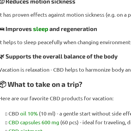
🤢 Reduces motion sickness
It has proven effects against motion sickness (e.g. on a pl
🛌 Improves
sleep
and regeneration
It helps to sleep peacefully when changing environments,
🌿 Supports the overall balance of the body
Vacation is relaxation - CBD helps to harmonize body a
📦 What to take on a trip?
Here are our favorite CBD products for vacation:
CBD
oil 10%
(10 ml) - a gentle start without side ef
CBD capsules 600 mg
(60 pcs) - ideal for traveling, 
CBD ointment