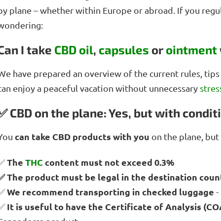
by plane – whether within Europe or abroad. If you regu
wondering:
Can I take
CBD oil
,
capsules
or
ointment
We have prepared an overview of the current rules, tip
can enjoy a peaceful vacation without unnecessary
stres
✅ CBD on the plane: Yes, but with condit
can take CBD products with you
You
on the plane, but 
The
THC
content must not exceed 0.3%
✅
✅ The product must be legal in the destination coun
We recommend transporting in checked luggage
✅
-
It is useful to have the Certificate of Analysis (CO
✅