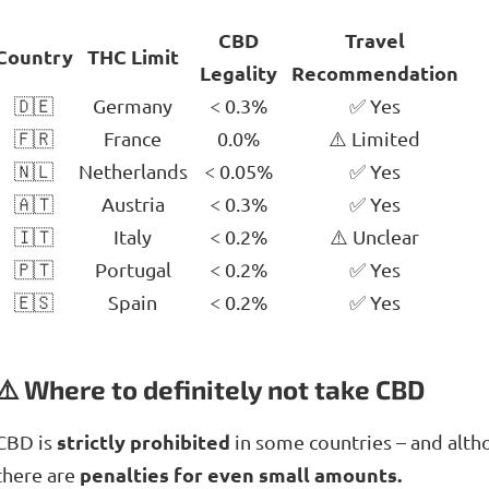
CBD
Travel
Country
THC Limit
Legality
Recommendation
🇩🇪
Germany
< 0.3%
✅ Yes
🇫🇷
France
0.0%
⚠️ Limited
🇳🇱
Netherlands
< 0.05%
✅ Yes
🇦🇹
Austria
< 0.3%
✅ Yes
🇮🇹
Italy
< 0.2%
⚠️ Unclear
🇵🇹
Portugal
< 0.2%
✅ Yes
🇪🇸
Spain
< 0.2%
✅ Yes
⚠️ Where to definitely not take CBD
strictly prohibited
CBD is
in some countries – and altho
penalties for even small amounts.
there are