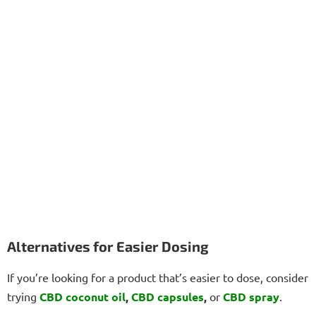
Alternatives for Easier Dosing
If you’re looking for a product that’s easier to dose, consider
trying
CBD coconut oil
,
CBD capsules
,
or
CBD spray
.