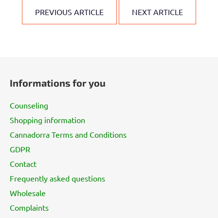
PREVIOUS ARTICLE
NEXT ARTICLE
F
o
Informations for you
o
t
Counseling
e
Shopping information
r
Cannadorra Terms and Conditions
GDPR
Contact
Frequently asked questions
Wholesale
Complaints