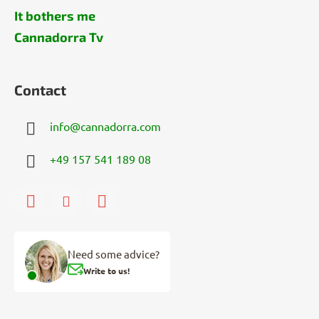
It bothers me
Cannadorra Tv
Contact
info
@
cannadorra.com
+49 157 541 189 08
Need some advice?
Write to us!