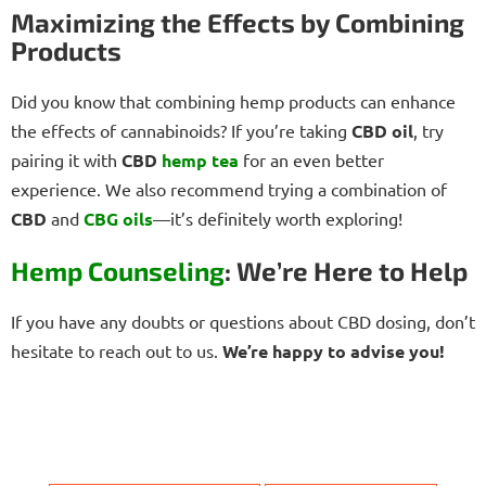
Maximizing the Effects by Combining
Products
Did you know that combining hemp products can enhance
the effects of cannabinoids? If you’re taking
CBD oil
, try
pairing it with
CBD
hemp tea
for an even better
experience. We also recommend trying a combination of
CBD
and
CBG oils
—it’s definitely worth exploring!
Hemp Counseling
: We’re Here to Help
If you have any doubts or questions about CBD dosing, don’t
hesitate to reach out to us.
We’re happy to advise you!