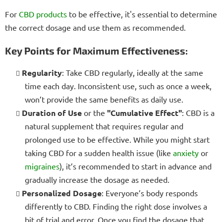
For
CBD products
to be effective, it's essential to determine
the correct dosage and use them as recommended.
Key Points for Maximum Effectiveness:
Regularity
: Take CBD regularly, ideally at the same
time each day. Inconsistent use, such as once a week,
won’t provide the same benefits as daily use.
Duration of Use
or the
"Cumulative Effect"
: CBD is a
natural supplement that requires regular and
prolonged use to be effective. While you might start
taking CBD for a sudden health issue (like
anxiety
or
migraines
), it’s recommended to start in advance and
gradually increase the dosage as needed.
Personalized Dosage
: Everyone’s body responds
differently to CBD. Finding the right dose involves a
bit of trial and error. Once you find the dosage that