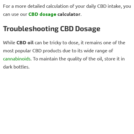
For a more detailed calculation of your daily CBD intake, you
can use our
CBD dosage
calculator
.
Troubleshooting CBD Dosage
While
CBD oil
can be tricky to dose, it remains one of the
most popular CBD products due to its wide range of
cannabinoids
. To maintain the quality of the oil, store it in
dark bottles.