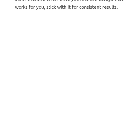
works for you, stick with it for consistent results.