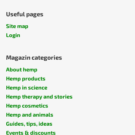
Useful pages
Site map
Login
Magazin categories
About hemp
Hemp products
Hemp in science
Hemp therapy and stories
Hemp cosmetics
Hemp and animals
Guides, tips, ideas
Events & discounts