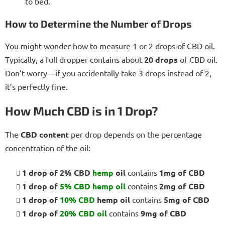
to bed.
How to Determine the Number of Drops
You might wonder how to measure 1 or 2 drops of CBD oil.
Typically, a full dropper contains about
20 drops
of CBD oil.
Don’t worry—if you accidentally take 3 drops instead of 2,
it’s perfectly fine.
How Much CBD is in 1 Drop?
The
CBD content
per drop depends on the percentage
concentration of the oil:
1 drop of 2% CBD
hemp
oil
contains
1mg of CBD
1 drop of
5% CBD
hemp oil
contains
2mg of CBD
1 drop of
10% CBD
hemp oil
contains
5mg of CBD
1 drop of
20% CBD oil
contains
9mg of CBD