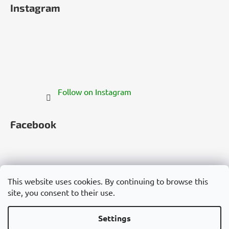
Instagram
Follow on Instagram
Facebook
This website uses cookies. By continuing to browse this
site, you consent to their use.
Česko
Slovensko
Magyarország
Deutschland
France
Italia
Polska
Россия
España
România
България
Việt Nam
Settings