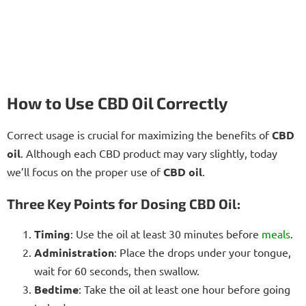
How to Use CBD Oil Correctly
Correct usage is crucial for maximizing the benefits of
CBD
oil
. Although each CBD product may vary slightly, today
we’ll focus on the proper use of
CBD oil
.
Three Key Points for Dosing CBD Oil:
Timing
: Use the oil at least 30 minutes before
meals
.
Administration
: Place the drops under your tongue,
wait for 60 seconds, then swallow.
Bedtime
: Take the oil at least one hour before going