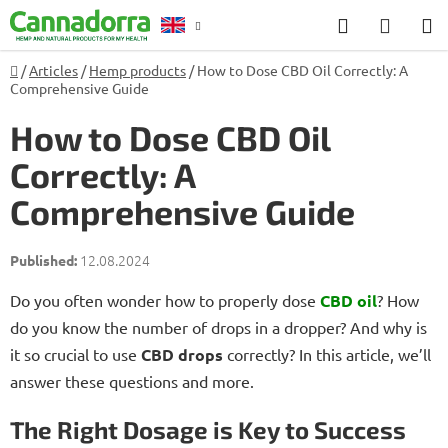
Skip
Search
SHOP
to
CART
content
Home
/
Articles
/
Hemp products
/
How to Dose CBD Oil Correctly: A
Counselling
Comprehensive Guide
How to Dose CBD Oil
Correctly: A
Comprehensive Guide
12.08.2024
Do you often wonder how to properly dose
CBD oil
? How
do you know the number of drops in a dropper? And why is
it so crucial to use
CBD drops
correctly? In this article, we’ll
answer these questions and more.
The Right Dosage is Key to Success