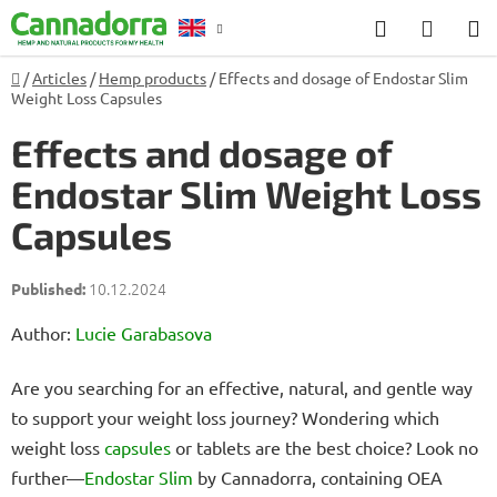
Skip
Search
SHOP
to
CART
content
Home
/
Articles
/
Hemp products
/
Effects and dosage of Endostar Slim
Counselling
Weight Loss Capsules
Effects and dosage of
Endostar Slim Weight Loss
Capsules
10.12.2024
Author:
Lucie Garabasova
Are you searching for an effective, natural, and gentle way
to support your weight loss journey? Wondering which
weight loss
capsules
or tablets are the best choice? Look no
further—
Endostar Slim
by Cannadorra, containing OEA