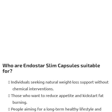
Who are Endostar Slim Capsules suitable
for?
Individuals seeking natural weight-loss support without
chemical interventions.
Those who want to reduce appetite and kickstart fat
burning.
People aiming for a long-term healthy lifestyle and