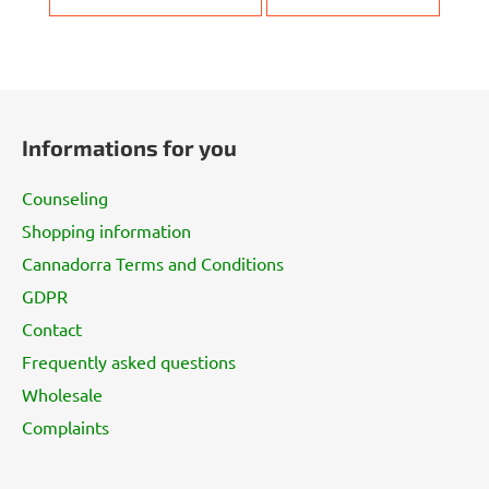
F
o
Informations for you
o
t
Counseling
e
Shopping information
r
Cannadorra Terms and Conditions
GDPR
Contact
Frequently asked questions
Wholesale
Complaints