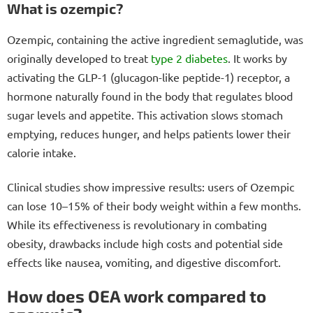
What is ozempic?
Ozempic, containing the active ingredient semaglutide, was
originally developed to treat
type 2 diabetes
. It works by
activating the GLP-1 (glucagon-like peptide-1) receptor, a
hormone naturally found in the body that regulates blood
sugar levels and appetite. This activation slows stomach
emptying, reduces hunger, and helps patients lower their
calorie intake.
Clinical studies show impressive results: users of Ozempic
can lose 10–15% of their body weight within a few months.
While its effectiveness is revolutionary in combating
obesity, drawbacks include high costs and potential side
effects like nausea, vomiting, and digestive discomfort.
How does OEA work compared to