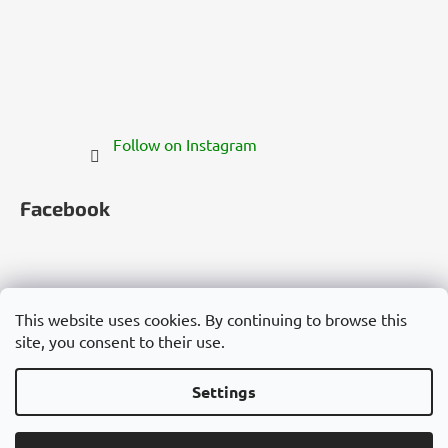
Follow on Instagram
Facebook
This website uses cookies. By continuing to browse this
site, you consent to their use.
Česko
Slovensko
Magyarország
Deutschland
France
Italia
Polska
Россия
España
România
България
Việt Nam
Settings
Created by Shoptet