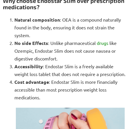
Why choose Endostar Slim over prescription
medications?
Natural composition
: OEA is a compound naturally
found in the body, ensuring it does not strain the
system.
No side Effects
: Unlike pharmaceutical
drugs
like
Ozempic, Endostar Slim does not cause nausea or
digestive discomfort.
Accessibility
: Endostar Slim is a freely available
weight loss tablet that does not require a prescription.
Cost advantage
: Endostar Slim is more financially
accessible than most prescription weight loss
medications.