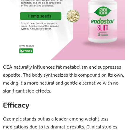
OEA naturally influences fat metabolism and suppresses
appetite. The body synthesizes this compound on its own,
making it a more natural and gentle alternative with no
significant side effects.
Efficacy
Ozempic stands out as a leader among weight loss
medications due to its dramatic results. Clinical studies