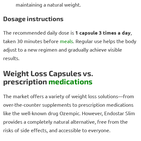
maintaining a natural weight.
Dosage instructions
The recommended daily dose is
1 capsule 3 times a day
,
taken 30 minutes before
meals
. Regular use helps the body
adjust to a new regimen and gradually achieve visible
results.
Weight Loss Capsules vs.
prescription
medications
The market offers a variety of weight loss solutions—from
over-the-counter supplements to prescription medications
like the well-known drug Ozempic. However, Endostar Slim
provides a completely natural alternative, free from the
risks of side effects, and accessible to everyone.