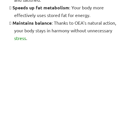
Speeds up fat metabolism
: Your body more
effectively uses stored fat for energy.
Maintains balance
: Thanks to OEA’s natural action,
your body stays in harmony without unnecessary
stress
.