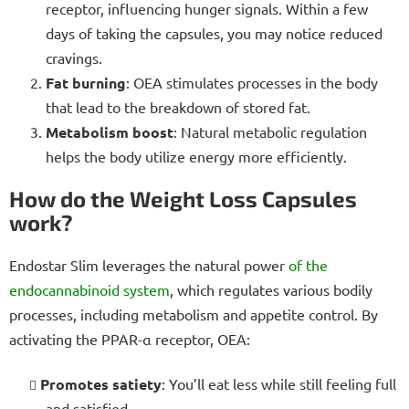
receptor, influencing hunger signals. Within a few
days of taking the capsules, you may notice reduced
cravings.
Fat burning
: OEA stimulates processes in the body
that lead to the breakdown of stored fat.
Metabolism boost
: Natural metabolic regulation
helps the body utilize energy more efficiently.
How do the Weight Loss Capsules
work?
Endostar Slim leverages the natural power
of the
endocannabinoid system
, which regulates various bodily
processes, including metabolism and appetite control. By
activating the PPAR-α receptor, OEA:
Promotes satiety
: You’ll eat less while still feeling full
and satisfied.