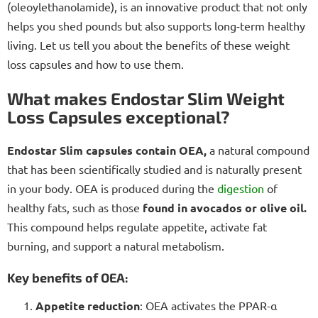
(oleoylethanolamide), is an innovative product that not only
helps you shed pounds but also supports long-term healthy
living. Let us tell you about the benefits of these weight
loss capsules and how to use them.
What makes Endostar Slim Weight
Loss Capsules exceptional?
Endostar Slim capsules contain OEA,
a natural compound
that has been scientifically studied and is naturally present
in your body. OEA is produced during the
digestion
of
healthy fats, such as those
found in avocados or olive oil.
This compound helps regulate appetite, activate fat
burning, and support a natural metabolism.
Key benefits of OEA:
Appetite reduction
: OEA activates the PPAR-α