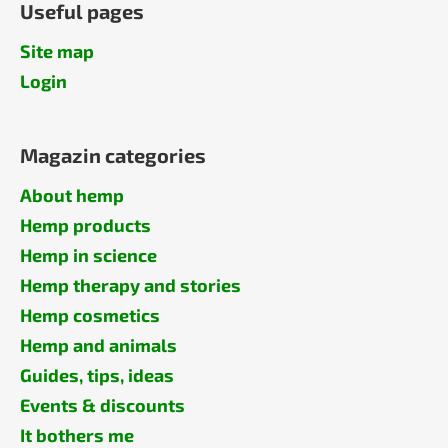
Useful pages
Site map
Login
Magazin categories
About hemp
Hemp products
Hemp in science
Hemp therapy and stories
Hemp cosmetics
Hemp and animals
Guides, tips, ideas
Events & discounts
It bothers me