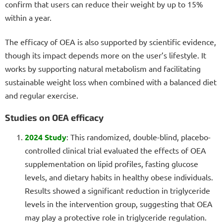
confirm that users can reduce their weight by up to 15%
within a year.
The efficacy of OEA is also supported by scientific evidence,
though its impact depends more on the user’s lifestyle. It
works by supporting natural metabolism and facilitating
sustainable weight loss when combined with a balanced diet
and regular exercise.
Studies on OEA efficacy
2024 Study
: This randomized, double-blind, placebo-
controlled clinical trial evaluated the effects of OEA
supplementation on lipid profiles, fasting glucose
levels, and dietary habits in healthy obese individuals.
Results showed a significant reduction in triglyceride
levels in the intervention group, suggesting that OEA
may play a protective role in triglyceride regulation.