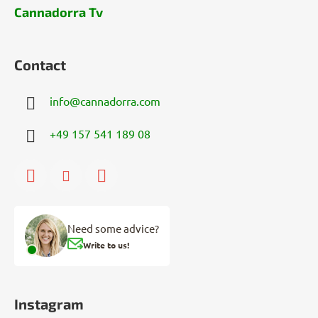
Cannadorra Tv
Contact
info
@
cannadorra.com
+49 157 541 189 08
Need some advice?
Write to us!
Instagram