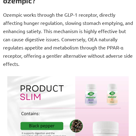
ozempic?
Ozempic works through the GLP-1 receptor, directly
affecting hunger regulation, slowing stomach emptying, and
enhancing satiety. This mechanism is highly effective but
can cause digestive issues. Conversely, OEA naturally
regulates appetite and metabolism through the PPAR-α
receptor, offering a gentler alternative without adverse side
effects.