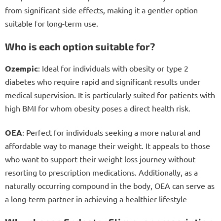
from significant side effects, making it a gentler option
suitable for long-term use.
Who is each option suitable for?
Ozempic
: Ideal for individuals with obesity or type 2
diabetes who require rapid and significant results under
medical supervision. It is particularly suited for patients with
high BMI for whom obesity poses a direct health risk.
OEA
: Perfect for individuals seeking a more natural and
affordable way to manage their weight. It appeals to those
who want to support their weight loss journey without
resorting to prescription medications. Additionally, as a
naturally occurring compound in the body, OEA can serve as
a long-term partner in achieving a healthier lifestyle