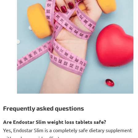
Frequently asked questions
Are Endostar Slim weight loss tablets safe?
Yes, Endostar Slim is a completely safe dietary supplement