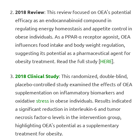
2018 Review
: This review focused on OEA's potential
efficacy as an endocannabinoid compound in
regulating energy homeostasis and appetite control in
obese individuals. As a PPAR-α receptor agonist, OEA
influences food intake and body weight regulation,
suggesting its potential as a pharmaceutical agent for
obesity treatment. Read the full study [
HERE
].
2018 Clinical Study
: This randomized, double-blind,
placebo-controlled study examined the effects of OEA
supplementation on inflammatory biomarkers and
oxidative
stress
in obese individuals. Results indicated
a significant reduction in interleukin-6 and tumor
necrosis factor-α levels in the intervention group,
highlighting OEA's potential as a supplementary
treatment for obesity.