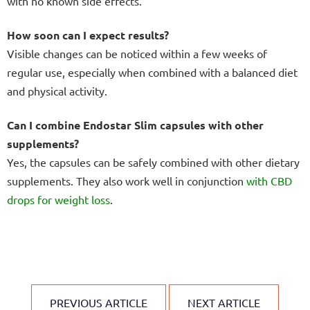
with no known side effects.
How soon can I expect results?
Visible changes can be noticed within a few weeks of
regular use, especially when combined with a balanced diet
and physical activity.
Can I combine Endostar Slim capsules with other
supplements?
Yes, the capsules can be safely combined with other dietary
supplements. They also work well in conjunction
with CBD
drops
for weight loss
.
PREVIOUS ARTICLE
NEXT ARTICLE