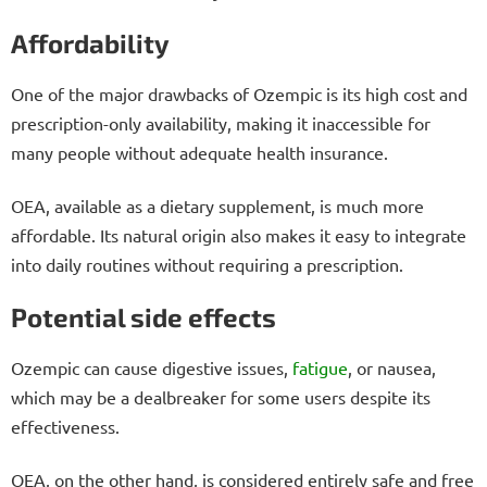
Affordability
One of the major drawbacks of Ozempic is its high cost and
prescription-only availability, making it inaccessible for
many people without adequate health insurance.
OEA, available as a dietary supplement, is much more
affordable. Its natural origin also makes it easy to integrate
into daily routines without requiring a prescription.
Potential side effects
Ozempic can cause digestive issues,
fatigue
, or nausea,
which may be a dealbreaker for some users despite its
effectiveness.
OEA, on the other hand, is considered entirely safe and free