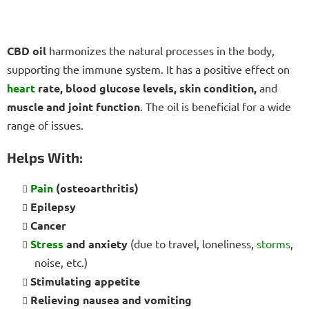
CBD oil
harmonizes the natural processes in the body,
supporting the immune system. It has a positive effect on
heart
rate, blood glucose levels, skin condition,
and
muscle and joint function
. The oil is beneficial for a wide
range of issues.
Helps With:
Pain
(osteoarthritis)
Epilepsy
Cancer
Stress
and anxiety
(due to travel, loneliness,
storms
,
noise, etc.)
Stimulating appetite
Relieving nausea and vomiting