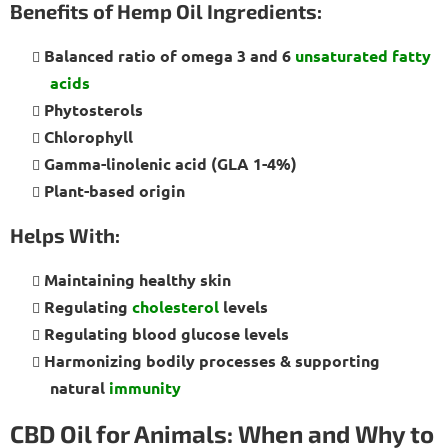
Benefits of Hemp Oil Ingredients:
Balanced ratio of omega 3 and 6
unsaturated fatty
acids
Phytosterols
Chlorophyll
Gamma-linolenic acid (GLA 1-4%)
Plant-based origin
Helps With:
Maintaining healthy skin
Regulating
cholesterol
levels
Regulating blood glucose levels
Harmonizing bodily processes & supporting
natural
immunity
CBD Oil for Animals: When and Why to