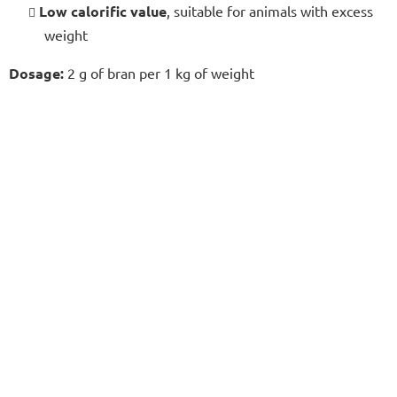
Low calorific value
, suitable for animals with excess
weight
Dosage:
2 g of bran per 1 kg of weight