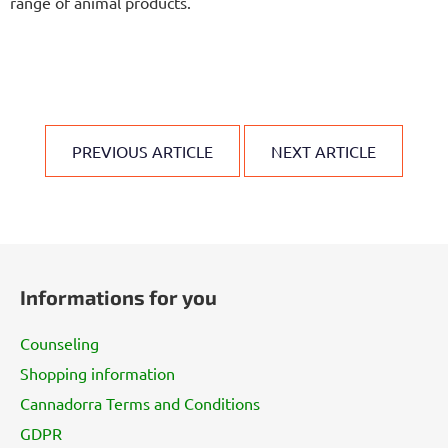
range of animal products.
PREVIOUS ARTICLE
NEXT ARTICLE
F
o
Informations for you
o
t
Counseling
e
Shopping information
r
Cannadorra Terms and Conditions
GDPR