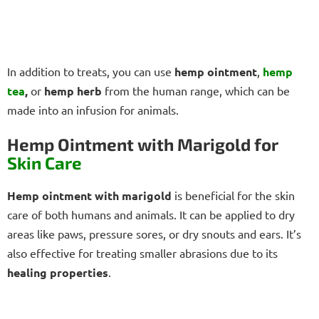
In addition to treats, you can use
hemp ointment
,
hemp
tea
,
or
hemp herb
from the human range, which can be
made into an infusion for animals.
Hemp Ointment with Marigold for
Skin Care
Hemp ointment with marigold
is beneficial for the skin
care of both humans and animals. It can be applied to dry
areas like paws, pressure sores, or dry snouts and ears. It’s
also effective for treating smaller abrasions due to its
healing properties
.