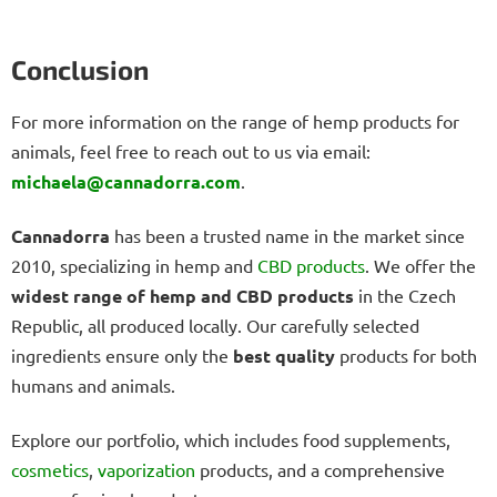
Conclusion
For more information on the range of hemp products for
animals, feel free to reach out to us via email:
michaela@cannadorra.com
.
Cannadorra
has been a trusted name in the market since
2010, specializing in hemp and
CBD products
. We offer the
widest range of hemp and CBD products
in the Czech
Republic, all produced locally. Our carefully selected
ingredients ensure only the
best quality
products for both
humans and animals.
Explore our portfolio, which includes food supplements,
cosmetics
,
vaporization
products, and a comprehensive