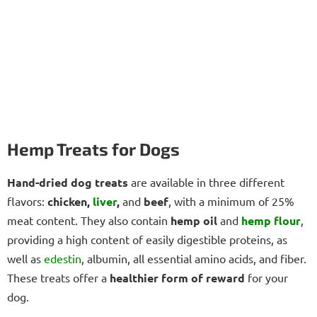
Hemp Treats for Dogs
Hand-dried dog treats
are available in three different
flavors:
chicken,
liver
,
and
beef
, with a minimum of 25%
meat content. They also contain
hemp oil
and
hemp flour
,
providing a high content of easily digestible proteins, as
well as
edestin
, albumin, all essential amino acids, and fiber.
These treats offer a
healthier form of reward
for your
dog.