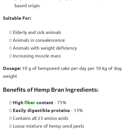
based origin
Suitable For:
Elderly and sick animals
Animals in convalescence
Animals with weight deficiency
Increasing muscle mass
Dosage:
10 g of hempseed cake per day per 10 kg of dog
weight
Benefits of Hemp Bran Ingredients:
High
fiber
content
- 75%
Easily digestible proteins
- 13%
Contains all 23 amino acids
Loose mixture of hemp seed peels