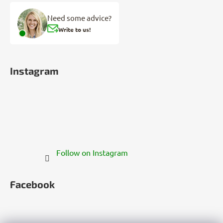
Need some advice?
Write to us!
Instagram
Follow on Instagram
Facebook