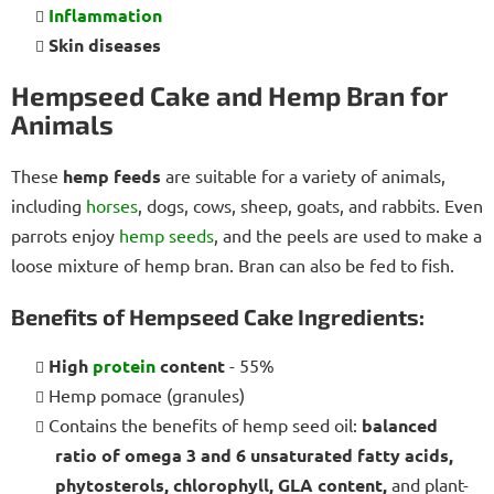
Inflammation
Skin diseases
Hempseed Cake and Hemp Bran for
Animals
These
hemp feeds
are suitable for a variety of animals,
including
horses
, dogs, cows, sheep, goats, and rabbits. Even
parrots enjoy
hemp seeds
, and the peels are used to make a
loose mixture of hemp bran. Bran can also be fed to fish.
Benefits of Hempseed Cake Ingredients:
High
protein
content
- 55%
Hemp pomace (granules)
Contains the benefits of hemp seed oil:
balanced
ratio of omega 3 and 6 unsaturated fatty acids,
phytosterols, chlorophyll, GLA content,
and plant-