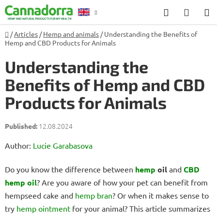
Skip
Search
SHOP
to
CART
content
Home
/
Articles
/
Hemp and animals
/
Understanding the Benefits of
Counselling
Hemp and CBD Products for Animals
Understanding the
Benefits of Hemp and CBD
Products for Animals
12.08.2024
Author:
Lucie Garabasova
Do you know the difference between
hemp
oil
and
CBD
hemp oil
? Are you aware of how your pet can benefit from
hempseed cake and
hemp bran
? Or when it makes sense to
try
hemp ointment
for your animal? This article summarizes