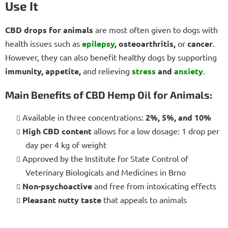
Use It
CBD drops for animals
are most often given to dogs with
health issues such as
epilepsy
, osteoarthritis,
or
cancer
.
However, they can also benefit healthy dogs by supporting
immunity, appetite,
and relieving
stress
and
anxiety
.
Main Benefits of CBD Hemp Oil for Animals:
Available in three concentrations:
2%, 5%, and 10%
High CBD content
allows for a low dosage: 1 drop per
day per 4 kg of weight
Approved by the Institute for State Control of
Veterinary Biologicals and Medicines in Brno
Non-psychoactive
and free from intoxicating effects
Pleasant nutty taste
that appeals to animals