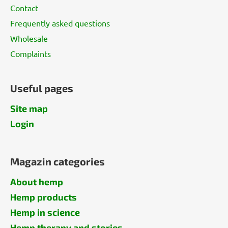
Contact
Frequently asked questions
Wholesale
Complaints
Useful pages
Site map
Login
Magazin categories
About hemp
Hemp products
Hemp in science
Hemp therapy and stories