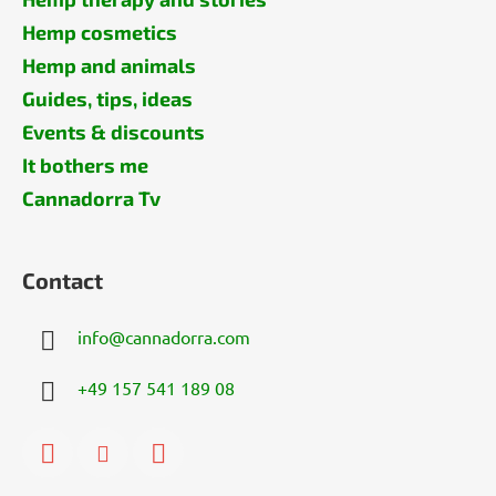
Hemp cosmetics
Hemp and animals
Guides, tips, ideas
Events & discounts
It bothers me
Cannadorra Tv
Contact
info
@
cannadorra.com
+49 157 541 189 08