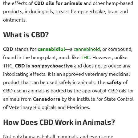
the effects of
CBD oils for animals
and other hemp-based
products, including oils, treats, hempseed cake, bran, and
ointments.
What is CBD?
CBD
stands for
cannabidiol
—a
cannabinoid
, or compound,
found in the hemp plant, much like
THC
. However, unlike
THC,
CBD is non-psychoactive
and does not produce any
intoxicating effects. It is an approved veterinary medicinal
product that can be used safely in animals. The
safety
of
CBD use in animals is backed by the approval of CBD oils for
animals from
Cannadorra
by the Institute for State Control
of Veterinary Biologicals and Medicines.
How Does CBD Work in Animals?
Not only humans but all mammals, and even some