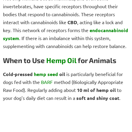
invertebrates, have specific receptors throughout their
bodies that respond to cannabinoids. These receptors
interact with cannabinoids like
CBD
, acting like a lock and
key. This network of receptors forms the
endocannabinoid
system
. If there is an imbalance within this system,
supplementing with cannabinoids can help restore balance.
When to Use
Hemp Oil
for Animals
Cold-pressed
hemp seed
oil
is particularly beneficial for
dogs fed with the
BARF
method (Biologically Appropriate
Raw Food). Regularly adding about
10 ml of hemp oil
to
your dog’s daily diet can result in a
soft and shiny coat
.