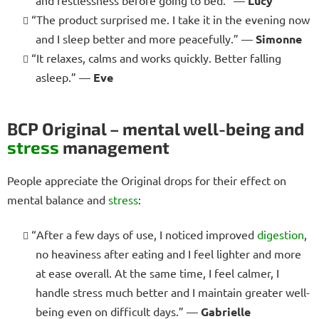
Lucy
“The product surprised me. I take it in the evening now
and I sleep better and more peacefully.” —
Simonne
“It relaxes, calms and works quickly. Better falling
asleep.” —
Eve
BCP Original – mental well-being and
stress
management
People appreciate the Original drops for their effect on
mental balance and
stress
:
“After a few days of use, I noticed improved
digestion
,
no heaviness after eating and I feel lighter and more
at ease overall. At the same time, I feel calmer, I
handle stress much better and I maintain greater well-
being even on difficult days.” —
Gabrielle