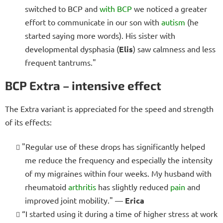
switched to BCP and
with BCP
we noticed a greater
effort to communicate in our son with
autism
(he
started saying more words). His sister with
developmental dysphasia (
Elis
) saw calmness and less
frequent tantrums."
BCP Extra – intensive effect
The Extra variant is appreciated for the speed and strength
of its effects:
"Regular use of these drops has significantly helped
me reduce the frequency and especially the intensity
of my migraines within four weeks. My husband with
rheumatoid
arthritis
has slightly reduced
pain
and
improved joint mobility." —
Erica
“I started using it during a time of higher stress at work