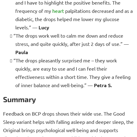
and I have to highlight the positive benefits. The
frequency of my
heart
palpitations decreased and as a
diabetic, the drops helped me lower my glucose
levels.” —
Lucy
“The drops work well to calm me down and reduce
stress, and quite quickly, after just 2 days of use.” —
Paula
“The drops pleasantly surprised me – they work
quickly, are easy to use and I can feel their
effectiveness within a short time. They give a feeling
of inner balance and well-being.” —
Petra S.
Summary
Feedback on BCP drops shows their wide use. The Good
Sleep variant helps with falling asleep and deeper sleep, the
Original brings psychological well-being and supports