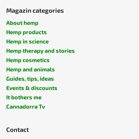
Magazin categories
About hemp
Hemp products
Hemp in science
Hemp therapy and stories
Hemp cosmetics
Hemp and animals
Guides, tips, ideas
Events & discounts
It bothers me
Cannadorra Tv
Contact