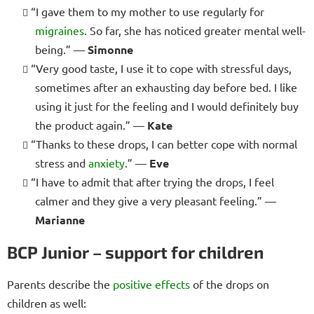
“I gave them to my mother to use regularly for
migraines
. So far, she has noticed greater mental well-
being.” —
Simonne
“Very good taste, I use it to cope with stressful days,
sometimes after an exhausting day before bed. I like
using it just for the feeling and I would definitely buy
the product again.” —
Kate
“Thanks to these drops, I can better cope with normal
stress and
anxiety
.” —
Eve
“I have to admit that after trying the drops, I feel
calmer and they give a very pleasant feeling.” —
Marianne
BCP Junior – support for children
Parents describe the
positive effects
of the drops on
children as well: