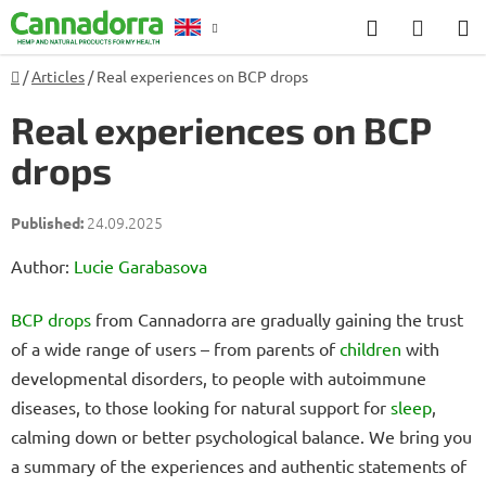
Skip
Search
SHOP
to
CART
content
Home
/
Articles
/
Real experiences on BCP drops
Counselling
Real experiences on BCP
drops
24.09.2025
Author:
Lucie Garabasova
BCP drops
from Cannadorra are gradually gaining the trust
of a wide range of users – from parents of
children
with
developmental disorders, to people with autoimmune
diseases, to those looking for natural support for
sleep
,
calming down or better psychological balance. We bring you
a summary of the experiences and authentic statements of