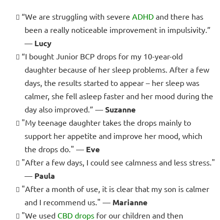
“We are struggling with severe
ADHD
and there has
been a really noticeable improvement in impulsivity.”
—
Lucy
“I bought Junior BCP drops for my 10-year-old
daughter because of her sleep problems. After a few
days, the results started to appear – her sleep was
calmer, she fell asleep faster and her mood during the
day also improved.” —
Suzanne
"My teenage daughter takes the drops mainly to
support her appetite and improve her mood, which
the drops do." —
Eve
"After a few days, I could see calmness and less stress."
—
Paula
"After a month of use, it is clear that my son is calmer
and I recommend us." —
Marianne
"We used
CBD drops
for our children and then