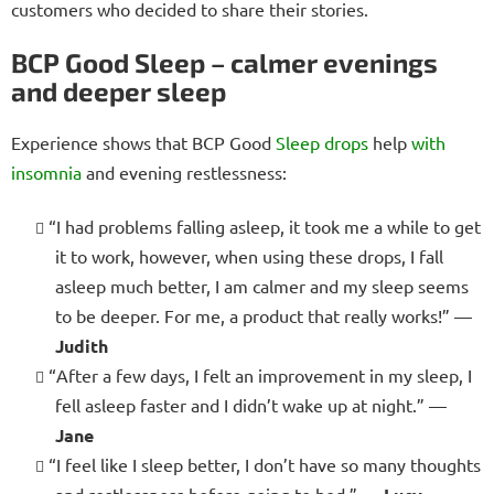
customers who decided to share their stories.
BCP Good Sleep – calmer evenings
and deeper sleep
Experience shows that BCP Good
Sleep drops
help
with
insomnia
and evening restlessness:
“I had problems falling asleep, it took me a while to get
it to work, however, when using these drops, I fall
asleep much better, I am calmer and my sleep seems
to be deeper. For me, a product that really works!” —
Judith
“After a few days, I felt an improvement in my sleep, I
fell asleep faster and I didn’t wake up at night.” —
Jane
“I feel like I sleep better, I don’t have so many thoughts
and restlessness before going to bed.” —