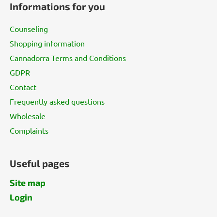
Informations for you
o
t
Counseling
e
Shopping information
r
Cannadorra Terms and Conditions
GDPR
Contact
Frequently asked questions
Wholesale
Complaints
Useful pages
Site map
Login