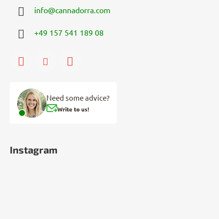
info
@
cannadorra.com
+49 157 541 189 08
Need some advice?
Write to us!
Instagram