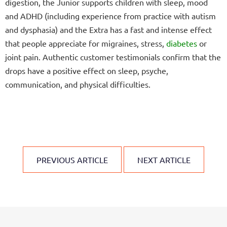
digestion, the Junior supports children with sleep, mood
and ADHD (including experience from practice with autism
and dysphasia) and the Extra has a fast and intense effect
that people appreciate for migraines, stress,
diabetes
or
joint pain. Authentic customer testimonials confirm that the
drops have a positive effect on sleep, psyche,
communication, and physical difficulties.
PREVIOUS ARTICLE
NEXT ARTICLE
F
o