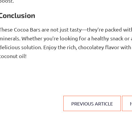
boost.
Conclusion
These Cocoa Bars are not just tasty—they’re packed with
minerals. Whether you’re looking for a healthy snack or a
delicious solution. Enjoy the rich, chocolatey flavor wi
coconut oil!
PREVIOUS ARTICLE