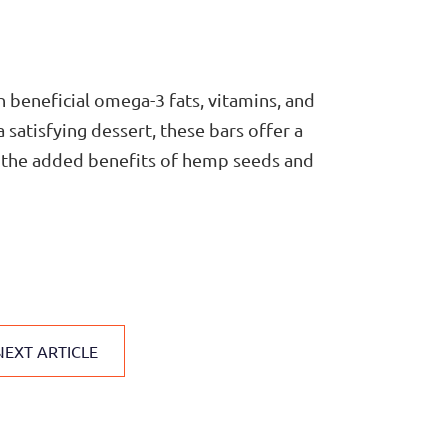
 beneficial omega-3 fats, vitamins, and
 satisfying dessert, these bars offer a
th the added benefits of hemp seeds and
NEXT ARTICLE