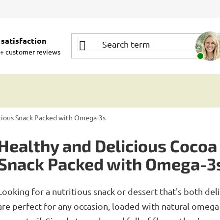
satisfaction
+ customer reviews
itious Snack Packed with Omega-3s
Healthy and Delicious Cocoa 
Snack Packed with Omega-3
Looking for a nutritious snack or dessert that's both de
are perfect for any occasion, loaded with natural omega