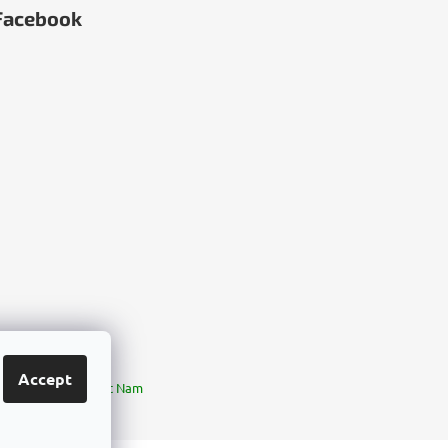
Facebook
Accept
ia
България
Việt Nam