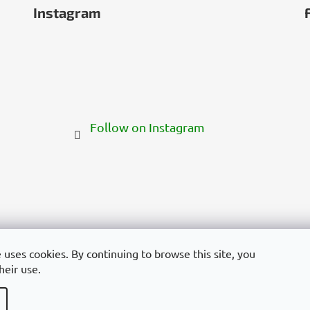
Instagram
Follow on Instagram
 uses cookies. By continuing to browse this site, you
heir use.
yarország
Deutschland
France
Italia
Polska
Россия
España
Român