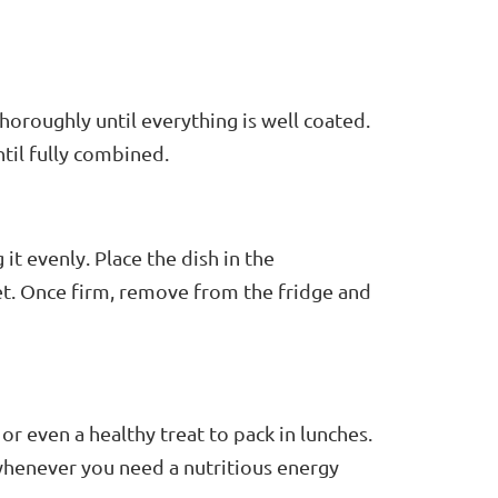
horoughly until everything is well coated.
til fully combined.
it evenly. Place the dish in the
set. Once firm, remove from the fridge and
or even a healthy treat to pack in lunches.
whenever you need a nutritious energy