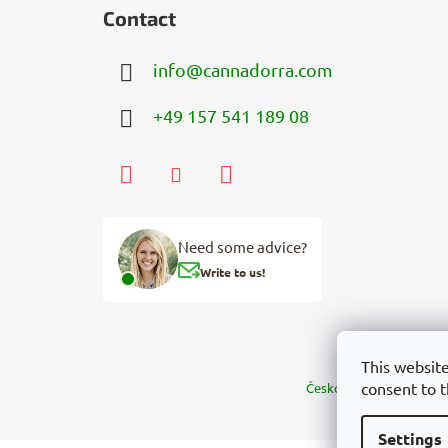
Contact
info
@
cannadorra.com
+49 157 541 189 08
Need some advice?
Write to us!
This website
consent to t
Česko
Slovensko
Mag
Settings