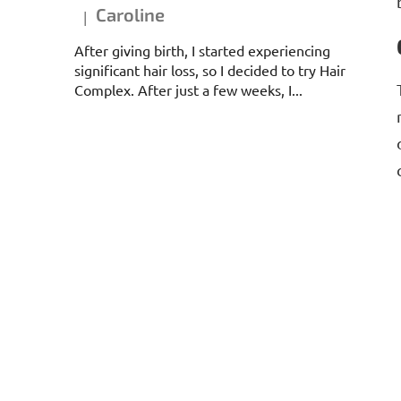
Caroline
|
The product rating is 5 out of 5 stars.
After giving birth, I started experiencing
significant hair loss, so I decided to try Hair
Complex. After just a few weeks, I...