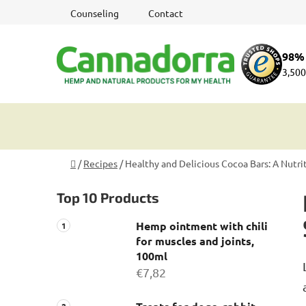
Skip
Counseling
Contact
to
content
98% 
3,500
Home
/
Recipes
/
Healthy and Delicious Cocoa Bars: A Nutr
S
Top 10 Products
i
d
Hemp ointment with chili
e
for muscles and joints,
b
100ml
a
€7,82
r