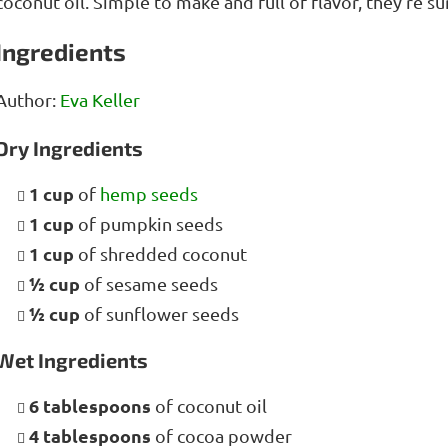
coconut oil. Simple to make and full of flavor, they’re 
Ingredients
Author:
Eva Keller
Dry Ingredients
1 cup
of
hemp seeds
1 cup
of pumpkin seeds
1 cup
of shredded coconut
½ cup
of sesame seeds
½ cup
of sunflower seeds
Wet Ingredients
6 tablespoons
of coconut oil
4 tablespoons
of cocoa powder