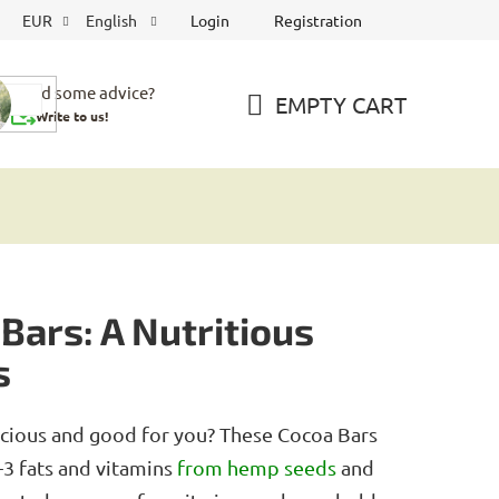
Login
Registration
EUR
English
Need some advice?
EMPTY CART
Write to us!
SHOPPING
CART
Bars: A Nutritious
s
licious and good for you? These Cocoa Bars
-3 fats and vitamins
from hemp
seeds
and