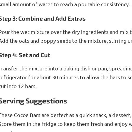
small amount of water to reach a pourable consistency.
Step 3: Combine and Add Extras
Pour the wet mixture over the dry ingredients and mix t
Add the oats and poppy seeds to the mixture, stirring un
Step 4: Set and Cut
Transfer the mixture into a baking dish or pan, spreading 
refrigerator for about 30 minutes to allow the bars to 
cut into 12 bars.
Serving Suggestions
These Cocoa Bars are perfect as a quick snack, a dessert, 
Store them in the fridge to keep them fresh and enjoy 