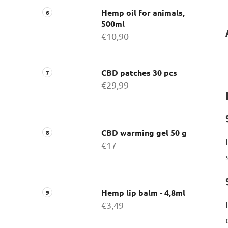
Hemp oil for animals,
500ml
€10,90
CBD patches 30 pcs
€29,99
CBD warming gel 50 g
€17
Hemp lip balm - 4,8ml
€3,49