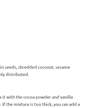
kin seeds, shredded coconut, sesame
nly distributed.
ix it with the cocoa powder and vanilla
 If the mixture is too thick, you can add a