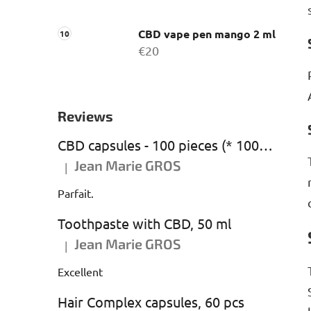
CBD vape pen mango 2 ml
€20
Reviews
CBD capsules - 100 pieces (* 1000 mg CBD)
Jean Marie GROS
|
The product rating is 5 out of 5 stars.
Parfait.
Toothpaste with CBD, 50 ml
Jean Marie GROS
|
The product rating is 5 out of 5 stars.
Excellent
Hair Complex capsules, 60 pcs