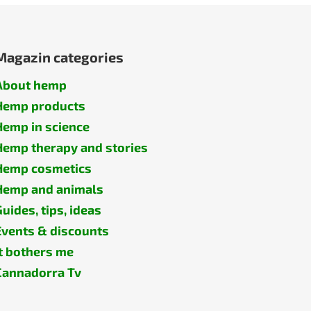
Magazin categories
About hemp
Hemp products
Hemp in science
Hemp therapy and stories
Hemp cosmetics
Hemp and animals
Guides, tips, ideas
Events & discounts
It bothers me
Cannadorra Tv