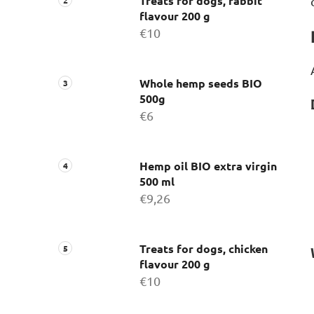
Treats for dogs, rabbit
flavour 200 g
€10
Whole hemp seeds BIO
500g
€6
Hemp oil BIO extra virgin
500 ml
€9,26
Treats for dogs, chicken
flavour 200 g
€10