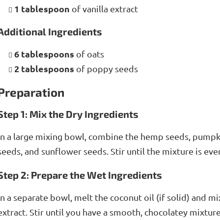
1 tablespoon
of vanilla extract
Additional Ingredients
6 tablespoons
of oats
2 tablespoons
of poppy seeds
Preparation
Step 1: Mix the Dry Ingredients
In a large mixing bowl, combine the hemp seeds, pump
seeds, and sunflower seeds. Stir until the mixture is eve
Step 2: Prepare the Wet Ingredients
In a separate bowl, melt the coconut oil (if solid) and m
extract. Stir until you have a smooth, chocolatey mixture.