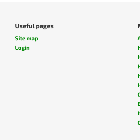
Useful pages
Site map
Login