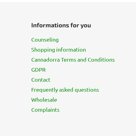
F
o
Informations for you
o
t
Counseling
e
Shopping information
r
Cannadorra Terms and Conditions
GDPR
Contact
Frequently asked questions
Wholesale
Complaints