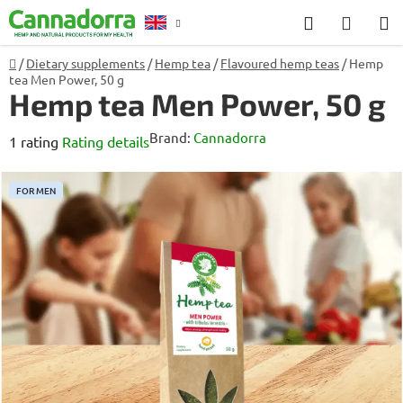
Skip
Search
SHOP
to
CART
content
Home
/
Dietary supplements
/
Hemp tea
/
Flavoured hemp teas
/
Hemp
Counselling
tea Men Power, 50 g
Hemp tea Men Power, 50 g
Brand:
Cannadorra
The
1 rating
Rating details
average
product
FOR MEN
rating
is
5,0
out
of
5
stars.