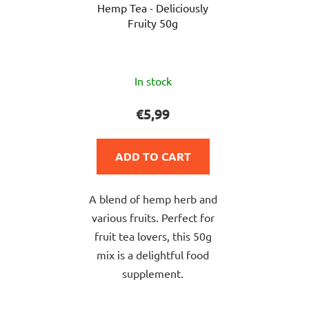
Hemp Tea - Deliciously
Fruity 50g
The
In stock
average
product
€5,99
rating
is
ADD TO CART
5,0
out
A blend of hemp herb and
of
various fruits. Perfect for
5
fruit tea lovers, this 50g
stars.
mix is a delightful food
supplement.