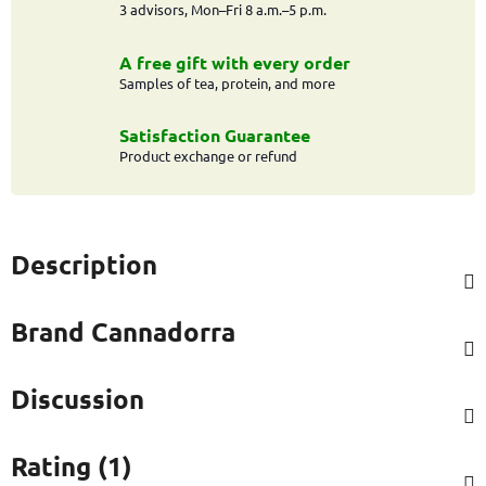
3 advisors, Mon–Fri 8 a.m.–5 p.m.
A free gift with every order
Samples of tea, protein, and more
Satisfaction Guarantee
Product exchange or refund
Description
Brand
Cannadorra
Discussion
Rating (1)