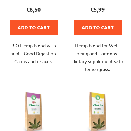
product
product
€6,50
€5,99
rating
rating
is
is
ADD TO CART
ADD TO CART
5,0
4,0
out
out
BIO Hemp blend with
Hemp blend for Well-
of
of
mint - Good Digestion.
being and Harmony,
5
5
Calms and relaxes.
dietary supplement with
stars.
stars.
lemongrass.