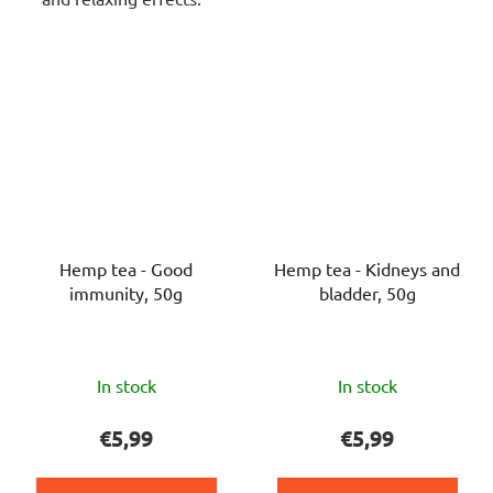
Hemp tea - Good
Hemp tea - Kidneys and
immunity, 50g
bladder, 50g
The
The
In stock
In stock
average
average
product
product
€5,99
€5,99
rating
rating
is
is