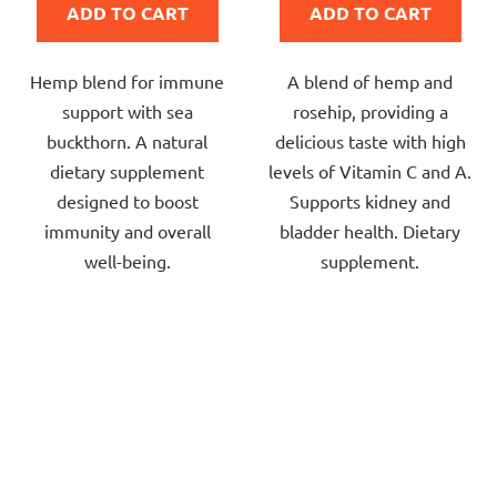
ADD TO CART
ADD TO CART
5,0
5,0
out
out
Hemp blend for immune
A blend of hemp and
of
of
support with sea
rosehip, providing a
5
5
buckthorn. A natural
delicious taste with high
stars.
stars.
dietary supplement
levels of Vitamin C and A.
designed to boost
Supports kidney and
immunity and overall
bladder health. Dietary
well-being.
supplement.