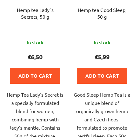
Hemp tea Lady`s
Hemp tea Good Sleep,
Secrets, 50 g
50 g
The
The
In stock
In stock
average
average
product
product
€6,50
€5,99
rating
rating
is
is
ADD TO CART
ADD TO CART
5,0
5,0
out
out
Hemp Tea Lady's Secret is
Good Sleep Hemp Tea is a
of
of
a specially formulated
unique blend of
5
5
blend for women,
organically grown hemp
stars.
stars.
combining hemp with
and Czech hops,
lady's mantle. Contains
formulated to promote
50g of the mixture,
restful sleep. Each 50g