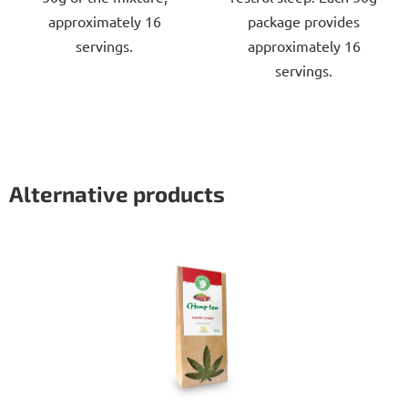
approximately 16
package provides
servings.
approximately 16
servings.
Alternative products