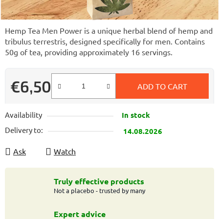
Hemp Tea Men Power is a unique herbal blend of hemp and
tribulus terrestris, designed specifically for men. Contains
50g of tea, providing approximately 16 servings.
€6,50
ADD TO CART
Measure price:
Availability
In stock
Delivery to:
14.08.2026
Ask
Watch
Truly effective products
Not a placebo - trusted by many
Expert advice