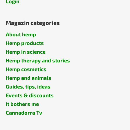
Login
Magazin categories
About hemp
Hemp products
Hemp in science
Hemp therapy and stories
Hemp cosmetics
Hemp and animals
Guides, tips, ideas
Events & discounts
It bothers me
Cannadorra Tv