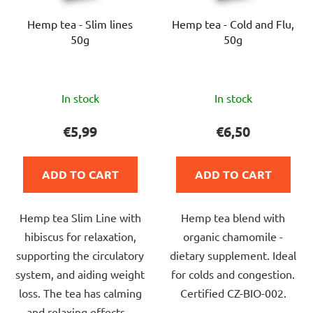
Hemp tea - Slim lines
Hemp tea - Cold and Flu,
50g
50g
The
The
In stock
In stock
average
average
product
product
€5,99
€6,50
rating
rating
is
is
ADD TO CART
ADD TO CART
5,0
5,0
out
out
Hemp tea Slim Line with
Hemp tea blend with
of
of
hibiscus for relaxation,
organic chamomile -
5
5
supporting the circulatory
dietary supplement. Ideal
stars.
stars.
system, and aiding weight
for colds and congestion.
loss. The tea has calming
Certified CZ-BIO-002.
and relaxing effects.