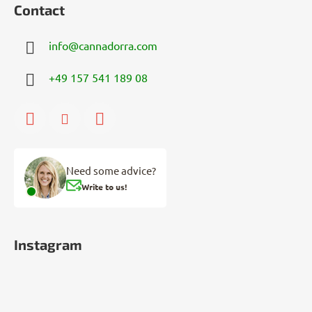
Contact
info
@
cannadorra.com
+49 157 541 189 08
Need some advice?
Write to us!
Instagram