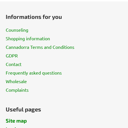
F
o
Informations for you
o
t
Counseling
e
Shopping information
r
Cannadorra Terms and Conditions
GDPR
Contact
Frequently asked questions
Wholesale
Complaints
Useful pages
Site map