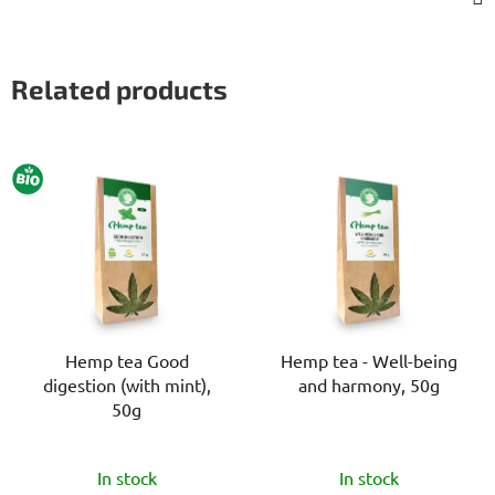
Related products
BIO
Hemp tea Good
Hemp tea - Well-being
digestion (with mint),
and harmony, 50g
50g
The
The
In stock
In stock
average
average