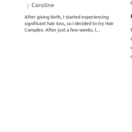
Caroline
|
The product rating is 5 out of 5 stars.
After giving birth, I started experiencing
significant hair loss, so I decided to try Hair
Complex. After just a few weeks, I...