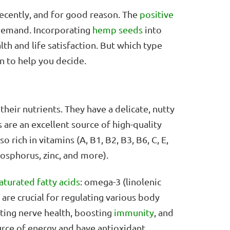
cently, and for good reason. The
positive
demand. Incorporating
hemp seeds
into
alth and life satisfaction. But which type
n to help you decide.
heir nutrients. They have a delicate, nutty
 are an excellent source of high-quality
o rich in vitamins (A, B1, B2, B3, B6, C, E,
osphorus, zinc, and more).
aturated fatty acids
: omega-3 (linolenic
 are crucial for regulating various body
rting nerve health, boosting
immunity
, and
urce of energy and have antioxidant