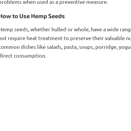
problems when used as a preventive measure.
How to Use Hemp Seeds
Hemp seeds, whether hulled or whole, have a wide range 
not require heat treatment to preserve their valuable nu
common dishes like salads, pasta, soups, porridge, yogu
direct consumption.