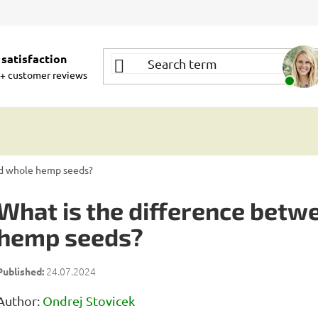
satisfaction
+ customer reviews
nd whole hemp seeds?
What is the difference betw
hemp seeds?
24.07.2024
Author:
Ondrej Stovicek