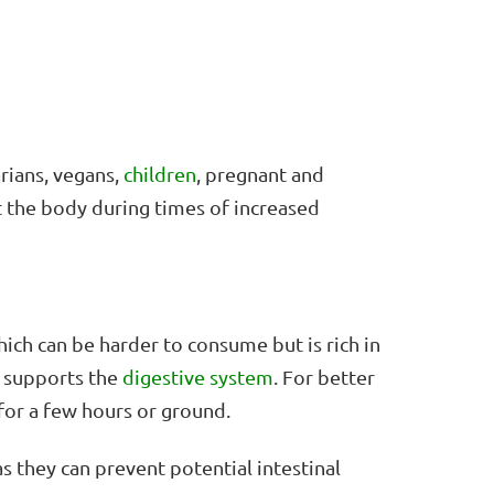
rians, vegans,
children
, pregnant and
t the body during times of increased
ich can be harder to consume but is rich in
 supports the
digestive system
. For better
for a few hours or ground.
as they can prevent potential intestinal