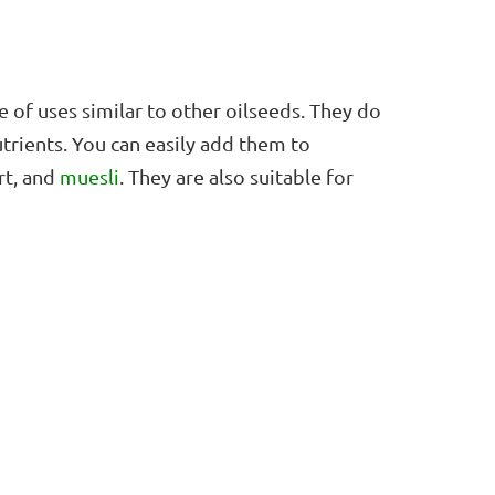
of uses similar to other oilseeds. They do
trients. You can easily add them to
rt, and
muesli
. They are also suitable for