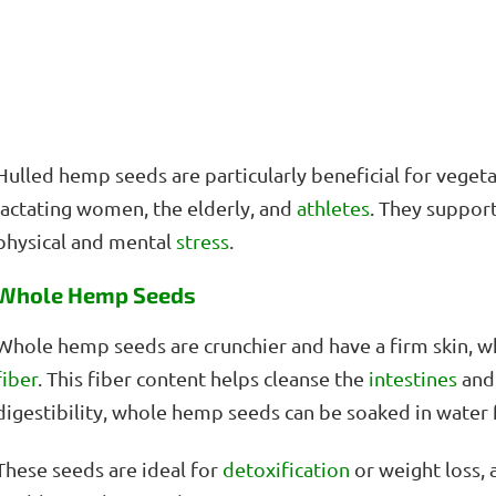
Hulled hemp seeds are particularly beneficial for vegeta
lactating women, the elderly, and
athletes
. They suppor
physical and mental
stress
.
Whole Hemp Seeds
Whole hemp seeds are crunchier and have a firm skin, wh
fiber
. This fiber content helps cleanse the
intestines
and
digestibility, whole hemp seeds can be soaked in water 
These seeds are ideal for
detoxification
or weight loss, 