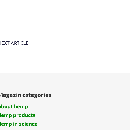
NEXT ARTICLE
Magazin categories
About hemp
Hemp products
Hemp in science