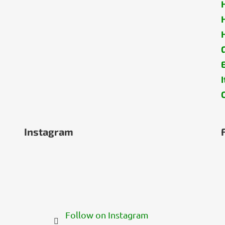
Instagram
Follow on Instagram