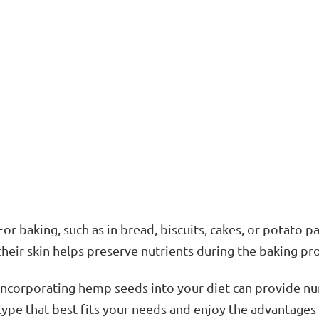
For baking, such as in bread, biscuits, cakes, or potato p
their skin helps preserve nutrients during the baking pr
Incorporating hemp seeds into your diet can provide nu
type that best fits your needs and enjoy the advantages 