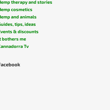
Hemp therapy and stories
Hemp cosmetics
Hemp and animals
Guides, tips, ideas
Events & discounts
It bothers me
Cannadorra Tv
Facebook