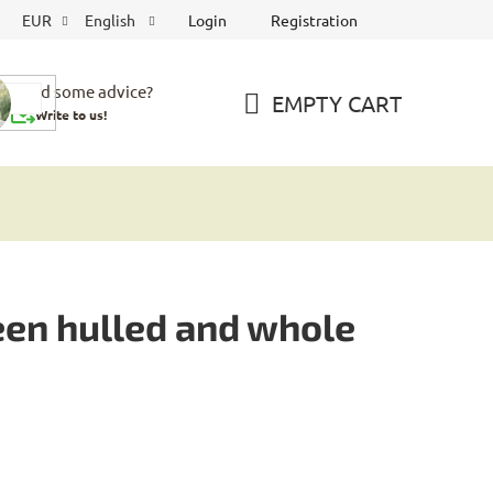
Login
Registration
EUR
English
Need some advice?
EMPTY CART
Write to us!
SHOPPING
CART
een hulled and whole