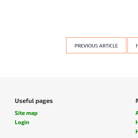
PREVIOUS ARTICLE
Useful pages
Site map
Login