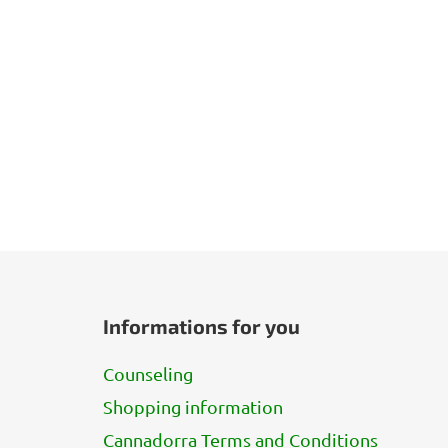
F
o
Informations for you
o
t
Counseling
e
Shopping information
r
Cannadorra Terms and Conditions