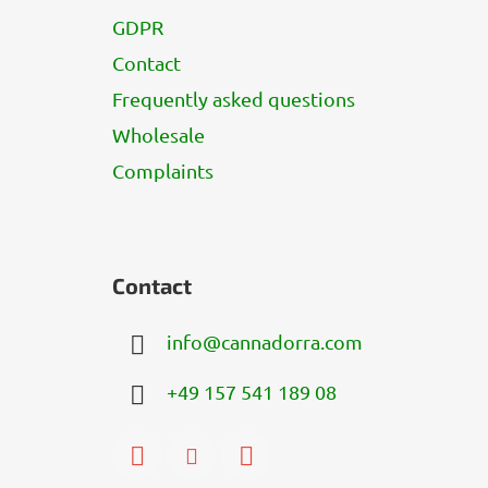
GDPR
Contact
Frequently asked questions
Wholesale
Complaints
Contact
info
@
cannadorra.com
+49 157 541 189 08