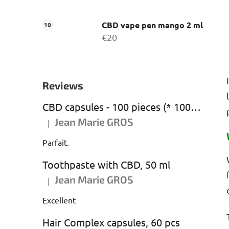
CBD vape pen mango 2 ml
€20
Reviews
CBD capsules - 100 pieces (* 1000 mg CBD)
Jean Marie GROS
|
The product rating is 5 out of 5 stars.
Parfait.
Toothpaste with CBD, 50 ml
Jean Marie GROS
|
The product rating is 5 out of 5 stars.
Excellent
Hair Complex capsules, 60 pcs