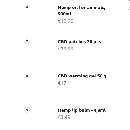
Hemp oil for animals,
500ml
€10,90
CBD patches 30 pcs
€29,99
CBD warming gel 50 g
€17
Hemp lip balm - 4,8ml
€3,49