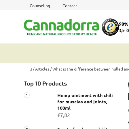
Skip
Counseling
Contact
to
content
98% 
3,500
Home
/
Articles
/
What is the difference between hulled a
S
Top 10 Products
i
d
Hemp ointment with chili
e
for muscles and joints,
b
100ml
a
€7,82
r