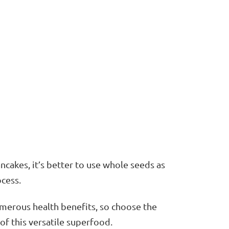
ancakes, it’s better to use whole seeds as
ocess.
merous health benefits, so choose the
of this versatile superfood.