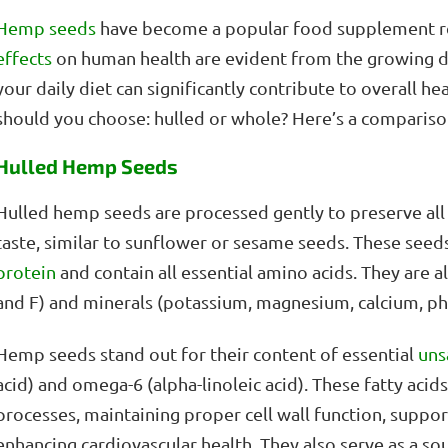
Hemp
seeds
have become a popular food supplement re
effects
on human health are evident from the growing 
your daily diet can significantly contribute to overall he
should you choose: hulled or whole? Here’s a compariso
Hulled Hemp Seeds
Hulled hemp seeds are processed gently to preserve all t
taste, similar to sunflower or sesame seeds. These seeds
protein
and contain all essential amino acids. They are als
and F) and minerals (potassium, magnesium, calcium, ph
Hemp seeds stand out for their content of essential
uns
acid) and omega-6 (alpha-linoleic acid). These fatty acids
processes, maintaining proper cell wall function, suppo
enhancing cardiovascular health. They also serve as a so