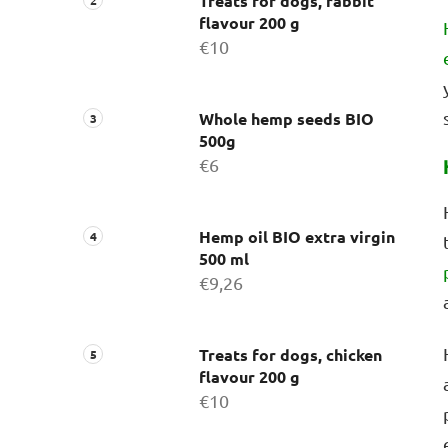
Treats for dogs, rabbit
flavour 200 g
€10
Whole hemp seeds BIO
500g
€6
Hemp oil BIO extra virgin
500 ml
€9,26
Treats for dogs, chicken
flavour 200 g
€10