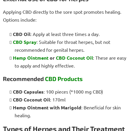
Applying CBD directly to the sore spot promotes healing.
Options include:
CBD Oil
: Apply at least three times a day.
CBD Spray
: Suitable for throat herpes, but not
recommended for genital herpes.
Hemp Ointment
or
CBD Coconut Oil
: These are easy
to apply and highly effective.
Recommended
CBD Products
CBD Capsules
: 100 pieces (*1000 mg CBD)
CBD Coconut Oil
: 170ml
Hemp Ointment with Marigold
: Beneficial for skin
healing.
Types of Herpes and Their Treatment