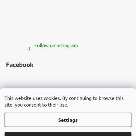
Follow on Instagram
Facebook
This website uses cookies. By continuing to browse this
site, you consent to their use.
Česko
Slovensko
Magyarország
Deutschland
France
Italia
Polska
Россия
España
România
България
Việt Nam
Settings
Created by Shoptet