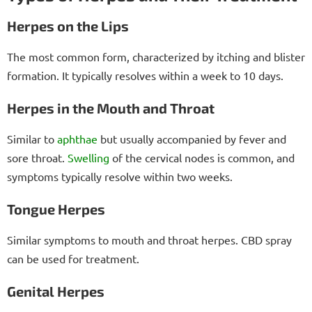
Herpes on the Lips
The most common form, characterized by itching and blister
formation. It typically resolves within a week to 10 days.
Herpes in the Mouth and Throat
Similar to
aphthae
but usually accompanied by fever and
sore throat.
Swelling
of the cervical nodes is common, and
symptoms typically resolve within two weeks.
Tongue Herpes
Similar symptoms to mouth and throat herpes. CBD spray
can be used for treatment.
Genital Herpes