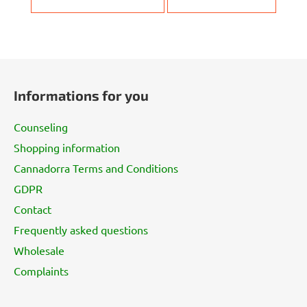
F
o
Informations for you
o
t
Counseling
e
Shopping information
r
Cannadorra Terms and Conditions
GDPR
Contact
Frequently asked questions
Wholesale
Complaints