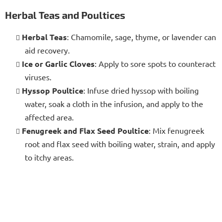
Herbal Teas and Poultices
Herbal Teas
: Chamomile, sage, thyme, or lavender can
aid recovery.
Ice or Garlic Cloves
: Apply to sore spots to counteract
viruses.
Hyssop Poultice
: Infuse dried hyssop with boiling
water, soak a cloth in the infusion, and apply to the
affected area.
Fenugreek and Flax Seed Poultice
: Mix fenugreek
root and flax seed with boiling water, strain, and apply
to itchy areas.