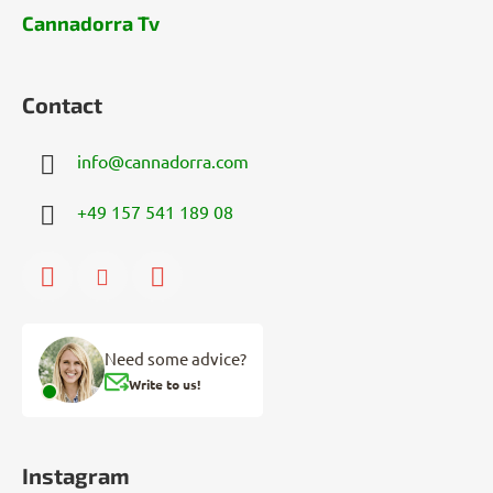
Cannadorra Tv
Contact
info
@
cannadorra.com
+49 157 541 189 08
Need some advice?
Write to us!
Instagram