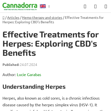
Skip
Search
SHOP
to
CART
content
Home
/
Articles
/
Hemp therapy and stories
/
Effective Treatments for
Counselling
Herpes: Exploring CBD's Benefits
Effective Treatments for
Herpes: Exploring CBD's
Benefits
24.07.2024
Author:
Lucie Garabas
Understanding Herpes
Herpes, also known as cold sores, is a chronic infectious
disease caused by the herpes simplex virus (HSV-1). It