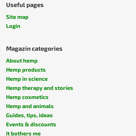
Useful pages
Site map
Login
Magazin categories
About hemp
Hemp products
Hemp in science
Hemp therapy and stories
Hemp cosmetics
Hemp and animals
Guides, tips, ideas
Events & discounts
It bothers me