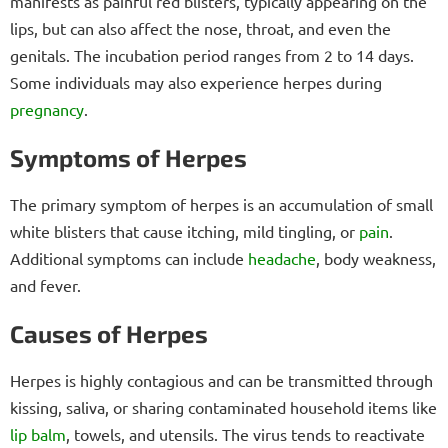
manifests as painful red blisters, typically appearing on the
lips, but can also affect the nose, throat, and even the
genitals. The incubation period ranges from 2 to 14 days.
Some individuals may also experience herpes during
pregnancy
.
Symptoms of Herpes
The primary symptom of herpes is an accumulation of small
white blisters that cause itching, mild tingling, or
pain
.
Additional symptoms can include
headache
, body weakness,
and fever.
Causes of Herpes
Herpes is highly contagious and can be transmitted through
kissing, saliva, or sharing contaminated household items like
lip balm
, towels, and utensils. The virus tends to reactivate