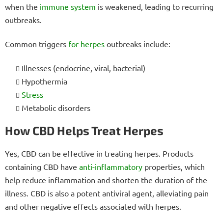
when the
immune system
is weakened, leading to recurring
outbreaks.
Common triggers
for herpes
outbreaks include:
Illnesses (endocrine, viral, bacterial)
Hypothermia
Stress
Metabolic disorders
How CBD Helps Treat Herpes
Yes, CBD can be effective in treating herpes. Products
containing CBD have
anti-inflammatory
properties, which
help reduce inflammation and shorten the duration of the
illness. CBD is also a potent antiviral agent, alleviating pain
and other negative effects associated with herpes.