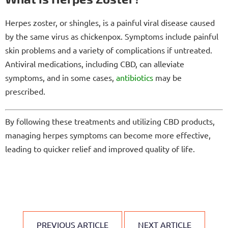
Herpes zoster, or shingles, is a painful viral disease caused
by the same virus as chickenpox. Symptoms include painful
skin problems and a variety of complications if untreated.
Antiviral medications, including CBD, can alleviate
symptoms, and in some cases,
antibiotics
may be
prescribed.
By following these treatments and utilizing CBD products,
managing herpes symptoms can become more effective,
leading to quicker relief and improved quality of life.
PREVIOUS ARTICLE
NEXT ARTICLE