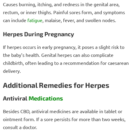
Causes burning, itching, and redness in the genital area,
rectum, or inner thighs. Painful sores form, and symptoms
can include
fatigue
, malaise, fever, and swollen nodes.
Herpes During Pregnancy
If herpes occurs in early pregnancy, it poses a slight risk to
the baby’s health. Genital herpes can also complicate
childbirth, often leading to a recommendation for caesarean
delivery.
Additional Remedies for Herpes
Antiviral
Medications
Besides CBD, antiviral medicines are available in tablet or
ointment form. If a sore persists for more than two weeks,
consult a doctor.