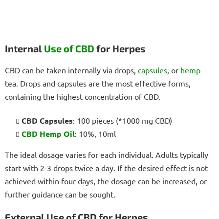
Internal
Use of CBD
for Herpes
CBD can be taken internally via drops,
capsules
, or
hemp
tea. Drops and capsules are the most effective forms,
containing the highest concentration of CBD.
CBD Capsules
: 100 pieces (*1000 mg CBD)
CBD Hemp Oil
: 10%, 10ml
The ideal dosage varies for each individual. Adults typically
start with 2-3 drops twice a day. If the desired effect is not
achieved within four days, the dosage can be increased, or
further guidance can be sought.
External Use of CBD for Herpes