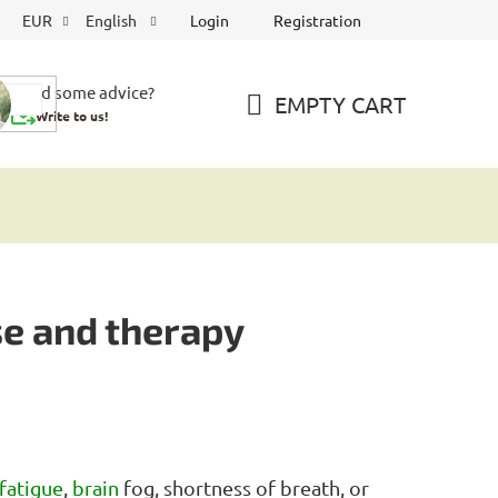
Login
Registration
EUR
English
Need some advice?
EMPTY CART
Write to us!
SHOPPING
CART
se and therapy
fatigue
,
brain
fog, shortness of breath, or