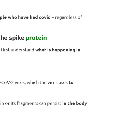
ople who have had covid
– regardless of
the spike
protein
what is happening in
 first understand
to
-CoV-2 virus, which the virus uses
in the body
n or its fragments can persist