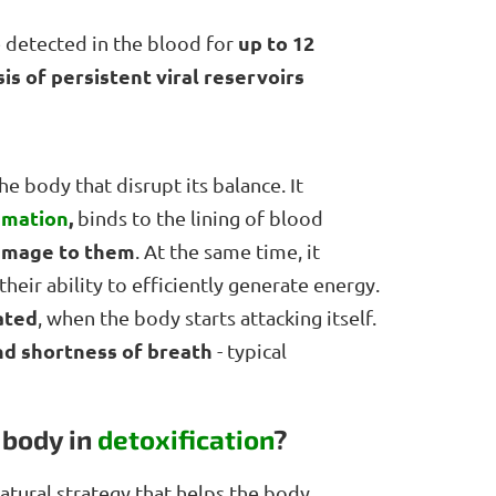
up to 12
e detected in the blood for
s of persistent viral reservoirs
e body that disrupt its balance. It
mmation
,
binds to the lining of blood
amage to them
. At the same time, it
their ability to efficiently generate energy.
ated
, when the body starts attacking itself.
and shortness of breath
- typical
 body in
detoxification
?
tural strategy that helps the body