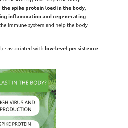
 the spike protein load in the body,
ming inflammation and regenerating
f the immune system and help the body
low-level persistence
 be associated with