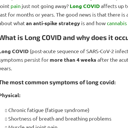
Long COVID
joint
pain
just not going away?
affects up t
last for months or years. The good news is that there is 
an anti-spike strategy
about what
is and how
cannabis
What is Long COVID and why does it occ
Long COVID
(post-acute sequence of SARS-CoV-2 infect
more than 4 weeks
symptoms persist for
after the acu
years.
The most common symptoms of long covid:
Physical:
Chronic fatigue (fatigue syndrome)
Shortness of breath and breathing problems
Muscle and joint pain