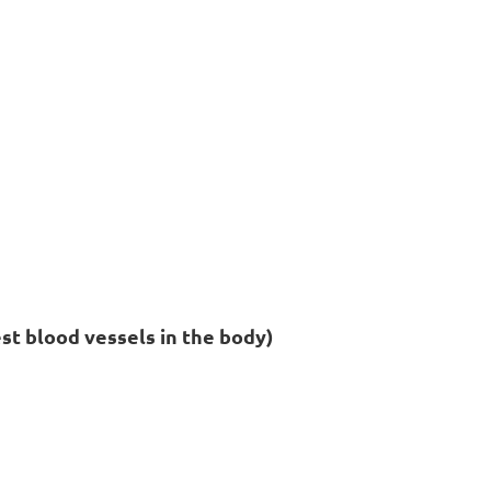
est blood vessels in the body)