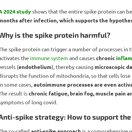
A 2024 study
shows that the entire spike protein can b
months after infection, which supports the hypothesi
Why is the spike protein harmful?
The spike protein can trigger a number of processes in th
chronic
infla
activates the
immune system
and causes
endothelium
microscopic d
vessels (
), thereby causing
disrupts the function of mitochondria, so that cells lose 
autoimmune processes are even activ
In some cases,
chronic fatigue, brain fog, muscle pain 
The result is
symptoms of long covid.
Anti-spike strategy: How to support the
anti-spike approach
The so-called
is a comprehensive na