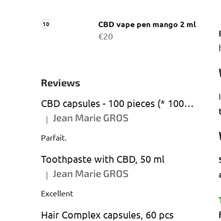
CBD vape pen mango 2 ml
€20
Reviews
CBD capsules - 100 pieces (* 1000 mg CBD)
Jean Marie GROS
|
The product rating is 5 out of 5 stars.
Parfait.
Toothpaste with CBD, 50 ml
Jean Marie GROS
|
The product rating is 5 out of 5 stars.
Excellent
Hair Complex capsules, 60 pcs