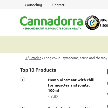
Skip
Counseling
Contact
to
content
98% 
3,500
Home
/
Articles
/
Long covid - symptoms, cause and therapy
S
Top 10 Products
i
d
Hemp ointment with chili
e
for muscles and joints,
b
100ml
a
€7,82
r