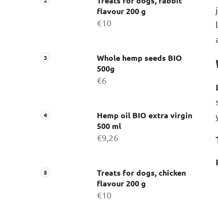
Treats for dogs, rabbit
flavour 200 g
€10
Whole hemp seeds BIO
500g
€6
Hemp oil BIO extra virgin
500 ml
€9,26
Treats for dogs, chicken
flavour 200 g
€10