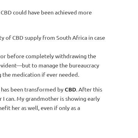
o CBD could have been achieved more
lity of CBD supply from South Africa in case
ctor before completely withdrawing the
 evident—but to manage the bureaucracy
g the medication if ever needed.
CBD
fe has been transformed by
. After this
I can. My grandmother is showing early
fit her as well, even if only as a