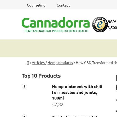
Skip
Counseling
Contact
to
content
98% 
3,500
Home
/
Articles
/
Hemp products
/
How CBD Transformed the
S
Top 10 Products
i
d
Hemp ointment with chili
e
for muscles and joints,
b
100ml
a
€7,82
r