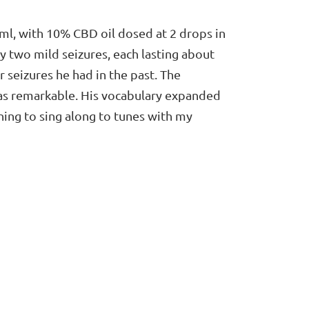
ml, with 10% CBD oil dosed at 2 drops in
y two mild seizures, each lasting about
seizures he had in the past. The
was remarkable. His vocabulary expanded
ning to sing along to tunes with my