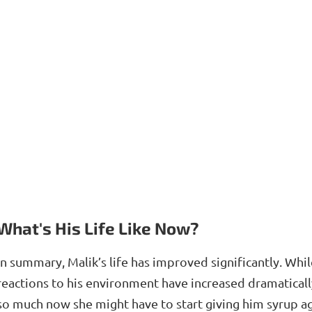
What's His Life Like Now?
In summary, Malik’s life has improved significantly. Whil
reactions to his environment have increased dramatical
so much now she might have to start giving him syrup ag