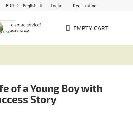
Login
Registration
EUR
English
Need some advice?
EMPTY CART
Write to us!
SHOPPING
CART
e of a Young Boy with
uccess Story