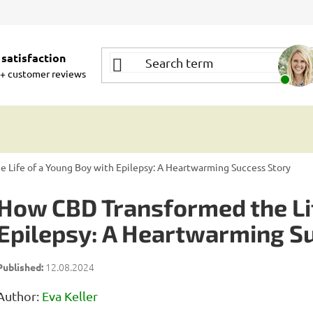
satisfaction
+ customer reviews
 Life of a Young Boy with Epilepsy: A Heartwarming Success Story
How CBD Transformed the Lif
Epilepsy: A Heartwarming S
12.08.2024
Author:
Eva Keller