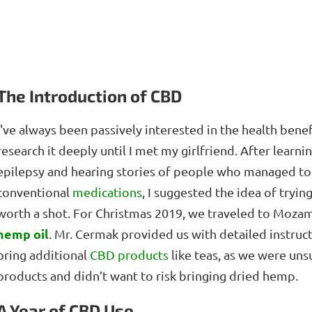
The Introduction of CBD
I've always been passively interested in the health bene
research it deeply until I met my girlfriend. After learn
epilepsy and hearing stories of people who managed to 
conventional
medications
, I suggested the idea of tryi
worth a shot. For Christmas 2019, we traveled to Moza
hemp oil
. Mr. Cermak provided us with detailed instruct
bring additional
CBD products
like teas, as we were un
products and didn’t want to risk bringing dried hemp.
A Year of CBD Use