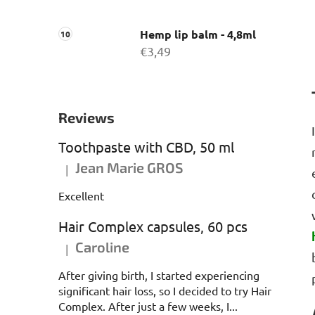
Hemp lip balm - 4,8ml
€3,49
Reviews
Toothpaste with CBD, 50 ml
Jean Marie GROS
|
The product rating is 5 out of 5 stars.
Excellent
Hair Complex capsules, 60 pcs
Caroline
|
The product rating is 5 out of 5 stars.
After giving birth, I started experiencing
significant hair loss, so I decided to try Hair
Complex. After just a few weeks, I...