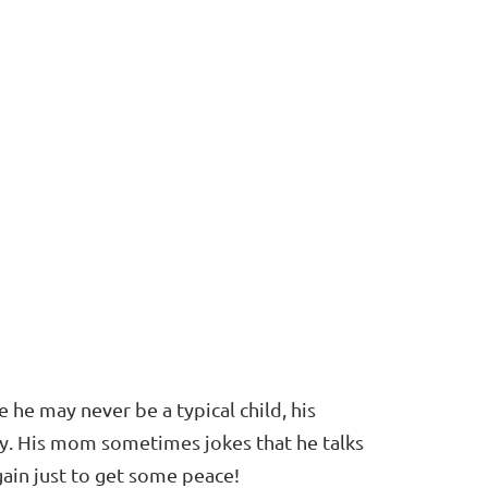
e he may never be a typical child, his
ly. His mom sometimes jokes that he talks
ain just to get some peace!