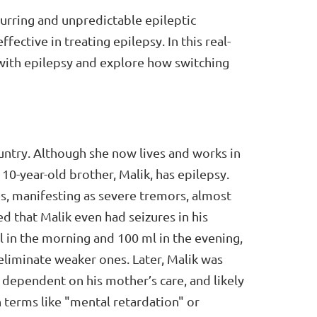
urring and unpredictable epileptic
ffective in treating epilepsy. In this real-
y with epilepsy and explore how switching
untry. Although she now lives and works in
10-year-old brother, Malik, has epilepsy.
es, manifesting as severe tremors, almost
ed that Malik even had seizures in his
l in the morning and 100 ml in the evening,
eliminate weaker ones. Later, Malik was
 dependent on his mother’s care, and likely
ith terms like "mental retardation" or