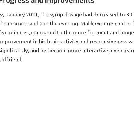
By January 2021, the syrup dosage had decreased to 30 
the morning and 2 in the evening. Malik experienced onl
five minutes, compared to the more frequent and longer 
improvement in his brain activity and responsiveness 
significantly, and he became more interactive, even lear
girlfriend.