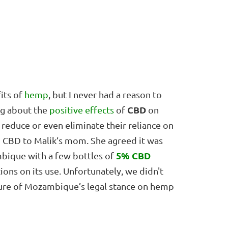
fits of
hemp
, but I never had a reason to
CBD
ing about the
positive effects
of
on
reduce or even eliminate their reliance on
ng CBD to Malik’s mom. She agreed it was
5% CBD
mbique with a few bottles of
ions on its use. Unfortunately, we didn't
sure of Mozambique’s legal stance on hemp