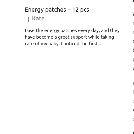
Energy patches – 12 pcs
Kate
|
The product rating is 5 out of 5 stars.
I use the energy patches every day, and they
have become a great support while taking
care of my baby. I noticed the first...