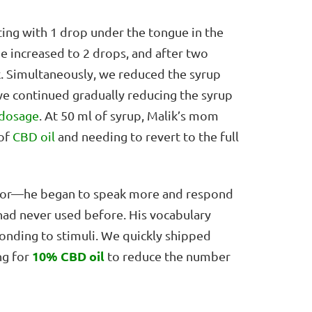
ting with 1 drop under the tongue in the
e increased to 2 drops, and after two
k. Simultaneously, we reduced the syrup
we continued gradually reducing the syrup
dosage
. At 50 ml of syrup, Malik’s mom
 of
CBD oil
and needing to revert to the full
avior—he began to speak more and respond
had never used before. His vocabulary
onding to stimuli. We quickly shipped
10% CBD oil
ng for
to reduce the number