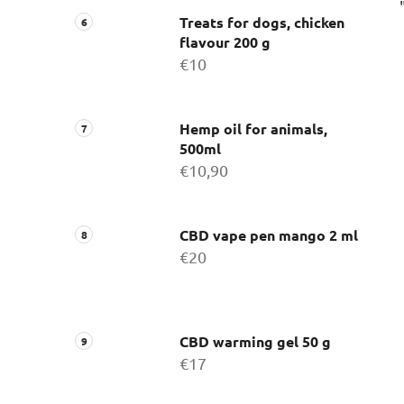
Treats for dogs, chicken
flavour 200 g
€10
Hemp oil for animals,
500ml
€10,90
CBD vape pen mango 2 ml
€20
CBD warming gel 50 g
€17