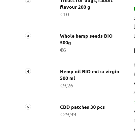
Treats for dogs, rabbit
flavour 200 g
€10
Whole hemp seeds BIO
500g
€6
Hemp oil BIO extra virgin
500 ml
€9,26
CBD patches 30 pcs
€29,99