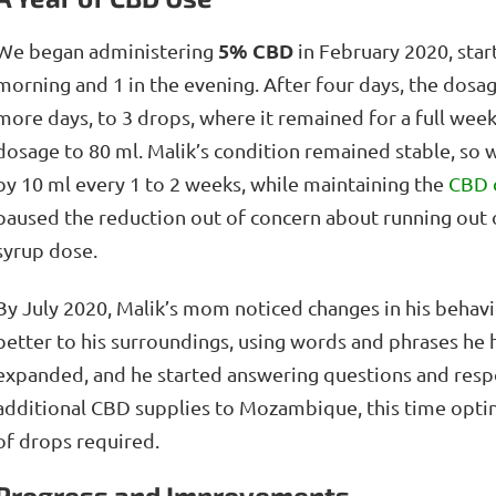
5% CBD
We began administering
in February 2020, star
morning and 1 in the evening. After four days, the dosag
more days, to 3 drops, where it remained for a full wee
dosage to 80 ml. Malik’s condition remained stable, so 
by 10 ml every 1 to 2 weeks, while maintaining the
CBD 
paused the reduction out of concern about running out
syrup dose.
By July 2020, Malik’s mom noticed changes in his beh
better to his surroundings, using words and phrases he 
expanded, and he started answering questions and resp
additional CBD supplies to Mozambique, this time opti
of drops required.
Progress and Improvements