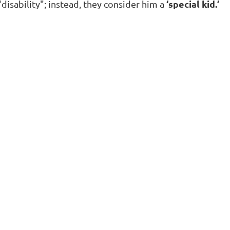
‘special kid.’
"disability"; instead, they consider him a