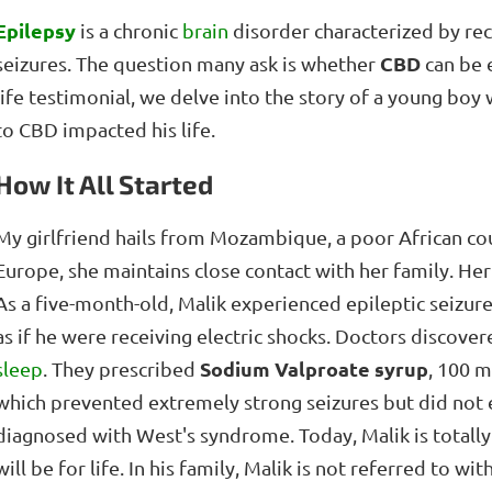
Epilepsy
is a chronic
brain
disorder characterized by rec
CBD
seizures. The question many ask is whether
can be e
life testimonial, we delve into the story of a young bo
to CBD impacted his life.
How It All Started
My girlfriend hails from Mozambique, a poor African co
Europe, she maintains close contact with her family. Her 
As a five-month-old, Malik experienced epileptic seizur
as if he were receiving electric shocks. Doctors discover
Sodium Valproate syrup
sleep
. They prescribed
, 100 m
which prevented extremely strong seizures but did not 
diagnosed with West's syndrome. Today, Malik is totally
will be for life. In his family, Malik is not referred to w