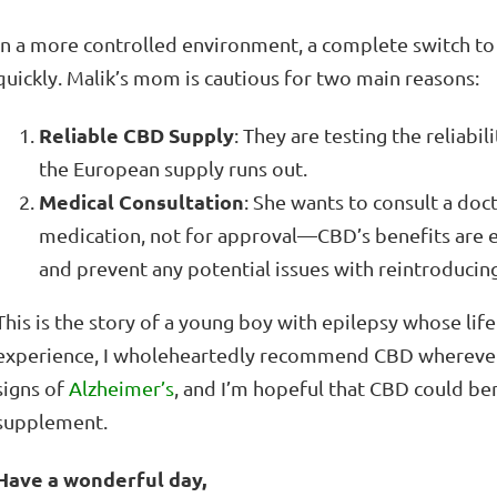
In a more controlled environment, a complete switch t
quickly. Malik’s mom is cautious for two main reasons:
Reliable CBD Supply
: They are testing the reliabi
the European supply runs out.
Medical Consultation
: She wants to consult a do
medication, not for approval—CBD’s benefits are
and prevent any potential issues with reintroducin
This is the story of a young boy with epilepsy whose li
experience, I wholeheartedly recommend CBD wherever 
signs of
Alzheimer’s
, and I’m hopeful that CBD could bene
supplement.
Have a wonderful day,