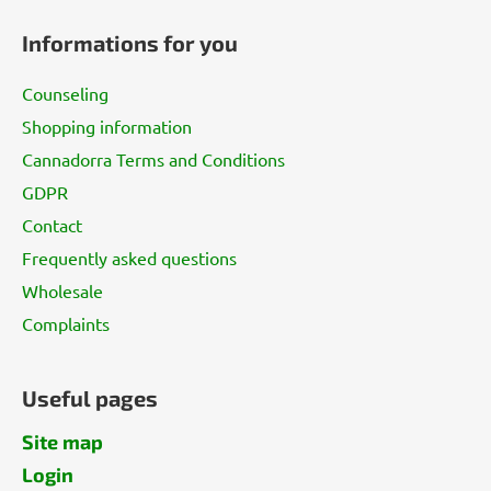
o
Informations for you
o
t
Counseling
e
Shopping information
r
Cannadorra Terms and Conditions
GDPR
Contact
Frequently asked questions
Wholesale
Complaints
Useful pages
Site map
Login