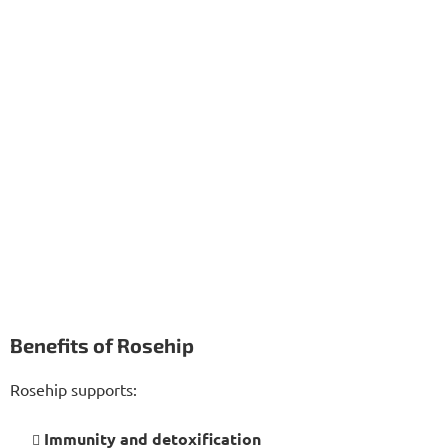
Benefits of Rosehip
Rosehip supports:
Immunity and detoxification