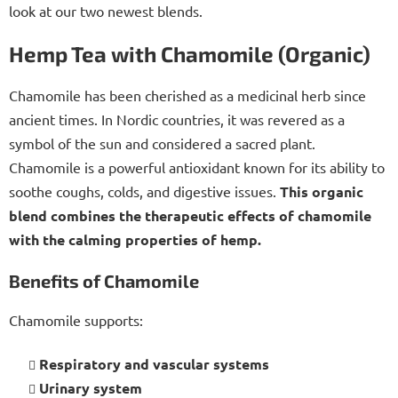
look at our two newest blends.
Hemp Tea with Chamomile (Organic)
Chamomile has been cherished as a medicinal herb since
ancient times. In Nordic countries, it was revered as a
symbol of the sun and considered a sacred plant.
Chamomile is a powerful antioxidant known for its ability to
soothe coughs, colds, and digestive issues.
This organic
blend combines the therapeutic effects of chamomile
with the calming properties of hemp.
Benefits of Chamomile
Chamomile supports:
Respiratory and vascular systems
Urinary system