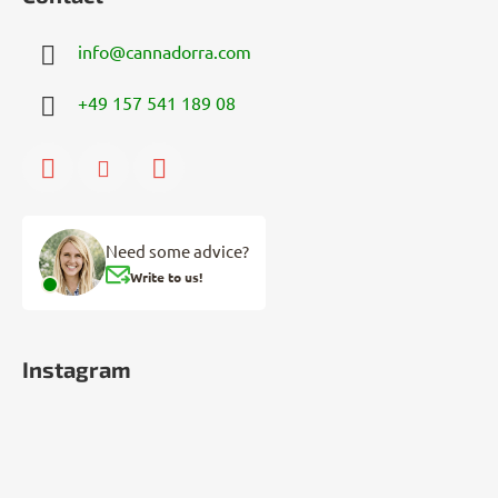
info
@
cannadorra.com
+49 157 541 189 08
Need some advice?
Write to us!
Instagram