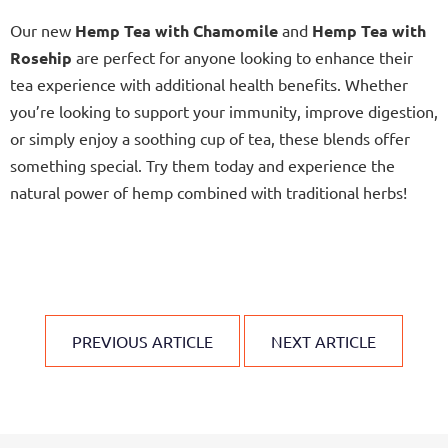
Our new
Hemp Tea with Chamomile
and
Hemp Tea with
Rosehip
are perfect for anyone looking to enhance their
tea experience with additional health benefits. Whether
you’re looking to support your immunity, improve digestion,
or simply enjoy a soothing cup of tea, these blends offer
something special. Try them today and experience the
natural power of hemp combined with traditional herbs!
PREVIOUS ARTICLE
NEXT ARTICLE
F