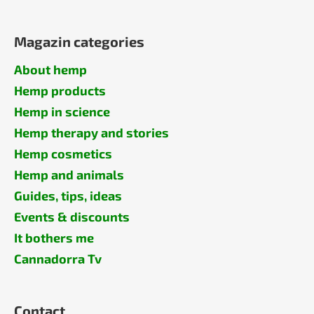
Magazin categories
About hemp
Hemp products
Hemp in science
Hemp therapy and stories
Hemp cosmetics
Hemp and animals
Guides, tips, ideas
Events & discounts
It bothers me
Cannadorra Tv
Contact