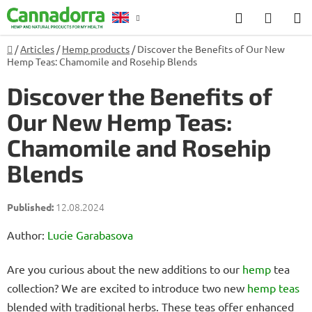
Skip
Search
SHOP
to
CART
content
Home
/
Articles
/
Hemp products
/
Discover the Benefits of Our New
Counselling
Hemp Teas: Chamomile and Rosehip Blends
Discover the Benefits of
Our New Hemp Teas:
Chamomile and Rosehip
Blends
12.08.2024
Author:
Lucie Garabasova
Are you curious about the new additions to our
hemp
tea
collection? We are excited to introduce two new
hemp teas
blended with traditional herbs. These teas offer enhanced