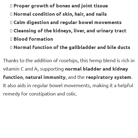
Proper growth of bones and joint tissue
Normal condition of skin, hair, and nails
Calm digestion and regular bowel movements
Cleansing of the kidneys, liver, and urinary tract
Blood formation
Normal function of the gallbladder and bile ducts
Thanks to the addition of rosehips, this hemp blend is rich in
vitamin C and A, supporting
normal bladder and kidney
function
,
natural immunity
, and the
respiratory system
.
It also aids in regular bowel movements, making it a helpful
remedy for constipation and colic.