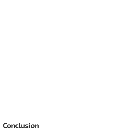
Conclusion