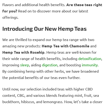
flavors and additional health benefits.
Are these teas right
for you?
Read on to discover more about our latest
offerings.
Introducing Our New Hemp Teas
We are thrilled to expand our hemp tea range with two
amazing new products:
Hemp Tea with Chamomile
and
Hemp Tea with Rosehip
. Hemp teas are well-known for
their wide range of health benefits, including
detoxification
,
improving
sleep
, aiding
digestion
, and boosting
immunity
.
By combining hemp with other herbs, we have broadened
the potential benefits of our teas even further.
Until now, our selection included teas with higher CBD
content, CBG, and various blends featuring mint, fruit, sea
buckthorn, hibiscus, and lemongrass. Now, let's take a closer