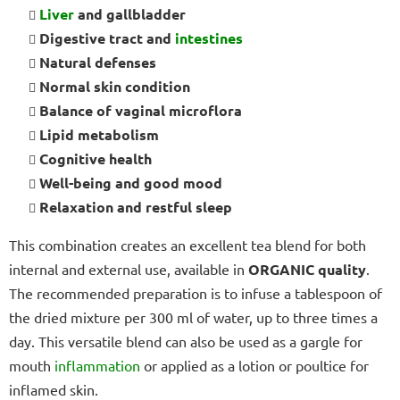
Liver
and gallbladder
Digestive tract and
intestines
Natural defenses
Normal skin condition
Balance of vaginal microflora
Lipid metabolism
Cognitive health
Well-being and good mood
Relaxation and restful sleep
This combination creates an excellent tea blend for both
internal and external use, available in
ORGANIC quality
.
The recommended preparation is to infuse a tablespoon of
the dried mixture per 300 ml of water, up to three times a
day. This versatile blend can also be used as a gargle for
mouth
inflammation
or applied as a lotion or poultice for
inflamed skin.