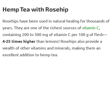
Hemp Tea with Rosehip
Rosehips have been used in natural healing for thousands of
years. They are one of the richest sources of
vitamin C
,
containing 200 to 500 mg of vitamin C per 100 g of flesh—
4-25 times higher
than lemons! Rosehips also provide a
wealth of other vitamins and minerals, making them an
excellent addition to hemp tea.