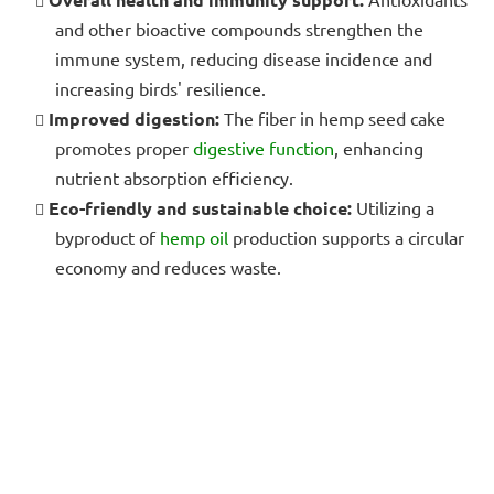
and other bioactive compounds strengthen the
immune system, reducing disease incidence and
increasing birds' resilience.
Improved digestion:
The fiber in hemp seed cake
promotes proper
digestive function
, enhancing
nutrient absorption efficiency.
Eco-friendly and sustainable choice:
Utilizing a
byproduct of
hemp oil
production supports a circular
economy and reduces waste.