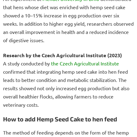
that hens whose diet was enriched with hemp seed cake
showed a 10–15% increase in egg production over six
weeks. In addition to higher egg yield, researchers observed
an overall improvement in health and a reduced incidence
of digestive issues.
Research by the Czech Agricultural Institute (2023)
A study conducted by
the Czech Agricultural Institute
confirmed that integrating hemp seed cake into hen feed
leads to better condition and metabolic stabilization. The
results showed not only increased egg production but also
overall healthier flocks, allowing farmers to reduce
veterinary costs.
How to add Hemp Seed Cake to hen feed
The method of feeding depends on the form of the hemp