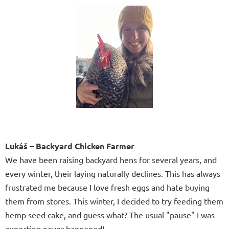
Lukáš – Backyard Chicken Farmer
We have been raising backyard hens for several years, and
every winter, their laying naturally declines. This has always
frustrated me because I love fresh eggs and hate buying
them from stores. This winter, I decided to try feeding them
hemp seed cake, and guess what? The usual "pause" I was
expecting never happened!