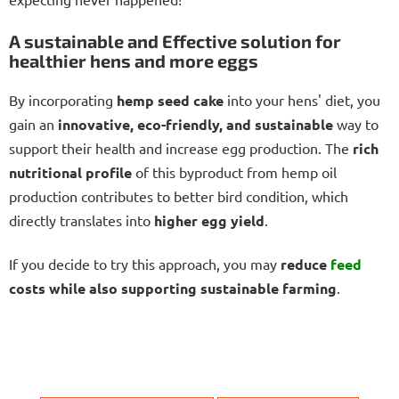
A sustainable and Effective solution for
healthier hens and more eggs
By incorporating
hemp seed cake
into your hens' diet, you
gain an
innovative, eco-friendly, and sustainable
way to
support their health and increase egg production. The
rich
nutritional profile
of this byproduct from hemp oil
production contributes to better bird condition, which
directly translates into
higher egg yield
.
If you decide to try this approach, you may
reduce
feed
costs while also supporting sustainable farming
.