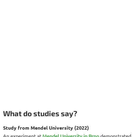
What do studies say?
Study from Mendel University (2022)
An experiment at
Mendel University in Brno
demonstrated