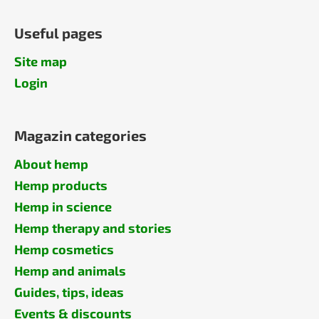
Useful pages
Site map
Login
Magazin categories
About hemp
Hemp products
Hemp in science
Hemp therapy and stories
Hemp cosmetics
Hemp and animals
Guides, tips, ideas
Events & discounts