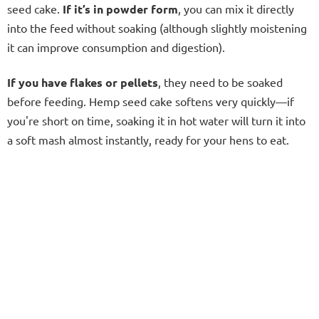
seed cake.
I
f it’s in powder form
, you can mix it directly
into the feed without soaking (although slightly moistening
it can improve consumption and digestion).
If you have flakes or pellets
, they need to be soaked
before feeding. Hemp seed cake softens very quickly—if
you're short on time, soaking it in hot water will turn it into
a soft mash almost instantly, ready for your hens to eat.