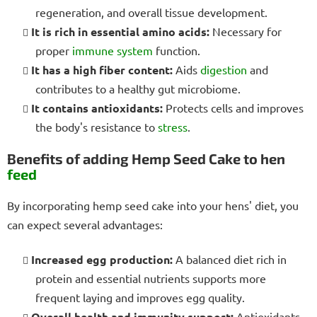
regeneration, and overall tissue development.
It is rich in essential amino acids:
Necessary for
proper
immune system
function.
It has a high fiber content:
Aids
digestion
and
contributes to a healthy gut microbiome.
It contains antioxidants:
Protects cells and improves
the body's resistance to
stress
.
Benefits of adding Hemp Seed Cake to hen
feed
By incorporating hemp seed cake into your hens' diet, you
can expect several advantages:
Increased egg production:
A balanced diet rich in
protein and essential nutrients supports more
frequent laying and improves egg quality.
Overall health and immunity support:
Antioxidants