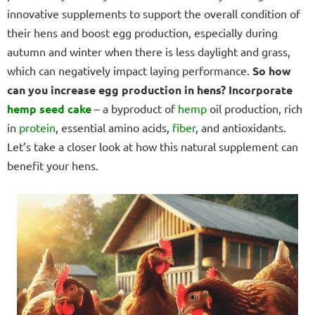
innovative supplements to support the overall condition of
their hens and boost egg production, especially during
autumn and winter when there is less daylight and grass,
which can negatively impact laying performance.
So how
can you increase egg production in hens?
Incorporate
hemp seed cake
– a byproduct of
hemp
oil production, rich
in
protein
, essential amino acids,
fiber
, and antioxidants.
Let’s take a closer look at how this natural supplement can
benefit your hens.