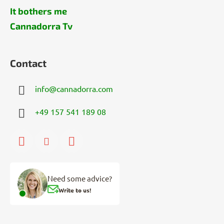
It bothers me
Cannadorra Tv
Contact
info
@
cannadorra.com
+49 157 541 189 08
Need some advice?
Write to us!