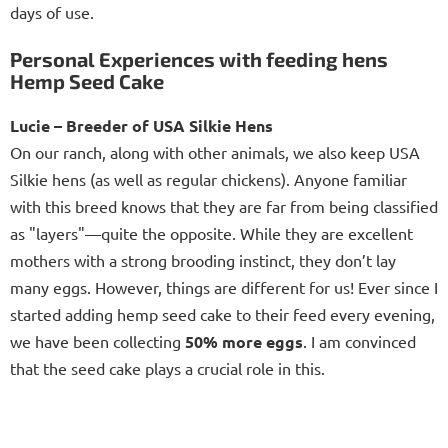
days of use.
Personal Experiences with feeding hens
Hemp Seed Cake
Lucie – Breeder of USA Silkie Hens
On our ranch, along with other animals, we also keep USA
Silkie hens (as well as regular chickens). Anyone familiar
with this breed knows that they are far from being classified
as "layers"—quite the opposite. While they are excellent
mothers with a strong brooding instinct, they don’t lay
many eggs. However, things are different for us! Ever since I
started adding hemp seed cake to their feed every evening,
we have been collecting
50% more eggs
. I am convinced
that the seed cake plays a crucial role in this.