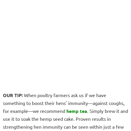
OUR TIP:
When poultry farmers ask us if we have
something to boost their hens' immunity—against coughs,
for example—we recommend
hemp tea
. Simply brew it and
use it to soak the hemp seed cake. Proven results in
strengthening hen immunity can be seen within just a few