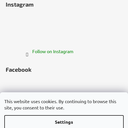
Instagram
Follow on Instagram
Facebook
This website uses cookies. By continuing to browse this
site, you consent to their use.
Česko
Slovensko
Magyarország
Deutschland
France
Italia
Polska
Россия
España
România
България
Việt Nam
Settings