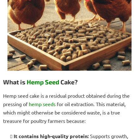
What is
Hemp Seed
Cake?
Hemp seed cake is a residual product obtained during the
pressing of
hemp seeds
for oil extraction. This material,
which might otherwise be considered waste, is a true
treasure for poultry farmers because:
It contains high-quality protein:
Supports growth,