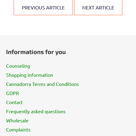
PREVIOUS ARTICLE
NEXT ARTICLE
F
o
Informations for you
o
t
Counseling
e
Shopping information
r
Cannadorra Terms and Conditions
GDPR
Contact
Frequently asked questions
Wholesale
Complaints