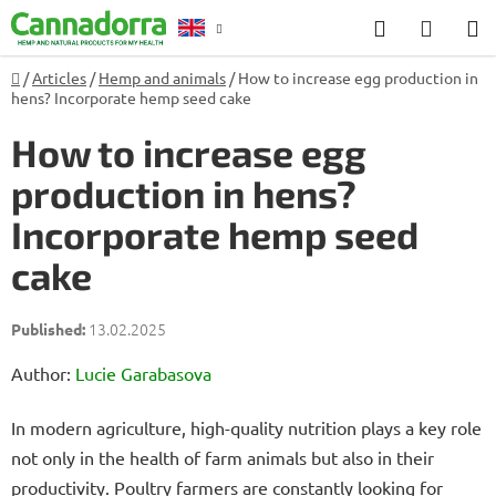
Skip
Search
SHOP
to
CART
content
Home
/
Articles
/
Hemp and animals
/
How to increase egg production in
Counselling
hens? Incorporate hemp seed cake
How to increase egg
production in hens?
Incorporate hemp seed
cake
13.02.2025
Author:
Lucie Garabasova
In modern agriculture, high-quality nutrition plays a key role
not only in the health of farm animals but also in their
productivity. Poultry farmers are constantly looking for