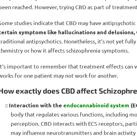
been reached. However, trying CBD as part of treatmen
Some studies indicate that CBD may have antipsychotic 
certain symptoms like hallucinations and delusions,
traditional antipsychotics. Nonetheless, it’s not yet f
chemistry or how it affects schizophrenia symptoms.
It’s important to remember that treatment effects can v
works for one patient may not work for another.
How exactly does CBD affect Schizophr
Interaction with the
endocannabinoid system
(E
body that regulates various functions, including 
perception. CBD interacts with ECS receptors, part
may influence neurotransmitters and brain activit