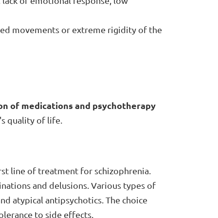
, lack of emotional response, low
ed movements or extreme rigidity of the
on of medications and psychotherapy
quality of life.
st line of treatment for schizophrenia.
nations and delusions. Various types of
 and atypical antipsychotics. The choice
lerance to side effects.