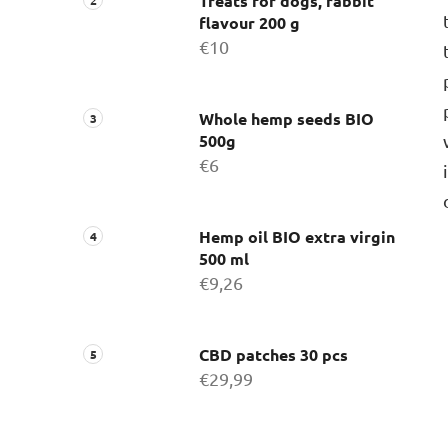
Treats for dogs, rabbit
flavour 200 g
€10
Whole hemp seeds BIO
500g
€6
Hemp oil BIO extra virgin
500 ml
€9,26
CBD patches 30 pcs
€29,99