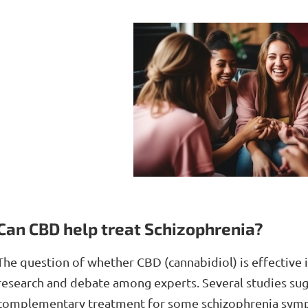
Can CBD help treat Schizophrenia?
The question of whether CBD (cannabidiol) is effective in
research and debate among experts. Several studies sug
complementary treatment for some schizophrenia sympt