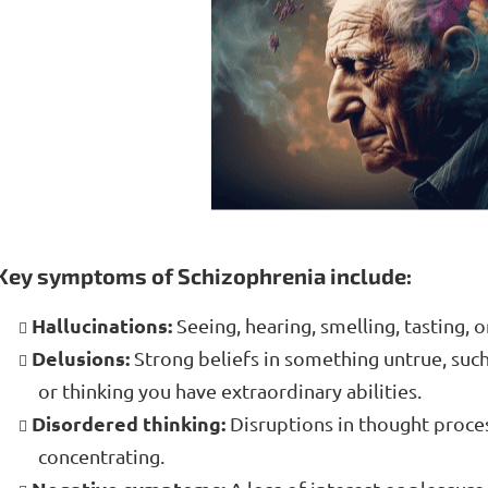
Key symptoms of Schizophrenia include:
Hallucinations:
Seeing, hearing, smelling, tasting, or
Delusions:
Strong beliefs in something untrue, such
or thinking you have extraordinary abilities.
Disordered thinking:
Disruptions in thought proces
concentrating.