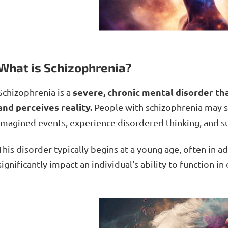
What is Schizophrenia?
severe, chronic mental disorder tha
Schizophrenia is a
and perceives reality.
People with schizophrenia may s
imagined events, experience disordered thinking, and su
This disorder typically begins at a young age, often in 
significantly impact an individual's ability to function in d