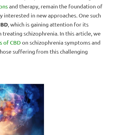
ons
and therapy, remain the foundation of
gly interested in new approaches. One such
CBD
, which is gaining attention for its
 treating schizophrenia. In this article, we
ts of CBD
on schizophrenia symptoms and
hose suffering from this challenging