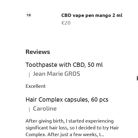
CBD vape pen mango 2 ml
€20
Reviews
Toothpaste with CBD, 50 ml
Jean Marie GROS
|
The product rating is 5 out of 5 stars.
Excellent
Hair Complex capsules, 60 pcs
Caroline
|
The product rating is 5 out of 5 stars.
After giving birth, I started experiencing
significant hair loss, so I decided to try Hair
Complex. After just a few weeks, I...