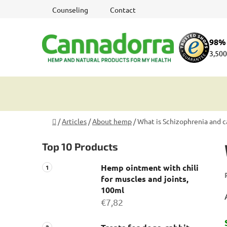
Skip
Counseling
Contact
to
content
98% 
3,500
Home
/
Articles
/
About hemp
/
What is Schizophrenia and 
S
Top 10 Products
i
d
Hemp ointment with chili
e
for muscles and joints,
b
100ml
a
€7,82
r