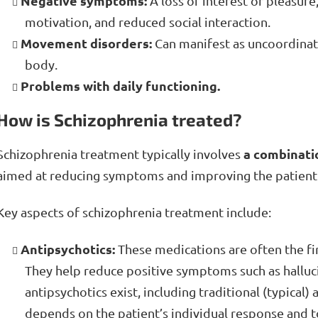
Negative symptoms:
A loss of interest or pleasure
motivation, and reduced social interaction.
Movement disorders:
Can manifest as uncoordinat
body.
Problems with daily functioning.
How is Schizophrenia treated?
a combinati
Schizophrenia treatment typically involves
aimed at reducing symptoms and improving the patient's 
Key aspects of schizophrenia treatment include:
Antipsychotics:
These medications are often the fir
They help reduce positive symptoms such as halluci
antipsychotics exist, including traditional (typical)
depends on the patient’s individual response and to