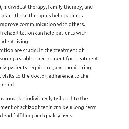
 individual therapy, family therapy, and
t plan. These therapies help patients
 improve communication with others.
ehabilitation can help patients with
ndent living.
tion are crucial in the treatment of
nsuring a stable environment for treatment.
ia patients require regular monitoring
 visits to the doctor, adherence to the
needed.
ns must be individually tailored to the
tment of schizophrenia can be a long-term
ead fulfilling and quality lives.