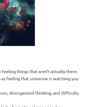
 feeling things that aren't actually there.
 as feeling that someone is watching you
ses, disorganized thinking, and difficulty