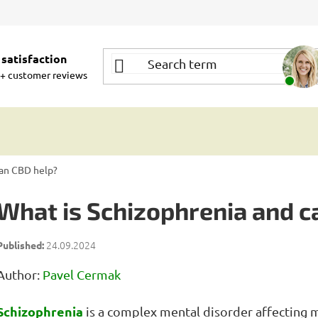
satisfaction
+ customer reviews
can CBD help?
What is Schizophrenia and c
24.09.2024
Author:
Pavel Cermak
Schizophrenia
is a complex mental disorder affecting 