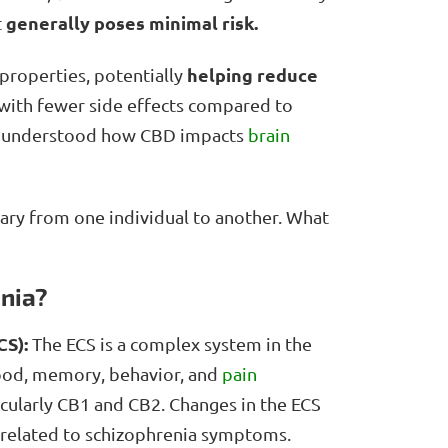
generally poses minimal risk.
t
helping reduce
properties, potentially
with fewer side effects compared to
ully understood how CBD impacts
brain
ary from one individual to another. What
enia?
CS):
The ECS is a complex system in the
mood, memory, behavior, and
pain
icularly CB1 and CB2. Changes in the ECS
y related to schizophrenia symptoms.