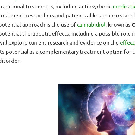
traditional treatments, including antipsychotic
medicati
treatment, researchers and patients alike are increasin
potential approach is the use of
cannabidiol
, known as
potential therapeutic effects, including a possible role in
will explore current research and evidence on the
effec
its potential as a complementary treatment option for t
disorder.