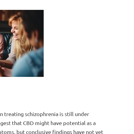
 treating schizophrenia is still under
gest that CBD might have potential as a
oms, but conclusive findings have not yet