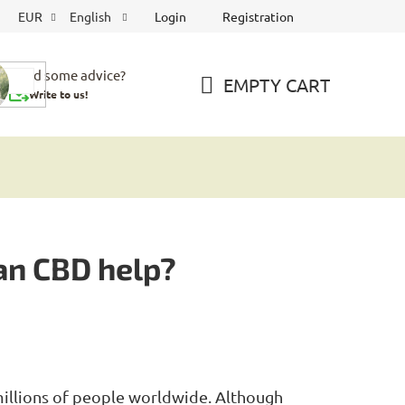
Login
Registration
EUR
English
Need some advice?
EMPTY CART
Write to us!
SHOPPING
CART
an CBD help?
millions of people worldwide. Although