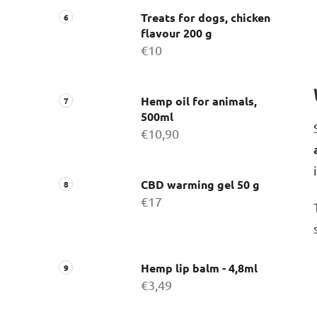
Treats for dogs, chicken
flavour 200 g
€10
Hemp oil for animals,
500ml
€10,90
CBD warming gel 50 g
€17
Hemp lip balm - 4,8ml
€3,49