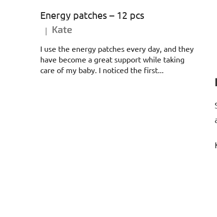
Energy patches – 12 pcs
Kate
|
The product rating is 5 out of 5 stars.
I use the energy patches every day, and they
have become a great support while taking
care of my baby. I noticed the first...