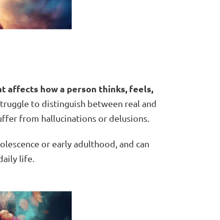
t affects how a person thinks, feels,
truggle to distinguish between real and
ffer from hallucinations or delusions.
adolescence or early adulthood, and can
aily life.