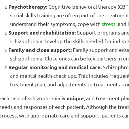
Psychotherapy:
Cognitive-behavioral therapy (CBT),
social skills training are often part of the treatmen
understand their symptoms, cope with
stress
, and
Support and rehabilitation:
Support programs and r
schizophrenia develop the skills needed for indepe
Family and close support:
Family support and educa
schizophrenia. Close ones can be key partners in e
Regular monitoring and medical care:
Schizophren
and mental health check-ups. This includes frequent
treatment plan, and adjustments to treatment as 
is unique
Each case of schizophrenia
, and treatment pla
needs and responses of each patient. Although the trea
process, with appropriate care and support, patients can l