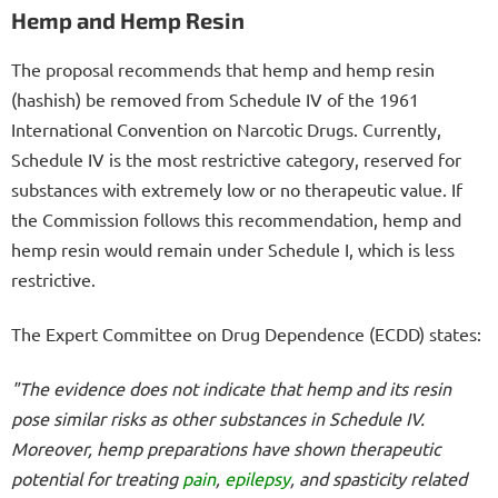
Hemp and Hemp Resin
The proposal recommends that hemp and hemp resin
(hashish) be removed from Schedule IV of the 1961
International Convention on Narcotic Drugs. Currently,
Schedule IV is the most restrictive category, reserved for
substances with extremely low or no therapeutic value. If
the Commission follows this recommendation, hemp and
hemp resin would remain under Schedule I, which is less
restrictive.
The Expert Committee on Drug Dependence (ECDD) states:
"The evidence does not indicate that hemp and its resin
pose similar risks as other substances in Schedule IV.
Moreover, hemp preparations have shown therapeutic
potential for treating
pain
,
epilepsy
, and spasticity related