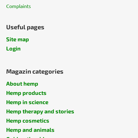
Complaints
Useful pages
Site map
Login
Magazin categories
About hemp
Hemp products
Hemp in science
Hemp therapy and stories
Hemp cosmetics
Hemp and animals