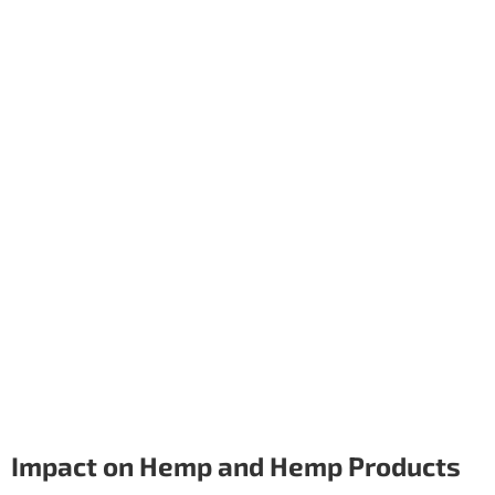
Impact on Hemp and Hemp Products