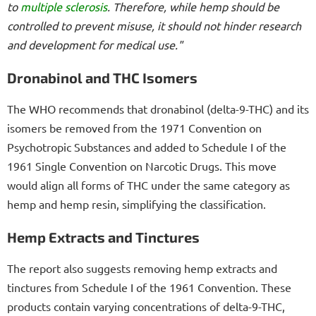
to
multiple sclerosis
. Therefore, while hemp should be
controlled to prevent misuse, it should not hinder research
and development for medical use."
Dronabinol and THC Isomers
The WHO recommends that dronabinol (delta-9-THC) and its
isomers be removed from the 1971 Convention on
Psychotropic Substances and added to Schedule I of the
1961 Single Convention on Narcotic Drugs. This move
would align all forms of THC under the same category as
hemp and hemp resin, simplifying the classification.
Hemp Extracts and Tinctures
The report also suggests removing hemp extracts and
tinctures from Schedule I of the 1961 Convention. These
products contain varying concentrations of delta-9-THC,