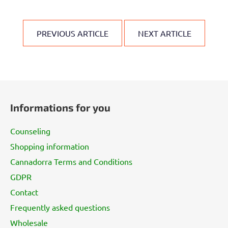
PREVIOUS ARTICLE
NEXT ARTICLE
F
o
Informations for you
o
t
Counseling
e
Shopping information
r
Cannadorra Terms and Conditions
GDPR
Contact
Frequently asked questions
Wholesale