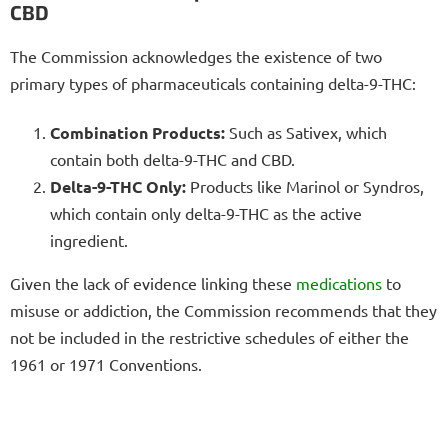
CBD
The Commission acknowledges the existence of two
primary types of pharmaceuticals containing delta-9-THC:
Combination Products:
Such as Sativex, which
contain both delta-9-THC and CBD.
Delta-9-THC Only:
Products like Marinol or Syndros,
which contain only delta-9-THC as the active
ingredient.
Given the lack of evidence linking these
medications
to
misuse or addiction, the Commission recommends that they
not be included in the restrictive schedules of either the
1961 or 1971 Conventions.