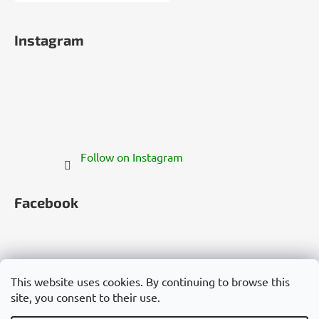
Instagram
Follow on Instagram
Facebook
This website uses cookies. By continuing to browse this
site, you consent to their use.
Česko
Slovensko
Magyarország
Deutschland
France
Italia
Polska
Россия
España
România
България
Việt Nam