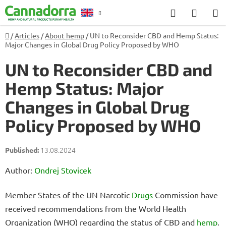
Skip
Search
SHOP
to
CART
content
Home
/
Articles
/
About hemp
/
UN to Reconsider CBD and Hemp Status:
Counselling
Major Changes in Global Drug Policy Proposed by WHO
UN to Reconsider CBD and
Hemp Status: Major
Changes in Global Drug
Policy Proposed by WHO
13.08.2024
Author:
Ondrej Stovicek
Member States of the UN Narcotic
Drugs
Commission have
received recommendations from the World Health
Organization (WHO) regarding the status of CBD and
hemp
.