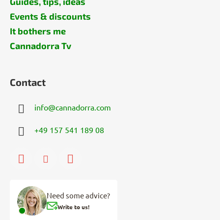
Guides, tips, ideas
Events & discounts
It bothers me
Cannadorra Tv
Contact
info
@
cannadorra.com
+49 157 541 189 08
Need some advice?
Write to us!