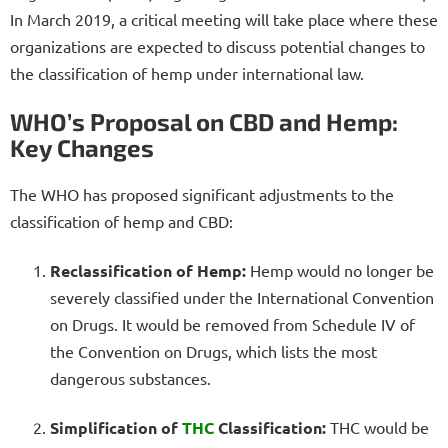
In March 2019, a critical meeting will take place where these
organizations are expected to discuss potential changes to
the classification of hemp under international law.
WHO’s Proposal on CBD and Hemp:
Key Changes
The WHO has proposed significant adjustments to the
classification of hemp and CBD:
Reclassification of Hemp:
Hemp would no longer be
severely classified under the International Convention
on Drugs. It would be removed from Schedule IV of
the Convention on Drugs, which lists the most
dangerous substances.
Simplification of
THC
Classification:
THC would be