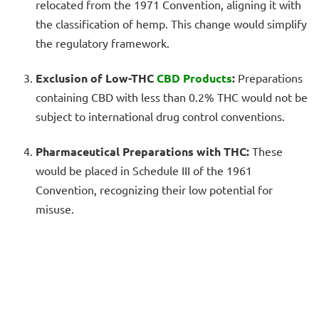
relocated from the 1971 Convention, aligning it with
the classification of hemp. This change would simplify
the regulatory framework.
Exclusion of Low-THC
CBD Products
:
Preparations
containing CBD with less than 0.2% THC would not be
subject to international drug control conventions.
Pharmaceutical Preparations with THC:
These
would be placed in Schedule III of the 1961
Convention, recognizing their low potential for
misuse.