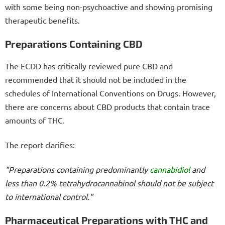
with some being non-psychoactive and showing promising
therapeutic benefits.
Preparations Containing CBD
The ECDD has critically reviewed pure CBD and
recommended that it should not be included in the
schedules of International Conventions on Drugs. However,
there are concerns about CBD products that contain trace
amounts of THC.
The report clarifies:
"Preparations containing predominantly
cannabidiol
and
less than 0.2% tetrahydrocannabinol should not be subject
to international control."
Pharmaceutical Preparations with THC and