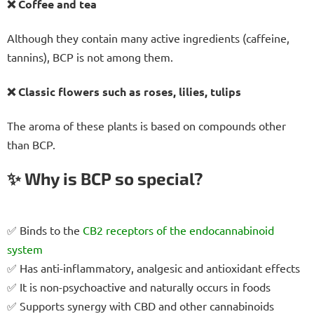
❌ Coffee and tea
Although they contain many active ingredients (caffeine,
tannins), BCP is not among them.
❌ Classic flowers such as roses, lilies, tulips
The aroma of these plants is based on compounds other
than BCP.
✨ Why is BCP so special?
✅ Binds to the
CB2 receptors
of the endocannabinoid
system
✅ Has anti-inflammatory, analgesic and antioxidant effects
✅ It is non-psychoactive and naturally occurs in foods
✅ Supports synergy with CBD and other cannabinoids