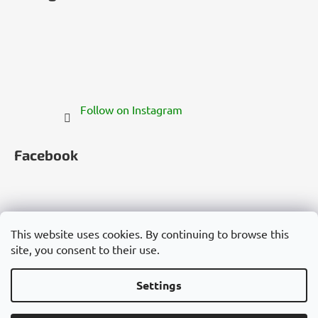
Follow on Instagram
Facebook
This website uses cookies. By continuing to browse this
site, you consent to their use.
Česko
Slovensko
Magyarország
Deutschland
France
Italia
Polska
Россия
España
România
България
Việt Nam
Settings
Created by Shoptet