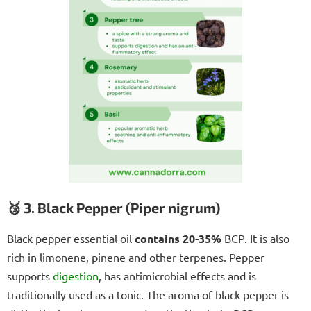
🥉 3. Black Pepper (Piper nigrum)
Black pepper essential oil
contains 20-35%
BCP. It is also
rich in limonene, pinene and other terpenes. Pepper
supports
digestion
, has antimicrobial effects and is
traditionally used as a tonic. The aroma of black pepper is