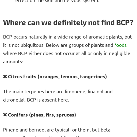
effect on the skin and nervous system.
Where can we definitely not find BCP?
BCP occurs naturally in a wide range of aromatic plants, but
it is not ubiquitous. Below are groups of plants and
foods
where BCP either does not occur at all or only in negligible
amounts:
❌ Citrus fruits (oranges, lemons, tangerines)
The main terpenes here are limonene, linalool and
citronellal. BCP is absent here.
❌ Conifers (pines, firs, spruces)
Pinene and borneol are typical for them, but beta-