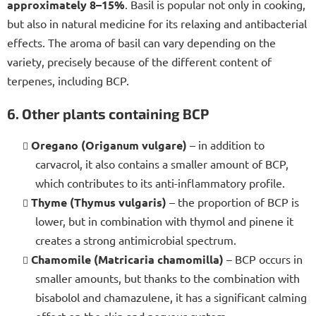
approximately 8–15%
. Basil is popular not only in cooking,
but also in natural medicine for its relaxing and antibacterial
effects. The aroma of basil can vary depending on the
variety, precisely because of the different content of
terpenes, including BCP.
6. Other plants containing BCP
Oregano (Origanum vulgare)
– in addition to
carvacrol, it also contains a smaller amount of BCP,
which contributes to its anti-inflammatory profile.
Thyme (Thymus vulgaris)
– the proportion of BCP is
lower, but in combination with thymol and pinene it
creates a strong antimicrobial spectrum.
Chamomile (Matricaria chamomilla)
– BCP occurs in
smaller amounts, but thanks to the combination with
bisabolol and chamazulene, it has a significant calming