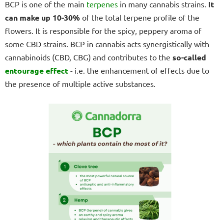
BCP is one of the main
terpenes
in many cannabis strains.
It
can make up 10-30%
of the total terpene profile of the
flowers. It is responsible for the spicy, peppery aroma of
some CBD strains. BCP in cannabis acts synergistically with
cannabinoids (CBD, CBG) and contributes to the
so-called
entourage effect
- i.e. the enhancement of effects due to
the presence of multiple active substances.