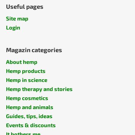
Useful pages
Site map
Login
Magazin categories
About hemp
Hemp products
Hemp in science
Hemp therapy and stories
Hemp cosmetics
Hemp and animals
Guides, tips, ideas
Events & discounts
It bothers me