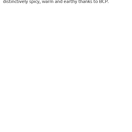
distinctively spicy, warm and earthy thanks to BCP.