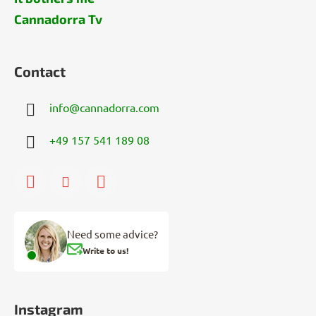
Cannadorra Tv
Contact
info
@
cannadorra.com
+49 157 541 189 08
Need some advice?
Write to us!
Instagram