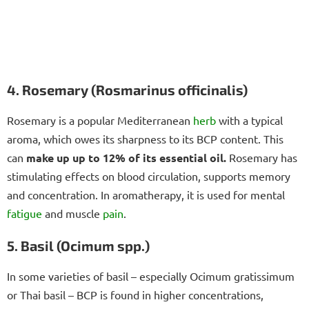
4. Rosemary (Rosmarinus officinalis)
Rosemary is a popular Mediterranean
herb
with a typical
aroma, which owes its sharpness to its BCP content. This
can
make up up to 12% of its essential oil.
Rosemary has
stimulating effects on blood circulation, supports memory
and concentration. In aromatherapy, it is used for mental
fatigue
and muscle
pain
.
5. Basil (Ocimum spp.)
In some varieties of basil – especially Ocimum gratissimum
or Thai basil – BCP is found in higher concentrations,