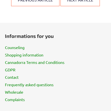
F
o
Informations for you
o
t
Counseling
e
Shopping information
r
Cannadorra Terms and Conditions
GDPR
Contact
Frequently asked questions
Wholesale
Complaints