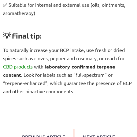
✅ Suitable for internal and external use (oils, ointments,
aromatherapy)
💡 Final tip:
To naturally increase your BCP intake, use fresh or dried
spices such as cloves, pepper and rosemary, or reach for
CBD products
with
laboratory-confirmed terpene
content
. Look for labels such as “full-spectrum” or
“terpene-enhanced”, which guarantee the presence of BCP
and other bioactive components.
PREVIOUS ARTICLE
NEXT ARTICLE