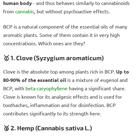
human body
- and thus behaves similarly to cannabinoids
from
cannabis
, but without psychoactive effects.
BCP is a natural component of the essential oils of many
aromatic plants. Some of them contain it in very high
concentrations. Which ones are they?
🥇 1. Clove (Syzygium aromaticum)
Clove is the absolute top among plants rich in BCP.
Up to
80-90% of the essential oil
is a mixture of eugenol and
BCP, with
beta-caryophyllene
having a significant share.
Clove is known for its analgesic effects and is used for
toothaches, inflammation and for disinfection. BCP
contributes significantly to its strength here.
🥈 2. Hemp (Cannabis sativa L.)