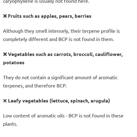
caryophyllene is usually not found here.
❌ Fruits such as apples, pears, berries
Although they smell intensely, their terpene profile is
completely different and BCP is not found in them.
❌ Vegetables such as carrots, broccoli, cauliflower,
potatoes
They do not contain a significant amount of aromatic
terpenes, and therefore BCP.
❌
Leafy vegetables (lettuce, spinach, arugula)
Low content of aromatic oils - BCP is not found in these
plants.