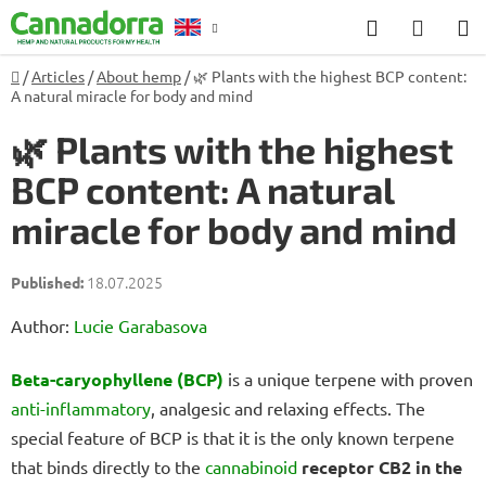
Skip
Search
SHOP
to
CART
content
Home
/
Articles
/
About hemp
/
🌿 Plants with the highest BCP content:
Counselling
A natural miracle for body and mind
🌿 Plants with the highest
BCP content: A natural
miracle for body and mind
18.07.2025
Author:
Lucie Garabasova
Beta-caryophyllene (BCP)
is a unique terpene with proven
anti-inflammatory
, analgesic and relaxing effects. The
special feature of BCP is that it is the only known terpene
that binds directly to the
cannabinoid
receptor CB2 in the