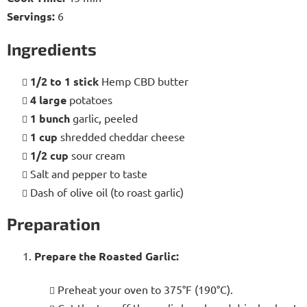
Servings:
6
Ingredients
1/2 to 1 stick
Hemp CBD butter
4 large
potatoes
1 bunch
garlic, peeled
1 cup
shredded cheddar cheese
1/2 cup
sour cream
Salt and pepper to taste
Dash of olive oil (to roast garlic)
Preparation
Prepare the Roasted Garlic:
Preheat your oven to 375°F (190°C).