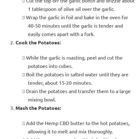
Cut the top off the garlic bunch and drizzle about
1 tablespoon of olive oil over the garlic.
Wrap the garlic in foil and bake in the oven for
40-50 minutes until the garlic is tender and
easily comes apart with a fork.
Cook the Potatoes:
While the garlic is roasting, peel and cut the
potatoes into cubes.
Boil the potatoes in salted water until they are
tender, about 15-20 minutes.
Drain the potatoes and transfer them to a large
mixing bowl.
Mash the Potatoes:
Add the Hemp CBD butter to the hot potatoes,
allowing it to melt and mix thoroughly.