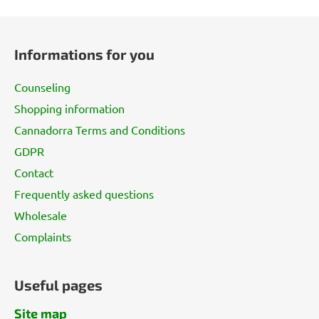
F
o
Informations for you
o
t
Counseling
e
Shopping information
r
Cannadorra Terms and Conditions
GDPR
Contact
Frequently asked questions
Wholesale
Complaints
Useful pages
Site map