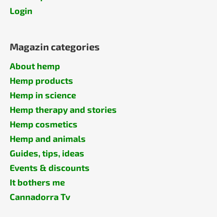
Login
Magazin categories
About hemp
Hemp products
Hemp in science
Hemp therapy and stories
Hemp cosmetics
Hemp and animals
Guides, tips, ideas
Events & discounts
It bothers me
Cannadorra Tv