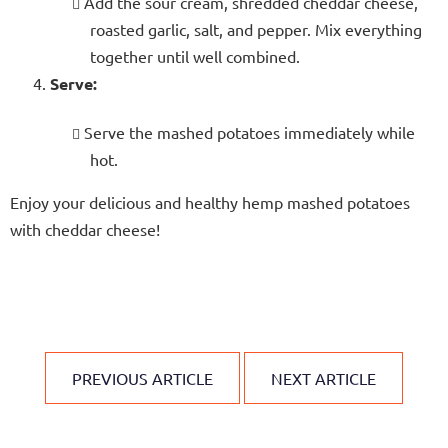
Add the sour cream, shredded cheddar cheese,
roasted garlic, salt, and pepper. Mix everything
together until well combined.
Serve:
Serve the mashed potatoes immediately while
hot.
Enjoy your delicious and healthy hemp mashed potatoes
with cheddar cheese!
PREVIOUS ARTICLE
NEXT ARTICLE