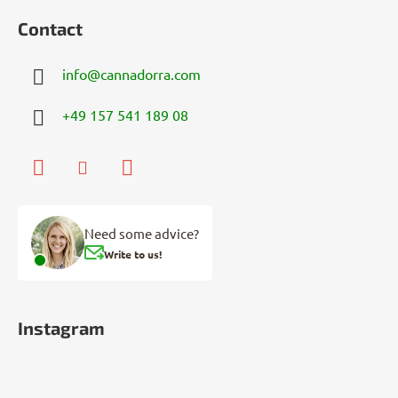
Contact
info
@
cannadorra.com
+49 157 541 189 08
Need some advice?
Write to us!
Instagram