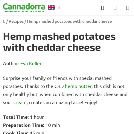
Skip
Search
SHOP
to
CART
content
Home
/
Recipes
/
Hemp mashed potatoes with cheddar cheese
Counselling
Hemp mashed potatoes
with cheddar cheese
Author:
Eva Keller
Surprise your family or friends with special mashed
potatoes. Thanks to the CBD
hemp
butter
, this dish is not
only healthy but, when combined with cheddar cheese and
sour
cream
, creates an amazing taste! Enjoy!
Total Time:
1 hour
Preparation Time:
10 min
Cook Time:
45 min