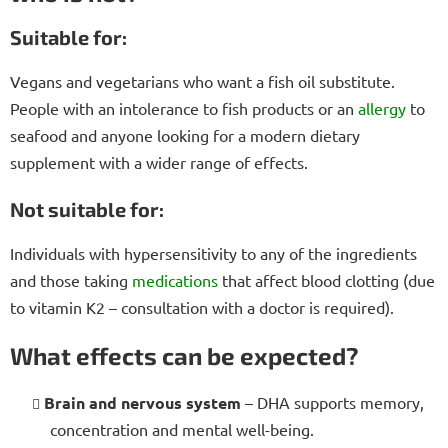
Suitable for:
Vegans and vegetarians who want a fish oil substitute.
People with an intolerance to fish products or an
allergy
to
seafood and anyone looking for a modern dietary
supplement with a wider range of effects.
Not suitable for:
Individuals with hypersensitivity to any of the ingredients
and those taking
medications
that affect blood clotting (due
to vitamin K2 – consultation with a doctor is required).
What effects can be expected?
Brain and nervous system
– DHA supports memory,
concentration and mental well-being.