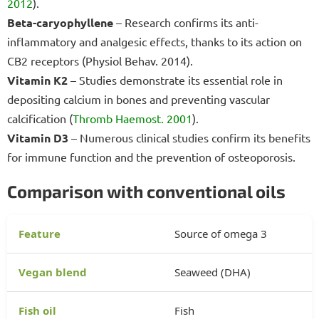
2012
).
Beta-caryophyllene
– Research confirms its anti-
inflammatory and analgesic effects, thanks to its action on
CB2 receptors (Physiol Behav. 2014).
Vitamin K2
– Studies demonstrate its essential role in
depositing calcium in bones and preventing vascular
calcification (
Thromb Haemost. 2001
).
Vitamin D3
– Numerous clinical studies confirm its benefits
for immune function and the prevention of osteoporosis.
Comparison with conventional oils
Source of omega 3
Seaweed (DHA)
Fish