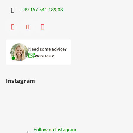
+49 157 541 189 08
Need some advice?
Write to us!
Instagram
Follow on Instagram