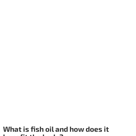
What is fish oil and how does it