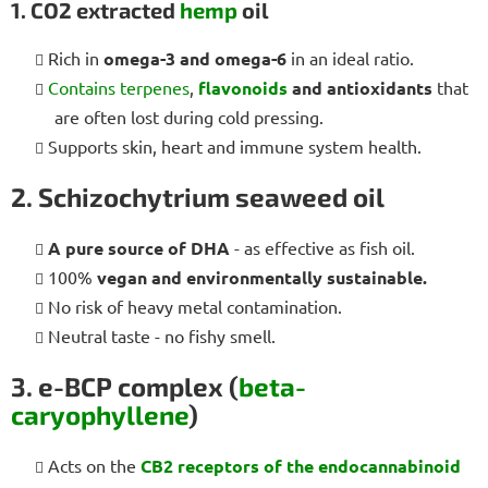
1. CO2 extracted
hemp
oil
Rich in
omega-3 and omega-6
in an ideal ratio.
Contains terpenes
,
flavonoids
and antioxidants
that
are often lost during cold pressing.
Supports skin, heart and immune system health.
2. Schizochytrium seaweed oil
A pure source of DHA
- as effective as fish oil.
100%
vegan and environmentally sustainable.
No risk of heavy metal contamination.
Neutral taste - no fishy smell.
3. e-BCP complex (
beta-
caryophyllene
)
Acts on the
CB2 receptors
of the endocannabinoid