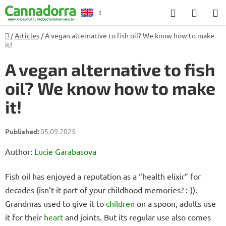
Skip
Search
SHOP
to
CART
content
Home
/
Articles
/
A vegan alternative to fish oil? We know how to make
Counselling
it!
A vegan alternative to fish
oil? We know how to make
it!
05.09.2025
Author:
Lucie Garabasova
Fish oil has enjoyed a reputation as a “health elixir” for
decades (isn’t it part of your childhood memories? :-)).
Grandmas used to give it to
children
on a spoon, adults use
it for their
heart
and joints. But its regular use also comes