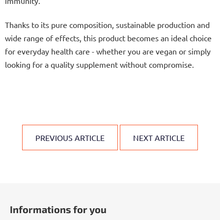
immunity.
Thanks to its pure composition, sustainable production and
wide range of effects, this product becomes an ideal choice
for everyday health care - whether you are vegan or simply
looking for a quality supplement without compromise.
PREVIOUS ARTICLE
NEXT ARTICLE
F
o
Informations for you
o