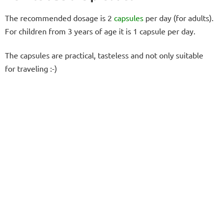
The recommended dosage is 2
capsules
per day (for adults).
For children from 3 years of age it is 1 capsule per day.
The capsules are practical, tasteless and not only suitable
for traveling :-)