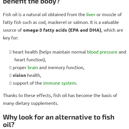
benefit the body?
Fish oil is a natural oil obtained from the
liver
or muscle of
fatty fish such as cod, mackerel or salmon. It is a valuable
source of
omega-3 fatty acids (EPA and DHA)
, which are
key for:
heart health (helps maintain normal
blood pressure
and
heart function),
proper
brain
and memory function,
vision
health,
support of the
immune system
.
Thanks to these effects, fish oil has become the basis of
many dietary supplements.
Why look for an alternative to fish
oil?