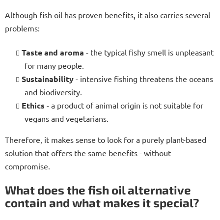
Although fish oil has proven benefits, it also carries several
problems:
Taste and aroma
- the typical fishy smell is unpleasant
for many people.
Sustainability
- intensive fishing threatens the oceans
and biodiversity.
Ethics
- a product of animal origin is not suitable for
vegans and vegetarians.
Therefore, it makes sense to look for a purely plant-based
solution that offers the same benefits - without
compromise.
What does the fish oil alternative
contain and what makes it special?