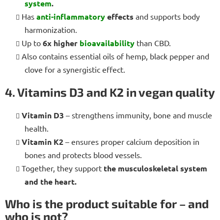
system
.
Has
anti-inflammatory
effects
and supports body
harmonization.
Up to
6x higher
bioavailability
than CBD.
Also contains essential oils of hemp, black pepper and
clove for a synergistic effect.
4. Vitamins D3 and K2 in vegan quality
Vitamin D3
– strengthens immunity, bone and muscle
health.
Vitamin K2
– ensures proper calcium deposition in
bones and protects blood vessels.
Together, they support
the musculoskeletal system
and the heart.
Who is the product suitable for – and
who is not?