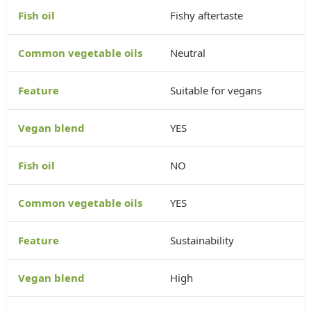
Fishy aftertaste
Neutral
Suitable for vegans
YES
NO
YES
Sustainability
High