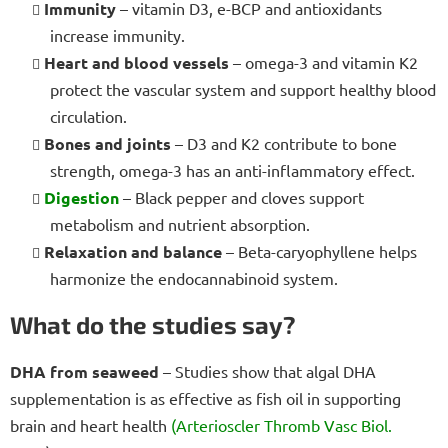
Immunity
– vitamin D3, e-BCP and antioxidants
increase immunity.
Heart and blood vessels
– omega-3 and vitamin K2
protect the vascular system and support healthy blood
circulation.
Bones and joints
– D3 and K2 contribute to bone
strength, omega-3 has an anti-inflammatory effect.
Digestion
– Black pepper and cloves support
metabolism and nutrient absorption.
Relaxation and balance
– Beta-caryophyllene helps
harmonize the endocannabinoid system.
What do the studies say?
DHA from seaweed
– Studies show that algal DHA
supplementation is as effective as fish oil in supporting
brain and heart health
(Arterioscler Thromb Vasc Biol.