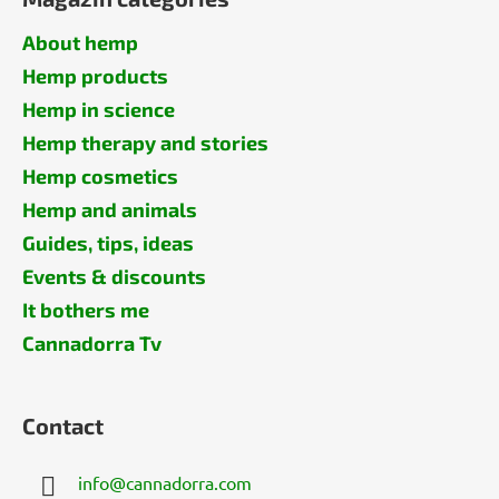
About hemp
Hemp products
Hemp in science
Hemp therapy and stories
Hemp cosmetics
Hemp and animals
Guides, tips, ideas
Events & discounts
It bothers me
Cannadorra Tv
Contact
info
@
cannadorra.com