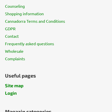
t
Counseling
e
Shopping information
r
Cannadorra Terms and Conditions
GDPR
Contact
Frequently asked questions
Wholesale
Complaints
Useful pages
Site map
Login
Magazin categories