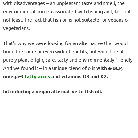
with disadvantages – an unpleasant taste and smell, the
environmental burden associated with fishing and, last but
not least, the fact that fish oil is not suitable for vegans or
vegetarians.
That’s why we were looking for an alternative that would
bring the same or even wider benefits, but would be of
purely plant origin, safe, tasty and environmentally friendly.
And we found it – in a unique blend of oils
with e-BCP,
omega-3
fatty acids
and vitamins D3 and K2.
Introducing a vegan alternative to fish oil: