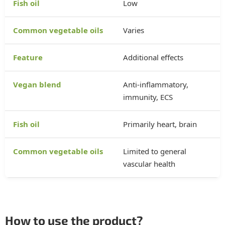
Low
Varies
Additional effects
Anti-inflammatory,
immunity, ECS
Primarily heart, brain
Limited to general
vascular health
How to use the product?