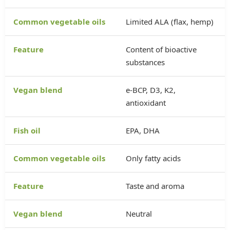
Limited ALA (flax, hemp)
Content of bioactive
substances
e-BCP, D3, K2,
antioxidant
EPA, DHA
Only fatty acids
Taste and aroma
Neutral