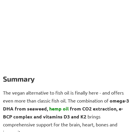
Summary
The vegan alternative to fish oil is finally here - and offers
even more than classic fish oil. The combination of
omega-3
DHA from seaweed,
hemp oil
from CO2 extraction, e-
BCP complex and vitamins D3 and K2
brings
comprehensive support for the brain, heart, bones and