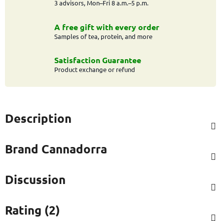
3 advisors, Mon–Fri 8 a.m.–5 p.m.
A free gift with every order
Samples of tea, protein, and more
Satisfaction Guarantee
Product exchange or refund
Description
Brand
Cannadorra
Discussion
Rating (2)