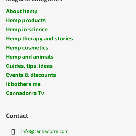
About hemp
Hemp products
Hemp in science
Hemp therapy and stories
Hemp cosmetics
Hemp and animals
Guides, tips, ideas
Events & discounts
It bothers me
Cannadorra Tv
Contact
info
@
cannadorra.com