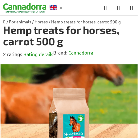
Skip
Search
SHOP
to
CART
content
Home
/
For animals
/
Horses
/
Hemp treats for horses, carrot 500 g
Counselling
Hemp treats for horses,
carrot 500 g
Brand:
Cannadorra
The
2 ratings
Rating details
average
product
rating
is
4,5
out
of
5
stars.