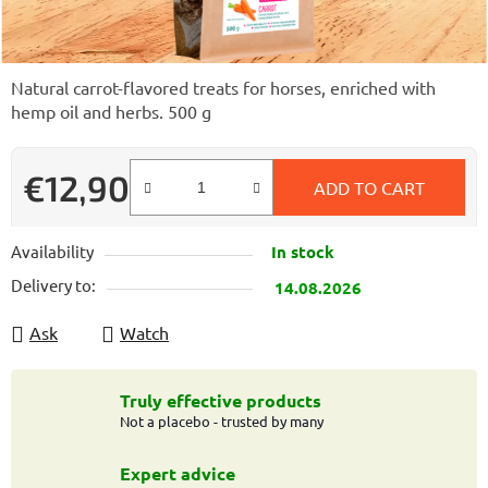
Natural carrot-flavored treats for horses, enriched with
hemp oil and herbs. 500 g
€12,90
ADD TO CART
Measure price:
Availability
In stock
Delivery to:
14.08.2026
Ask
Watch
Truly effective products
Not a placebo - trusted by many
Expert advice