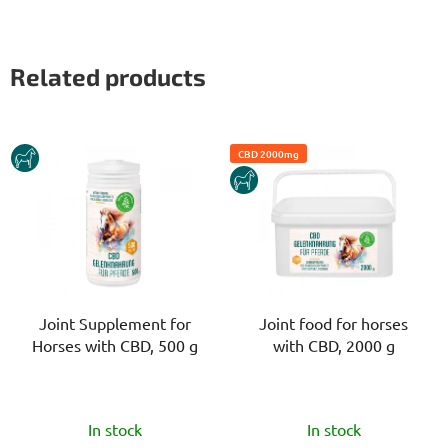
Related products
HORSE
CBD 2000mg
HORSE
Joint Supplement for
Joint food for horses
Horses with CBD, 500 g
with CBD, 2000 g
The
The
In stock
In stock
average
average