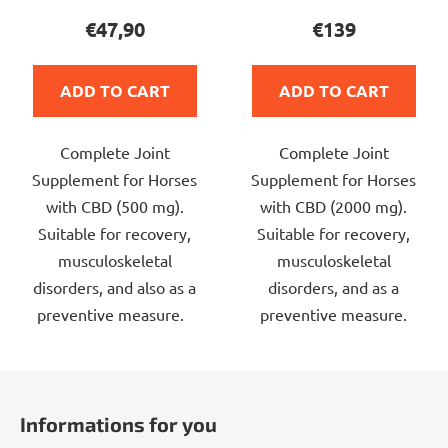
product
product
€47,90
€139
rating
rating
is
is
ADD TO CART
ADD TO CART
5,0
5,0
out
out
Complete Joint
Complete Joint
of
of
Supplement for Horses
Supplement for Horses
5
5
with CBD (500 mg).
with CBD (2000 mg).
stars.
stars.
Suitable for recovery,
Suitable for recovery,
musculoskeletal
musculoskeletal
disorders, and also as a
disorders, and as a
preventive measure.
preventive measure.
F
o
Informations for you
o