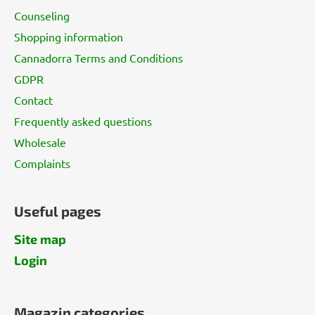
t
Counseling
e
Shopping information
r
Cannadorra Terms and Conditions
GDPR
Contact
Frequently asked questions
Wholesale
Complaints
Useful pages
Site map
Login
Magazin categories