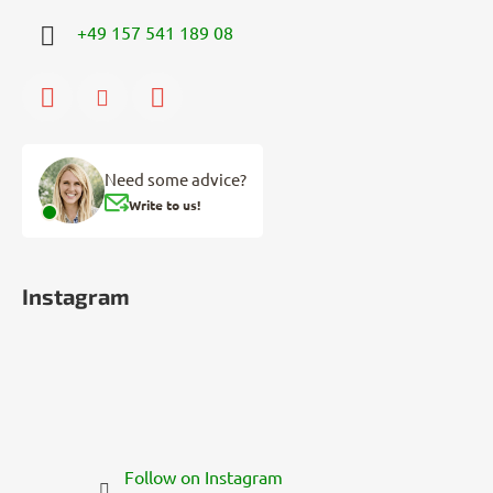
+49 157 541 189 08
Need some advice?
Write to us!
Instagram
Follow on Instagram