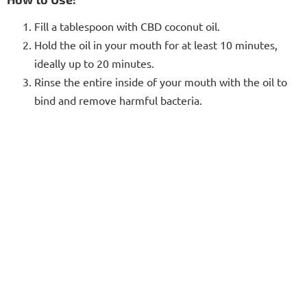
Fill a tablespoon with CBD coconut oil.
Hold the oil in your mouth for at least 10 minutes,
ideally up to 20 minutes.
Rinse the entire inside of your mouth with the oil to
bind and remove harmful bacteria.