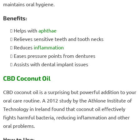
maintains oral hygiene.
Benefits:
Helps with
aphthae
Relieves sensitive teeth and tooth necks
Reduces
inflammation
Eases pressure points from dentures
Assists with dental implant issues
CBD Coconut Oil
CBD coconut oil is a surprising but powerful addition to your
oral care routine. A 2012 study by the Athlone Institute of
Technology in Ireland found that coconut oil effectively
fights harmful bacteria, reducing inflammation and other
oral problems.
How to Use: