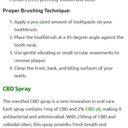
Proper Brushing Technique:
Apply a
pea
-sized amount of toothpaste on your
toothbrush.
Place the toothbrush at a 45-degree angle against the
tooth neck.
Use gentle vibrating or small circular movements to
remove plaque.
Clean the front, back, and biting surfaces of your
teeth.
CBD Spray
The menthol CBD spray is a new innovation in oral care.
Each spray contains 1mg of CBD and 2%
CBD oil
, making it
antibacterial and antimicrobial. With 250mg of CBD and
colloidal silver, this spray provides fresh breath and