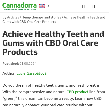
Skip
Search
SHOP
to
CART
content
Home
/
Articles
/
Hemp therapy and stories
/
Achieve Healthy Teeth and
Counselling
Gums with CBD Oral Care Products
Achieve Healthy Teeth and
Gums with CBD Oral Care
Products
01.08.2024
Author:
Lucie Garabášová
Do you dream of healthy teeth, gums, and fresh breath?
With the comprehensive and natural
CBD product
line from
"green," this dream can become a reality. Learn how CBD
can naturally enhance your oral care routine without