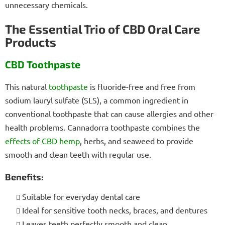
unnecessary chemicals.
The Essential Trio of CBD Oral Care
Products
CBD Toothpaste
This natural
toothpaste
is fluoride-free and free from
sodium lauryl sulfate (SLS), a common ingredient in
conventional toothpaste that can cause allergies and other
health problems. Cannadorra toothpaste combines the
effects of CBD
hemp
, herbs, and seaweed to provide
smooth and clean teeth with regular use.
Benefits:
Suitable for everyday dental care
Ideal for sensitive tooth necks, braces, and dentures
Leaves teeth perfectly smooth and clean