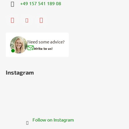
+49 157 541 189 08
Need some advice?
Write to us!
Instagram
Follow on Instagram