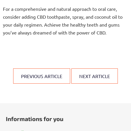
For a comprehensive and natural approach to oral care,
consider adding CBD toothpaste, spray, and coconut oil to
your daily regimen. Achieve the healthy teeth and gums
you’ve always dreamed of with the power of CBD.
PREVIOUS ARTICLE
NEXT ARTICLE
F
o
Informations for you
o
t