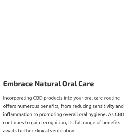
Embrace Natural Oral Care
Incorporating CBD products into your oral care routine
offers numerous benefits, from reducing sensitivity and
inflammation to promoting overall oral hygiene. As CBD
continues to gain recognition, its full range of benefits
awaits further clinical verification.