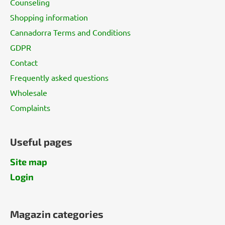
Counseling
e
Shopping information
r
Cannadorra Terms and Conditions
GDPR
Contact
Frequently asked questions
Wholesale
Complaints
Useful pages
Site map
Login
Magazin categories