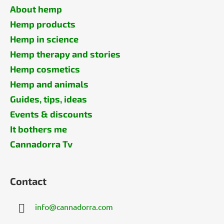
About hemp
Hemp products
Hemp in science
Hemp therapy and stories
Hemp cosmetics
Hemp and animals
Guides, tips, ideas
Events & discounts
It bothers me
Cannadorra Tv
Contact
info
@
cannadorra.com