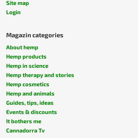
Site map
Login
Magazin categories
About hemp
Hemp products
Hemp in science
Hemp therapy and stories
Hemp cosmetics
Hemp and animals
Guides, tips, ideas
Events & discounts
It bothers me
Cannadorra Tv