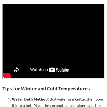
Tips for Winter and Cold Temperatures
Water Bath Method:
Boil water in a kettle, then pour
it into a pot. Place the coconut oil container over the