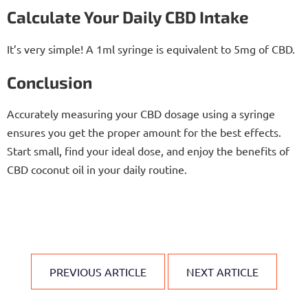
Calculate Your Daily CBD Intake
It’s very simple! A 1ml syringe is equivalent to 5mg of CBD.
Conclusion
Accurately measuring your CBD dosage using a syringe
ensures you get the proper amount for the best effects.
Start small, find your ideal dose, and enjoy the benefits of
CBD coconut oil in your daily routine.
PREVIOUS ARTICLE
NEXT ARTICLE