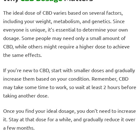
The ideal dose of CBD varies based on several factors,
including your weight, metabolism, and genetics. Since
everyone is unique, it’s essential to determine your own
dosage. Some people may need only a small amount of
CBD, while others might require a higher dose to achieve
the same effects.
If you’re new to CBD, start with smaller doses and gradually
increase them based on your condition. Remember, CBD
may take some time to work, so wait at least 2 hours before
taking another dose.
Once you find your ideal dosage, you don’t need to increase
it. Stay at that dose for a while, and gradually reduce it over
a few months.