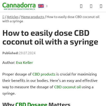
Skip
Search
SHOP
to
CART
content
Home
/
Articles
/
Hemp products
/
How to easily dose CBD coconut oil
Counselling
with a syringe
How to easily dose CBD
coconut oil with a syringe
29.07.2024
Author:
Eva Keller
Proper dosage of
CBD products
is crucial for maximizing
their benefits in our bodies. Here’s an easy and effective
way to measure the dosage of
CBD coconut oil
using a
syringe.
Why
CBD Dosage
Matters