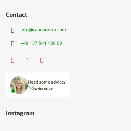
Contact
info
@
cannadorra.com
+49 157 541 189 08
Need some advice?
Write to us!
Instagram