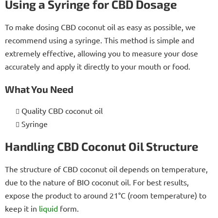
Using a Syringe for CBD Dosage
To make dosing CBD coconut oil as easy as possible, we
recommend using a syringe. This method is simple and
extremely effective, allowing you to measure your dose
accurately and apply it directly to your mouth or food.
What You Need
Quality CBD coconut oil
Syringe
Handling CBD Coconut Oil Structure
The structure of CBD coconut oil depends on temperature,
due to the nature of BIO coconut oil. For best results,
expose the product to around 21°C (room temperature) to
keep it in
liquid
form.