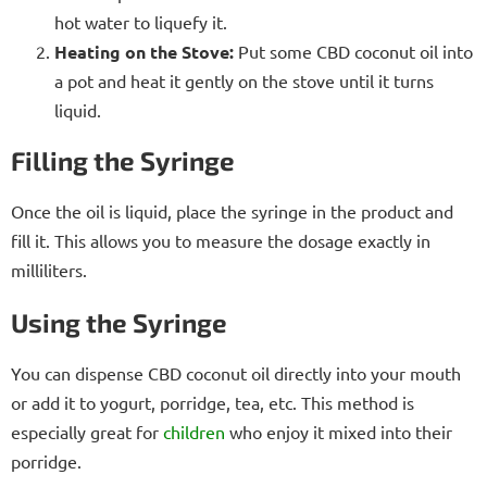
hot water to liquefy it.
Heating on the Stove:
Put some CBD coconut oil into
a pot and heat it gently on the stove until it turns
liquid.
Filling the Syringe
Once the oil is liquid, place the syringe in the product and
fill it. This allows you to measure the dosage exactly in
milliliters.
Using the Syringe
You can dispense CBD coconut oil directly into your mouth
or add it to yogurt, porridge, tea, etc. This method is
especially great for
children
who enjoy it mixed into their
porridge.