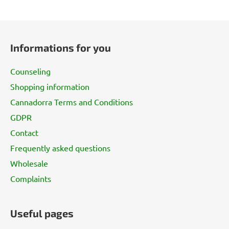
F
o
Informations for you
o
t
Counseling
e
Shopping information
r
Cannadorra Terms and Conditions
GDPR
Contact
Frequently asked questions
Wholesale
Complaints
Useful pages