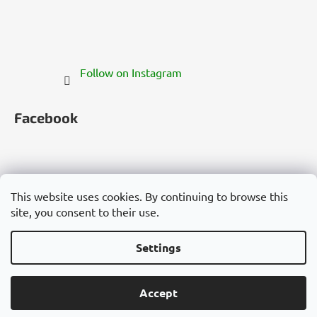
Follow on Instagram
Facebook
This website uses cookies. By continuing to browse this
site, you consent to their use.
Česko
Slovensko
Magyarország
Deutschland
France
Italia
Polska
Россия
España
România
България
Việt Nam
Settings
Created by Shoptet
Accept
Copyright 2026
Cannadorra.com
. All rights reserved.
Edit cookie settings