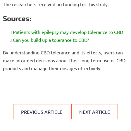
The researchers received no funding for this study.
Sources:
Patients with epilepsy may develop tolerance to CBD
Can you build up a tolerance to CBD?
By understanding CBD tolerance and its effects, users can
make informed decisions about their long-term use of CBD
products and manage their dosages effectively.
PREVIOUS ARTICLE
NEXT ARTICLE