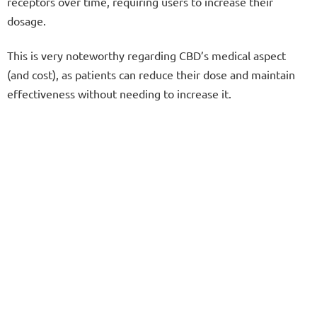
receptors over time, requiring users to increase their
dosage.
This is very noteworthy regarding CBD’s medical aspect
(and cost), as patients can reduce their dose and maintain
effectiveness without needing to increase it.