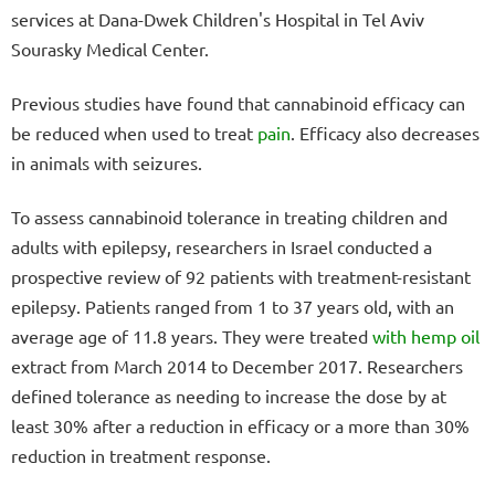
services at Dana-Dwek Children's Hospital in Tel Aviv
Sourasky Medical Center.
Previous studies have found that cannabinoid efficacy can
be reduced when used to treat
pain
. Efficacy also decreases
in animals with seizures.
To assess cannabinoid tolerance in treating children and
adults with epilepsy, researchers in Israel conducted a
prospective review of 92 patients with treatment-resistant
epilepsy. Patients ranged from 1 to 37 years old, with an
average age of 11.8 years. They were treated
with hemp oil
extract from March 2014 to December 2017. Researchers
defined tolerance as needing to increase the dose by at
least 30% after a reduction in efficacy or a more than 30%
reduction in treatment response.