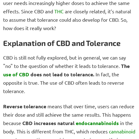
user needs increasingly higher doses to achieve the same
effects. Since CBD and
THC
are closely related, it’s natural
to assume that tolerance could also develop for CBD. So,
how does it really work?
Explanation of CBD and Tolerance
CBD is still not fully explored, but in general, we can say
"no" to the question of whether it leads to tolerance.
The
use of CBD
does not lead to tolerance.
In fact, the
opposite is true. The use of CBD often leads to reverse
tolerance.
Reverse tolerance
means that over time, users can reduce
their dose and still achieve the same results. This happens
because
CBD increases natural
endocannabinoids
in the
body. This is different from THC, which reduces
cannabinoid