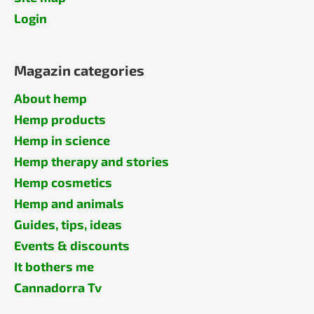
Login
Magazin categories
About hemp
Hemp products
Hemp in science
Hemp therapy and stories
Hemp cosmetics
Hemp and animals
Guides, tips, ideas
Events & discounts
It bothers me
Cannadorra Tv