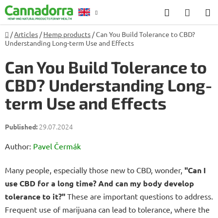
Skip
Search
SHOP
to
CART
content
Home
/
Articles
/
Hemp products
/
Can You Build Tolerance to CBD?
Counselling
Understanding Long-term Use and Effects
Can You Build Tolerance to
CBD? Understanding Long-
term Use and Effects
29.07.2024
Author:
Pavel Čermák
Many people, especially those new to CBD, wonder,
"Can I
use CBD for a long time? And can my body develop
tolerance to it?"
These are important questions to address.
Frequent use of marijuana can lead to tolerance, where the