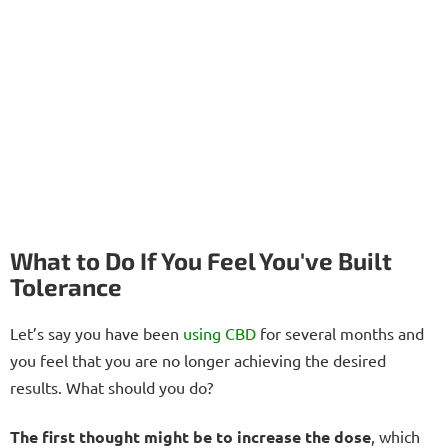
What to Do If You Feel You've Built
Tolerance
Let’s say you have been
using CBD
for several months and
you feel that you are no longer achieving the desired
results. What should you do?
The first thought might be to increase the dose
, which