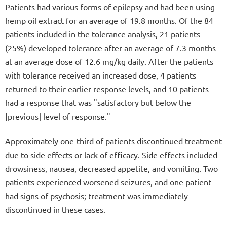
Patients had various forms of epilepsy and had been using
hemp oil extract for an average of 19.8 months. Of the 84
patients included in the tolerance analysis, 21 patients
(25%) developed tolerance after an average of 7.3 months
at an average dose of 12.6 mg/kg daily. After the patients
with tolerance received an increased dose, 4 patients
returned to their earlier response levels, and 10 patients
had a response that was "satisfactory but below the
[previous] level of response."
Approximately one-third of patients discontinued treatment
due to side effects or lack of efficacy. Side effects included
drowsiness, nausea, decreased appetite, and vomiting. Two
patients experienced worsened seizures, and one patient
had signs of psychosis; treatment was immediately
discontinued in these cases.