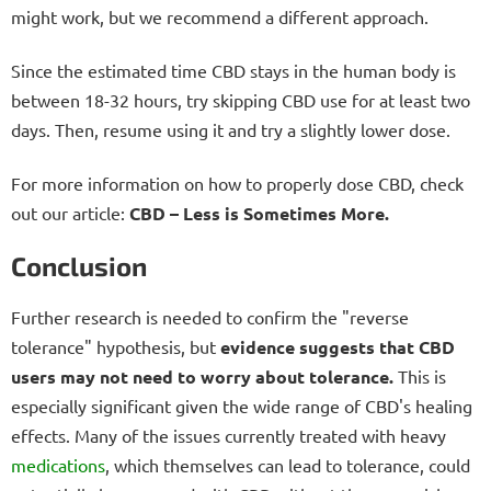
might work, but we recommend a different approach.
Since the estimated time CBD stays in the human body is
between 18-32 hours, try skipping CBD use for at least two
days. Then, resume using it and try a slightly lower dose.
For more information on how to properly dose CBD, check
out our article:
CBD – Less is Sometimes More.
Conclusion
Further research is needed to confirm the "reverse
tolerance" hypothesis, but
evidence suggests that CBD
users may not need to worry about tolerance.
This is
especially significant given the wide range of CBD's healing
effects. Many of the issues currently treated with heavy
medications
, which themselves can lead to tolerance, could