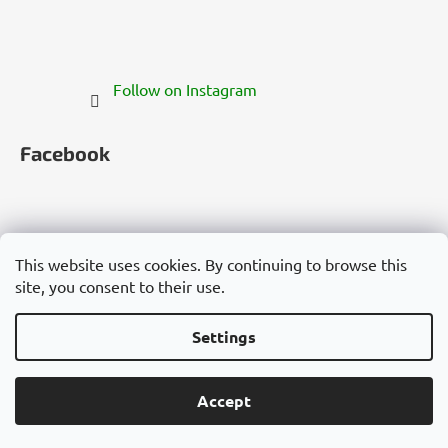
Follow on Instagram
Facebook
This website uses cookies. By continuing to browse this
site, you consent to their use.
Česko
Slovensko
Magyarország
Deutschland
France
Italia
Polska
Россия
España
România
България
Việt Nam
Settings
Created by Shoptet
Accept
Copyright 2026
Cannadorra.com
. All rights reserved.
Edit cookie settings