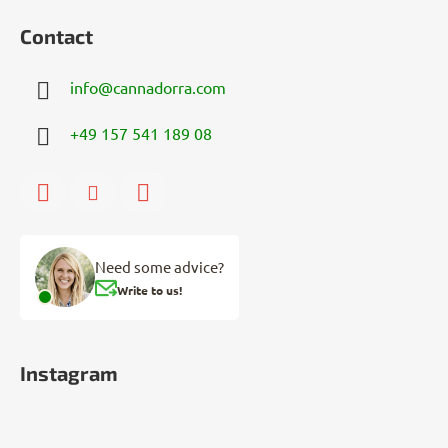
Contact
info
@
cannadorra.com
+49 157 541 189 08
Need some advice?
Write to us!
Instagram