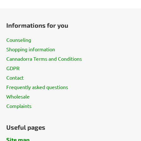
F
o
Informations for you
o
t
Counseling
e
Shopping information
r
Cannadorra Terms and Conditions
GDPR
Contact
Frequently asked questions
Wholesale
Complaints
Useful pages
Site map