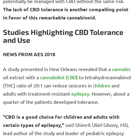
potentially be managed with CBD without the same risk.
The lack of CBD tolerance is another compelling point
in favor of this remarkable cannabinoid.
Studies Highlighting CBD Tolerance
and Use
NEWS FROM AES 2018
A study presented in New Orleans revealed that a
cannabis
oil extract with a
cannabidiol (CBD)
to tetrahydrocannabinol
(THC) ratio of 20:1 can reduce seizures in
children
and
adults with treatment-resistant
epilepsy
. However, about a
quarter of the patients developed tolerance.
"CBD is a good choice for children and adults with
certain types of epilepsy,"
said Shimrit Uliel-Sibony, MD,
lead author of the study and leader of pediatric epilepsy