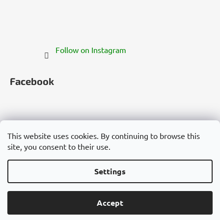
Follow on Instagram
Facebook
This website uses cookies. By continuing to browse this
site, you consent to their use.
Česko
Slovensko
Magyarország
Deutschland
France
Italia
Polska
Россия
España
România
България
Việt Nam
Settings
Created by Shoptet
Accept
Copyright 2026
Cannadorra.com
. All rights reserved.
Edit cookie settings