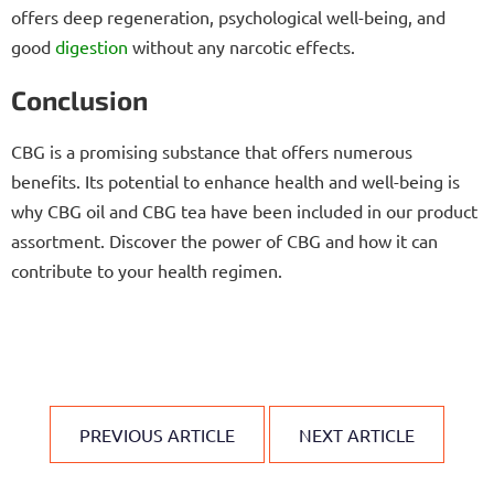
offers deep regeneration, psychological well-being, and
good
digestion
without any narcotic effects.
Conclusion
CBG is a promising substance that offers numerous
benefits. Its potential to enhance health and well-being is
why CBG oil and CBG tea have been included in our product
assortment. Discover the power of CBG and how it can
contribute to your health regimen.
PREVIOUS ARTICLE
NEXT ARTICLE