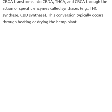
CBGA transforms into CBDA, THCA, and CBCA through the
action of specific enzymes called synthases (e.g., THC
synthase, CBD synthase). This conversion typically occurs
through heating or drying the hemp plant.