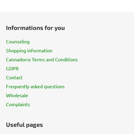
F
o
Informations for you
o
t
Counseling
e
Shopping information
r
Cannadorra Terms and Conditions
GDPR
Contact
Frequently asked questions
Wholesale
Complaints
Useful pages