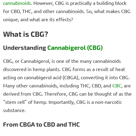
cannabinoids
. However, CBG is practically a building block
for CBD, THC, and other cannabinoids. So, what makes CBG
unique, and what are its effects?
What is CBG?
Understanding
Cannabigerol (CBG)
CBG, or Cannabigerol, is one of the many cannabinoids
discovered in hemp plants. CBG forms as a result of heat
acting on cannabigerol acid (CBGA), converting it into CBG.
Many other cannabinoids, including THC, CBD, and
CBC
, are
derived from CBG. Therefore, CBG can be thought of as the
"stem cell" of hemp. Importantly, CBG is a non-narcotic
substance.
From CBGA to CBD and THC