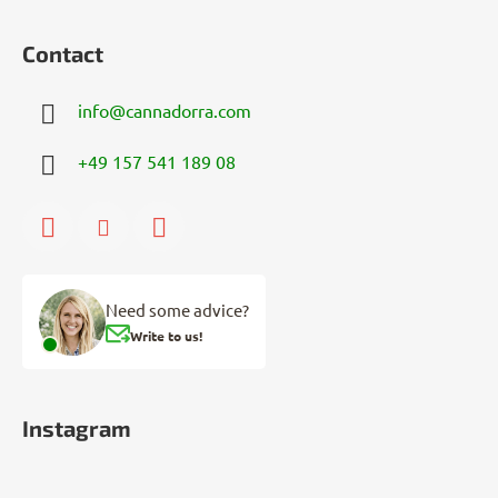
Contact
info
@
cannadorra.com
+49 157 541 189 08
Need some advice?
Write to us!
Instagram