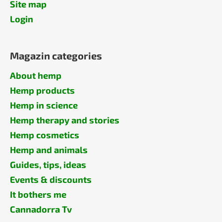
Site map
Login
Magazin categories
About hemp
Hemp products
Hemp in science
Hemp therapy and stories
Hemp cosmetics
Hemp and animals
Guides, tips, ideas
Events & discounts
It bothers me
Cannadorra Tv