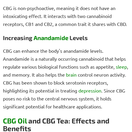
CBG is non-psychoactive, meaning it does not have an
intoxicating effect. It interacts with two cannabinoid
receptors, CB1 and CB2, a common trait it shares with CBD.
Increasing
Anandamide
Levels
CBG can enhance the body's anandamide levels.
Anandamide is a naturally occurring cannabinoid that helps
regulate various biological functions such as appetite,
sleep
,
and memory. It also helps the
brain
control neuron activity.
CBG has been shown to block serotonin receptors,
highlighting its potential in treating
depression
. Since CBG
poses no risk to the central nervous system, it holds
significant potential for healthcare applications.
CBG Oil
and CBG Tea: Effects and
Benefits