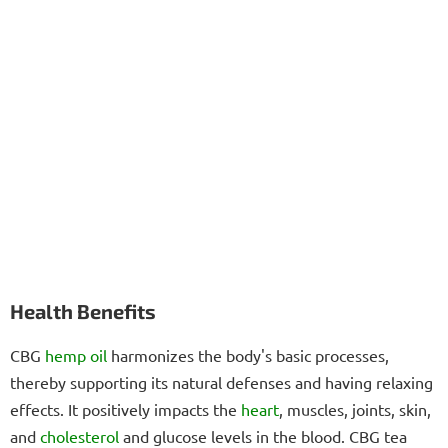
Health Benefits
CBG
hemp oil
harmonizes the body's basic processes,
thereby supporting its natural defenses and having relaxing
effects. It positively impacts the
heart
, muscles, joints, skin,
and
cholesterol
and glucose levels in the blood. CBG tea