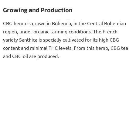
Growing and Production
CBG hemp is grown in Bohemia, in the Central Bohemian
region, under organic farming conditions. The French
variety Santhica is specially cultivated for its high CBG
content and minimal THC levels. From this hemp, CBG tea
and CBG oil are produced.