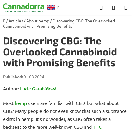
Skip
Search
SHOP
to
CART
content
Home
/
Articles
/
About hemp
/
Discovering CBG: The Overlooked
Counselling
Cannabinoid with Promising Benefits
Discovering CBG: The
Overlooked Cannabinoid
with Promising Benefits
01.08.2024
Author:
Lucie Garabášová
Most
hemp
users are familiar with CBD, but what about
CBG? Many people do not even know that such a substance
exists in hemp. It’s no wonder, as CBG often takes a
backseat to the more well-known CBD and
THC