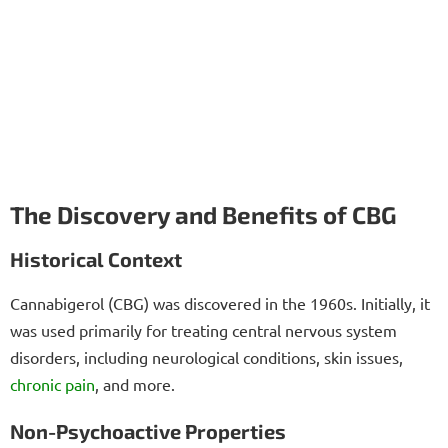
The Discovery and Benefits of CBG
Historical Context
Cannabigerol (CBG) was discovered in the 1960s. Initially, it
was used primarily for treating central nervous system
disorders, including neurological conditions, skin issues,
chronic pain
, and more.
Non-Psychoactive Properties